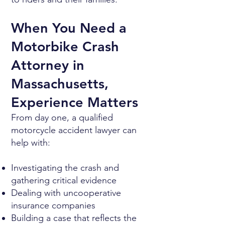
When You Need a
Motorbike Crash
Attorney in
Massachusetts,
Experience Matters
From day one, a qualified
motorcycle accident lawyer can
help with:
Investigating the crash and
gathering critical evidence
Dealing with uncooperative
insurance companies
Building a case that reflects the