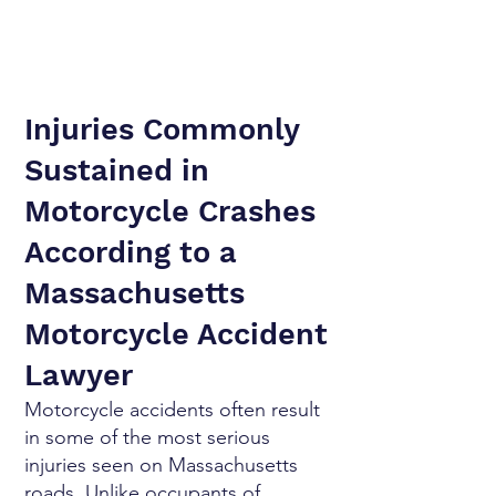
Injuries Commonly
Sustained in
Motorcycle Crashes
According to a
Massachusetts
Motorcycle Accident
Lawyer
Motorcycle accidents often result
in some of the most serious
injuries seen on Massachusetts
roads. Unlike occupants of