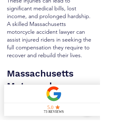
These injuries can lead to
significant medical bills, lost
income, and prolonged hardship.
A skilled Massachusetts
motorcycle accident lawyer can
assist injured riders in seeking the
full compensation they require to
recover and rebuild their lives.
Massachusetts
Motorcycle
Accident Lawyer
Explains Laws and
How They Affect
Your Case