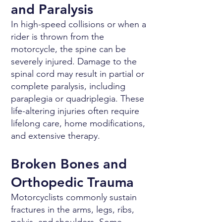
and Paralysis
In high-speed collisions or when a
rider is thrown from the
motorcycle, the spine can be
severely injured. Damage to the
spinal cord may result in partial or
complete paralysis, including
paraplegia or quadriplegia. These
life-altering injuries often require
lifelong care, home modifications,
and extensive therapy.
Broken Bones and
Orthopedic Trauma
Motorcyclists commonly sustain
fractures in the arms, legs, ribs,