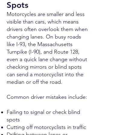
Spots
Motorcycles are smaller and less
visible than cars, which means
drivers often overlook them when
changing lanes. On busy roads
like I-93, the Massachusetts
Turnpike (I-90), and Route 128,
even a quick lane change without
checking mirrors or blind spots
can send a motorcyclist into the
median or off the road.
Common driver mistakes include:
Failing to signal or check blind
spots
Cutting off motorcyclists in traffic
Drifting between lanes or