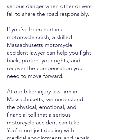
serious danger when other drivers
fail to share the road responsibly.
If you’ve been hurt in a
motorcycle crash, a skilled
Massachusetts motorcycle
accident lawyer can help you fight
back, protect your rights, and
recover the compensation you
need to move forward.
At our biker injury law firm in
Massachusetts, we understand
the physical, emotional, and
financial toll that a serious
motorcycle accident can take.
You’re not just dealing with
medical appointments and repair