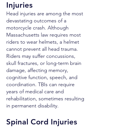
Injuries
Head injuries are among the most
devastating outcomes of a
motorcycle crash. Although
Massachusetts law requires most
riders to wear helmets, a helmet
cannot prevent all head trauma.
Riders may suffer concussions,
skull fractures, or long-term brain
damage, affecting memory,
cognitive function, speech, and
coordination. TBIs can require
years of medical care and
rehabilitation, sometimes resulting
in permanent disability.
Spinal Cord Injuries