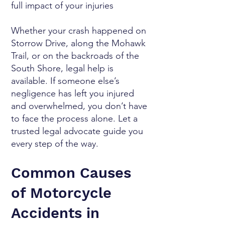
full impact of your injuries
Whether your crash happened on
Storrow Drive, along the Mohawk
Trail, or on the backroads of the
South Shore, legal help is
available. If someone else’s
negligence has left you injured
and overwhelmed, you don’t have
to face the process alone. Let a
trusted legal advocate guide you
every step of the way.
Common Causes
of Motorcycle
Accidents in