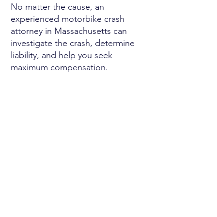
No matter the cause, an
experienced motorbike crash
attorney in Massachusetts can
investigate the crash, determine
liability, and help you seek
maximum compensation.