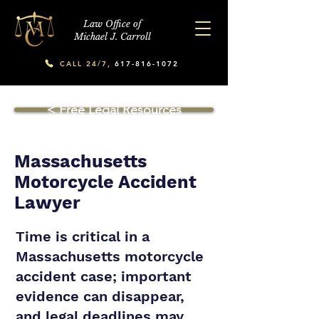
Law Office of
Michael J. Carroll
CALL 24/7,
617-816-1072
< Free Legal Resources
Massachusetts
Motorcycle Accident
Lawyer
Time is critical in a
Massachusetts motorcycle
accident case; important
evidence can disappear,
and legal deadlines may