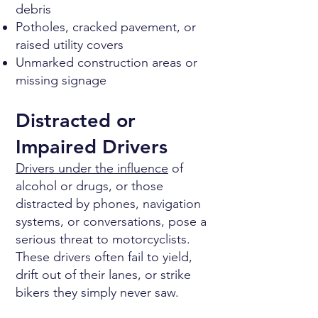
debris
Potholes, cracked pavement, or
raised utility covers
Unmarked construction areas or
missing signage
Distracted or
Impaired Drivers
Drivers under the influence
of
alcohol or drugs, or those
distracted by phones, navigation
systems, or conversations, pose a
serious threat to motorcyclists.
These drivers often fail to yield,
drift out of their lanes, or strike
bikers they simply never saw.