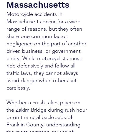
Massachusetts
Motorcycle accidents in
Massachusetts occur for a wide
range of reasons, but they often
share one common factor:
negligence on the part of another
driver, business, or government
entity. While motorcyclists must
ride defensively and follow all
traffic laws, they cannot always
avoid danger when others act
carelessly.
Whether a crash takes place on
the Zakim Bridge during rush hour
or on the rural backroads of
Franklin County, understanding