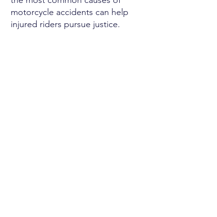
the most common causes of
motorcycle accidents can help
injured riders pursue justice.