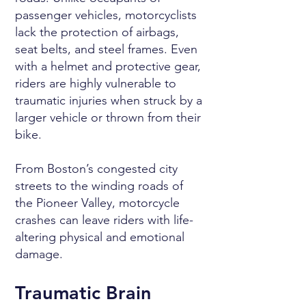
passenger vehicles, motorcyclists
lack the protection of airbags,
seat belts, and steel frames. Even
with a helmet and protective gear,
riders are highly vulnerable to
traumatic injuries when struck by a
larger vehicle or thrown from their
bike.
From Boston’s congested city
streets to the winding roads of
the Pioneer Valley, motorcycle
crashes can leave riders with life-
altering physical and emotional
damage.
Traumatic Brain