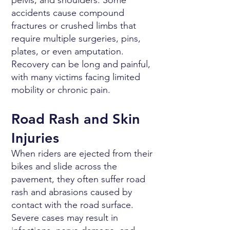
pelvis, and shoulders. Some
accidents cause compound
fractures or crushed limbs that
require multiple surgeries, pins,
plates, or even amputation.
Recovery can be long and painful,
with many victims facing limited
mobility or chronic pain.
Road Rash and Skin
Injuries
When riders are ejected from their
bikes and slide across the
pavement, they often suffer road
rash and abrasions caused by
contact with the road surface.
Severe cases may result in