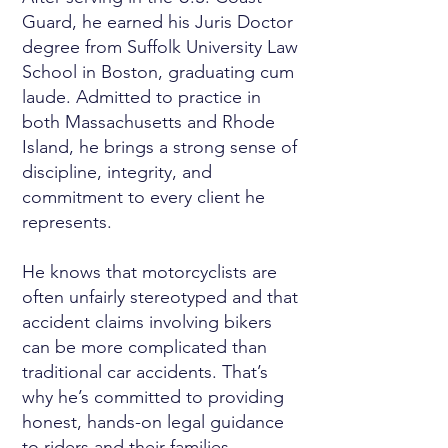
Guard, he earned his Juris Doctor
degree from Suffolk University Law
School in Boston, graduating cum
laude. Admitted to practice in
both Massachusetts and Rhode
Island, he brings a strong sense of
discipline, integrity, and
commitment to every client he
represents.
He knows that motorcyclists are
often unfairly stereotyped and that
accident claims involving bikers
can be more complicated than
traditional car accidents. That’s
why he’s committed to providing
honest, hands-on legal guidance
to riders and their families.