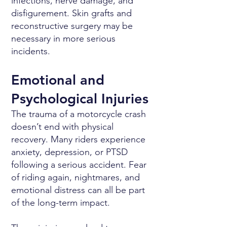
infections, nerve damage, and
disfigurement. Skin grafts and
reconstructive surgery may be
necessary in more serious
incidents.
Emotional and
Psychological Injuries
The trauma of a motorcycle crash
doesn’t end with physical
recovery. Many riders experience
anxiety, depression, or PTSD
following a serious accident. Fear
of riding again, nightmares, and
emotional distress can all be part
of the long-term impact.