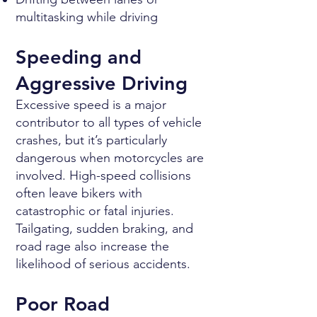
multitasking while driving
Speeding and
Aggressive Driving
Excessive speed is a major
contributor to all types of vehicle
crashes, but it’s particularly
dangerous when motorcycles are
involved. High-speed collisions
often leave bikers with
catastrophic or fatal injuries.
Tailgating, sudden braking, and
road rage also increase the
likelihood of serious accidents.
Poor Road