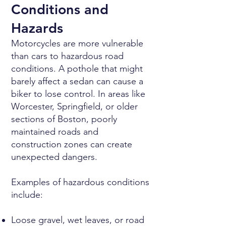
Conditions and
Hazards
Motorcycles are more vulnerable
than cars to hazardous road
conditions. A pothole that might
barely affect a sedan can cause a
biker to lose control. In areas like
Worcester, Springfield, or older
sections of Boston, poorly
maintained roads and
construction zones can create
unexpected dangers.
Examples of hazardous conditions
include:
Loose gravel, wet leaves, or road