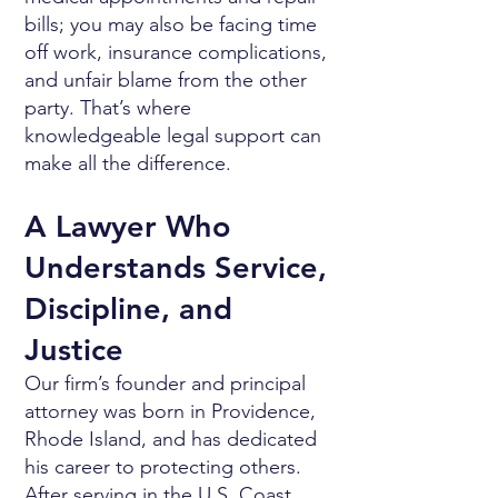
bills; you may also be facing time
off work, insurance complications,
and unfair blame from the other
party. That’s where
knowledgeable legal support can
make all the difference.
A Lawyer Who
Understands Service,
Discipline, and
Justice
Our firm’s founder and principal
attorney was born in Providence,
Rhode Island, and has dedicated
his career to protecting others.
After serving in the U.S. Coast