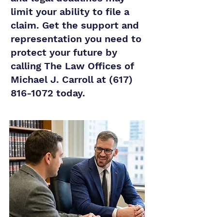
limit your ability to file a
claim. Get the support and
representation you need to
protect your future by
calling The Law Offices of
Michael J. Carroll at
(617)
816-1072
today.