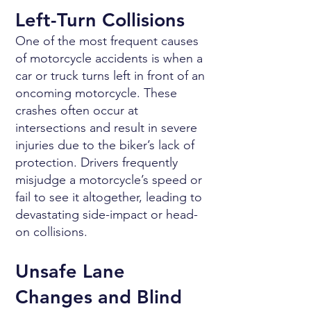
Left-Turn Collisions
One of the most frequent causes
of motorcycle accidents is when a
car or truck turns left in front of an
oncoming motorcycle. These
crashes often occur at
intersections and result in severe
injuries due to the biker’s lack of
protection. Drivers frequently
misjudge a motorcycle’s speed or
fail to see it altogether, leading to
devastating side-impact or head-
on collisions.
Unsafe Lane
Changes and Blind