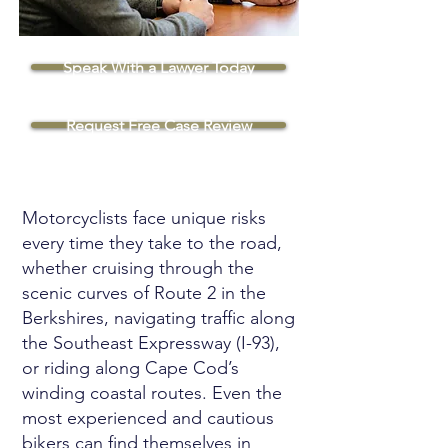
Speak With a Lawyer Today
Request Free Case Review
Motorcyclists face unique risks
every time they take to the road,
whether cruising through the
scenic curves of Route 2 in the
Berkshires, navigating traffic along
the Southeast Expressway (I-93),
or riding along Cape Cod’s
winding coastal routes. Even the
most experienced and cautious
bikers can find themselves in