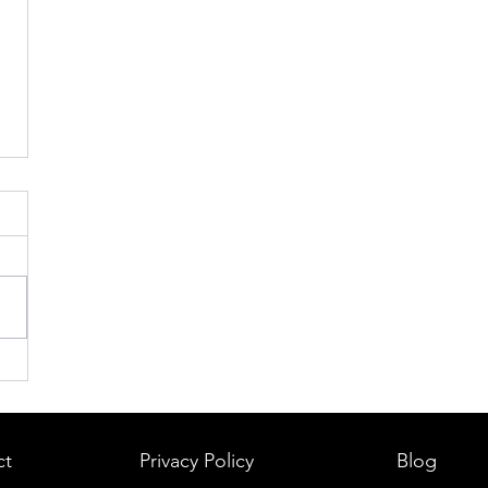
ct
Privacy Policy
Blog