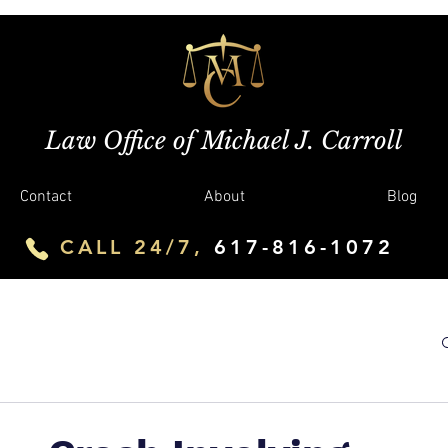
Law Office of Michael J. Carroll
Contact
About
Blog
CALL 24/7,
617-816-1072