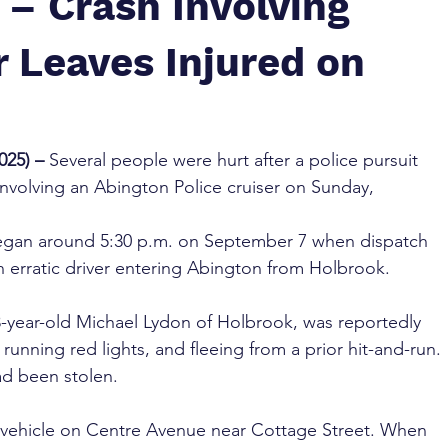
 – Crash Involving
r Leaves Injured on
25) – 
Several people were hurt after a police pursuit 
involving an Abington Police cruiser on Sunday, 
 began around 5:30 p.m. on September 7 when dispatch 
n erratic driver entering Abington from Holbrook. 
 43-year-old Michael Lydon of Holbrook, was reportedly 
running red lights, and fleeing from a prior hit-and-run. 
ad been stolen.
vehicle on Centre Avenue near Cottage Street. When 