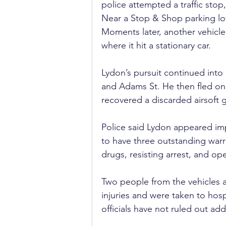
police attempted a traffic sto
Near a Stop & Shop parking lot,
Moments later, another vehicle s
where it hit a stationary car.
Lydon’s pursuit continued into
and Adams St. He then fled on 
recovered a discarded airsoft 
Police said Lydon appeared im
to have three outstanding warr
drugs, resisting arrest, and op
Two people from the vehicles a
injuries and were taken to hosp
officials have not ruled out add