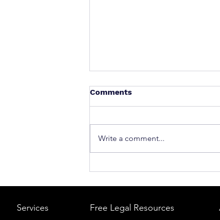
Comments
Write a comment...
What to Do After a Car Acci
Massachusetts & Rhode Is
A Step-by-Step Legal Guid
Services
Free Legal Resources