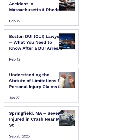
Accident in
Massachusetts & Rhode
Island — A Step-by-Step
Feb 19
Legal Guide
Boston DUI (OUI) Lawyer
– What You Need to
Know After a DUI Arrest
in Massachusetts
Feb 12
Understanding the
Statute of Limitations for
Personal Injury Claims in
Massachusetts & Rhode
Jan 27
Island
Springfield, MA – Several
Injured in Crash Near Mill
St
Sep 28, 2025