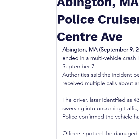
Abington, MA
Police Cruise
Centre Ave
Abington, MA (September 9, 20
ended in a multi-vehicle crash 
September 7. 
Authorities said the incident
received multiple calls about a
The driver, later identified as
swerving into oncoming traffic, 
Police confirmed the vehicle h
Officers spotted the damaged 