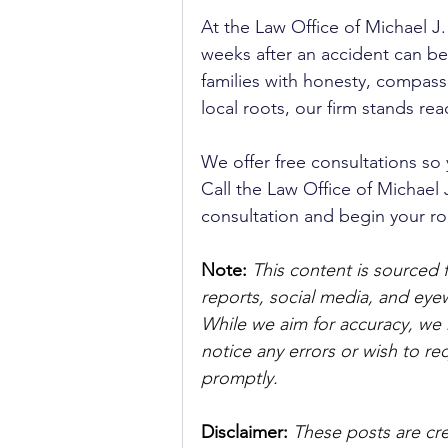
At the Law Office of Michael 
weeks after an accident can be
families with honesty, compassi
local roots, our firm stands re
We offer free consultations so
Call the Law Office of Michael 
consultation and begin your ro
Note:
 This content is sourced 
reports, social media, and ey
While we aim for accuracy, we h
notice any errors or wish to re
promptly.
Disclaimer: 
These posts are cre