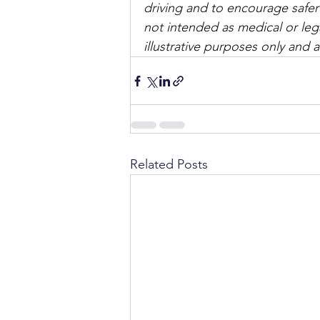
driving and to encourage safer
not intended as medical or lega
illustrative purposes only and 
Related Posts