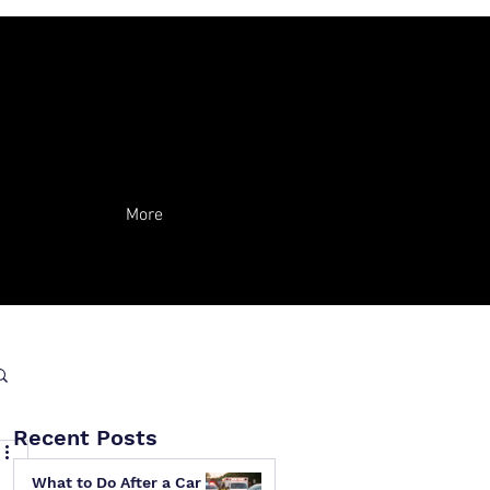
More
Recent Posts
What to Do After a Car