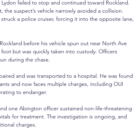
p, Lydon failed to stop and continued toward Rockland. 
 the suspect’s vehicle narrowly avoided a collision. 
truck a police cruiser, forcing it into the opposite lane,
 Rockland before his vehicle spun out near North Ave 
foot but was quickly taken into custody. Officers 
gun during the chase.
paired and was transported to a hospital. He was found 
ants and now faces multiple charges, including OUI 
erating to endanger.
nd one Abington officer sustained non-life-threatening 
itals for treatment. The investigation is ongoing, and 
itional charges. 