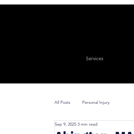
Services
All Posts
Personal Injury
Sep 9, 2025
3 min read