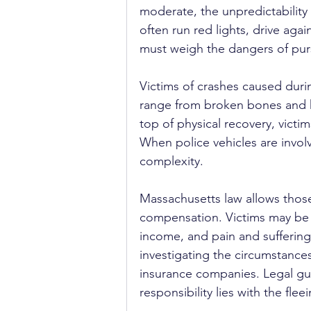
moderate, the unpredictability 
often run red lights, drive aga
must weigh the dangers of pur
Victims of crashes caused durin
range from broken bones and h
top of physical recovery, victi
When police vehicles are involv
complexity.
Massachusetts law allows those 
compensation. Victims may be e
income, and pain and suffering.
investigating the circumstances
insurance companies. Legal gui
responsibility lies with the fle