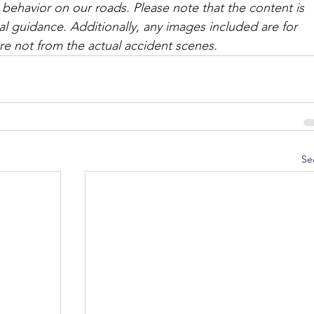
 behavior on our roads. Please note that the content is 
l guidance. Additionally, any images included are for 
are not from the actual accident scenes. 
Se