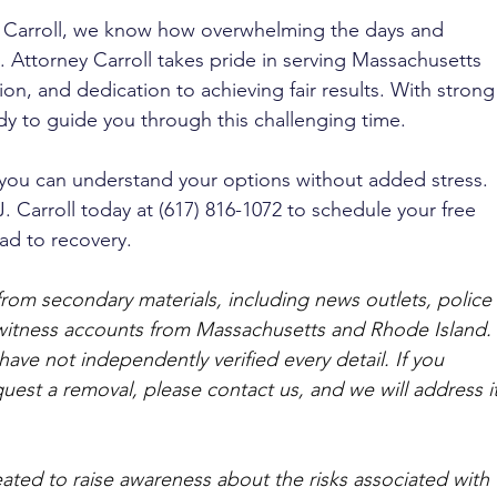
J. Carroll, we know how overwhelming the days and 
. Attorney Carroll takes pride in serving Massachusetts 
on, and dedication to achieving fair results. With strong
ady to guide you through this challenging time. 
 you can understand your options without added stress. 
J. Carroll today at (617) 816-1072 to schedule your free 
ad to recovery.
from secondary materials, including news outlets, police 
ewitness accounts from Massachusetts and Rhode Island. 
ave not independently verified every detail. If you 
quest a removal, please contact us, and we will address it
ated to raise awareness about the risks associated with 