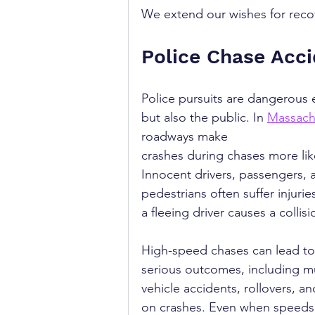
We extend our wishes for recover
Police Chase Acc
Police pursuits are dangerous e
but also the public. In 
Massach
roadways make 
crashes during chases more like
Innocent drivers, passengers, 
pedestrians often suffer injuri
a fleeing driver causes a collisi
High-speed chases can lead to
serious outcomes, including mu
vehicle accidents, rollovers, a
on crashes. Even when speeds 