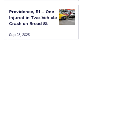
Providence, RI – One
Injured in Two-Vehicle
 
Crash on Broad St
Sep 28, 2025