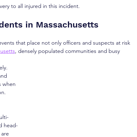
y to all injured in this incident.
idents in Massachusetts
vents that place not only officers and suspects at risk 
usetts
, densely populated communities and busy 
ly. 
and 
es when 
on.
 
lti-
nd head-
are 