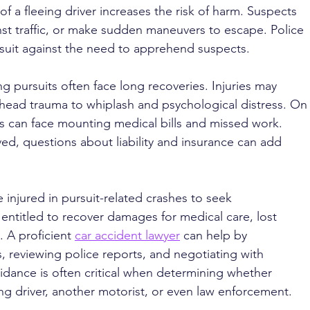
of a fleeing driver increases the risk of harm. Suspects 
inst traffic, or make sudden maneuvers to escape. Police 
suit against the need to apprehend suspects.
g pursuits often face long recoveries. Injuries may 
ead trauma to whiplash and psychological distress. On
ms can face mounting medical bills and missed work. 
ed, questions about liability and insurance can add 
injured in pursuit-related crashes to seek 
ntitled to recover damages for medical care, lost 
 A proficient 
car accident lawyer
 can help by 
, reviewing police reports, and negotiating with 
dance is often critical when determining whether 
eing driver, another motorist, or even law enforcement.