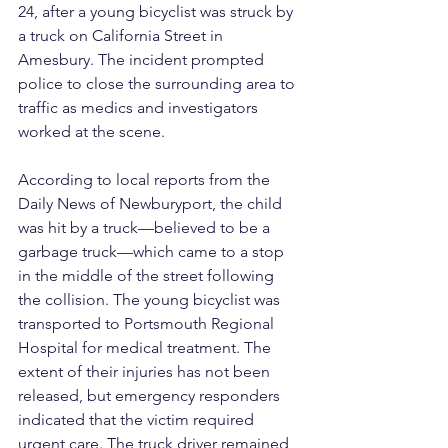
24, after a young bicyclist was struck by 
a truck on California Street in 
Amesbury. The incident prompted 
police to close the surrounding area to 
traffic as medics and investigators 
worked at the scene.
According to local reports from the 
Daily News of Newburyport, the child 
was hit by a truck—believed to be a 
garbage truck—which came to a stop 
in the middle of the street following 
the collision. The young bicyclist was 
transported to Portsmouth Regional 
Hospital for medical treatment. The 
extent of their injuries has not been 
released, but emergency responders 
indicated that the victim required 
urgent care. The truck driver remained 