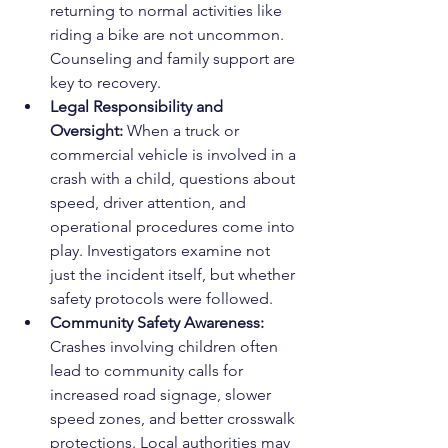
returning to normal activities like 
riding a bike are not uncommon. 
Counseling and family support are 
key to recovery.
Legal Responsibility and 
Oversight: 
When a truck or 
commercial vehicle is involved in a 
crash with a child, questions about 
speed, driver attention, and 
operational procedures come into 
play. Investigators examine not 
just the incident itself, but whether 
safety protocols were followed.
Community Safety Awareness: 
Crashes involving children often 
lead to community calls for 
increased road signage, slower 
speed zones, and better crosswalk 
protections. Local authorities may 