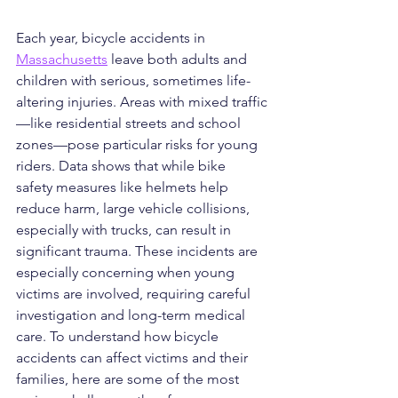
Each year, bicycle accidents in 
Massachusetts
 leave both adults and 
children with serious, sometimes life-
altering injuries. Areas with mixed traffic
—like residential streets and school 
zones—pose particular risks for young 
riders. Data shows that while bike 
safety measures like helmets help 
reduce harm, large vehicle collisions, 
especially with trucks, can result in 
significant trauma. These incidents are 
especially concerning when young 
victims are involved, requiring careful 
investigation and long-term medical 
care. To understand how bicycle 
accidents can affect victims and their 
families, here are some of the most 