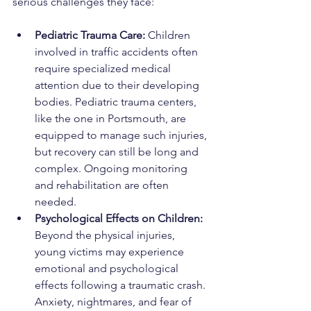
serious challenges they face:
Pediatric Trauma Care: 
Children 
involved in traffic accidents often 
require specialized medical 
attention due to their developing 
bodies. Pediatric trauma centers, 
like the one in Portsmouth, are 
equipped to manage such injuries, 
but recovery can still be long and 
complex. Ongoing monitoring 
and rehabilitation are often 
needed.
Psychological Effects on Children: 
Beyond the physical injuries, 
young victims may experience 
emotional and psychological 
effects following a traumatic crash. 
Anxiety, nightmares, and fear of 