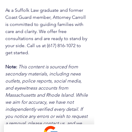
As a Suffolk Law graduate and former 
Coast Guard member, Attorney Carroll 
is committed to guiding families with 
care and clarity. We offer free 
consultations and are ready to stand by 
your side. Call us at (617) 816-1072 to 
get started.
Note:
 This content is sourced from 
secondary materials, including news 
outlets, police reports, social media, 
and eyewitness accounts from 
Massachusetts and Rhode Island. While 
we aim for accuracy, we have not 
independently verified every detail. If 
you notice any errors or wish to request 
a removal, please contact us, and we 
will address it promptly.