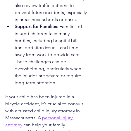
also review traffic patterns to 
prevent future incidents, especially 
in areas near schools or parks.
Support for Families: 
Families of 
injured children face many 
hurdles, including hospital bills, 
transportation issues, and time 
away from work to provide care. 
These challenges can be 
overwhelming, particularly when 
the injuries are severe or require 
long-term attention.
If your child has been injured in a 
bicycle accident, it’s crucial to consult 
with a trusted child injury attorney in 
Massachusetts. A 
personal injury 
attorney
 can help your family 