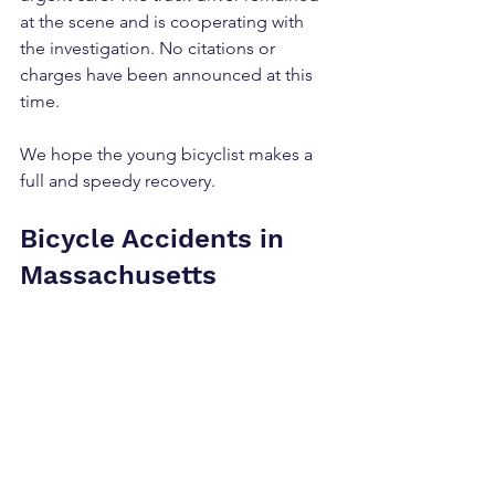
at the scene and is cooperating with 
the investigation. No citations or 
charges have been announced at this 
time.
We hope the young bicyclist makes a 
full and speedy recovery.
Bicycle Accidents in 
Massachusetts