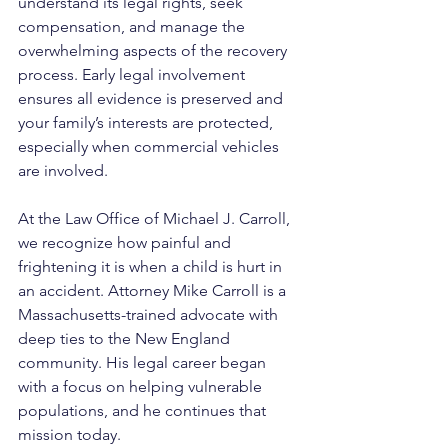
understand its legal rights, seek 
compensation, and manage the 
overwhelming aspects of the recovery 
process. Early legal involvement 
ensures all evidence is preserved and 
your family’s interests are protected, 
especially when commercial vehicles 
are involved.
At the Law Office of Michael J. Carroll, 
we recognize how painful and 
frightening it is when a child is hurt in 
an accident. Attorney Mike Carroll is a 
Massachusetts-trained advocate with 
deep ties to the New England 
community. His legal career began 
with a focus on helping vulnerable 
populations, and he continues that 
mission today. 