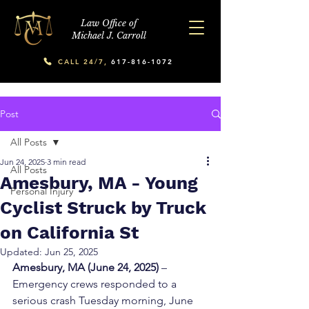
Law Office of
Michael J. Carroll
CALL 24/7,
617-816-1072
Post
All Posts
Jun 24, 2025
3 min read
All Posts
Amesbury, MA - Young
Personal Injury
Cyclist Struck by Truck
on California St
Updated:
Jun 25, 2025
Amesbury, MA (June 24, 2025)
 – 
Emergency crews responded to a 
serious crash Tuesday morning, June 