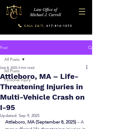
Law Office of
Michael J. Carroll
CALL 24/7,
617-816-1072
Post
All Posts
Sep 8, 2025
3 min read
All Posts
Attleboro, MA – Life-
Personal Injury
Threatening Injuries in
Multi-Vehicle Crash on
I-95
Updated:
Sep 9, 2025
Attleboro, MA (September 8, 2025)
 – A 
man suffered life-threatening injuries in 