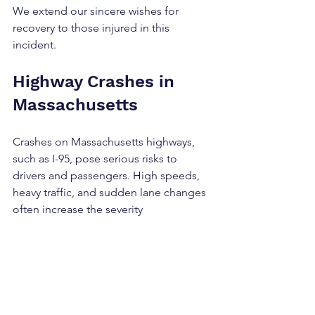
We extend our sincere wishes for 
recovery to those injured in this 
incident.
Highway Crashes in 
Massachusetts
Crashes on Massachusetts highways, 
such as I-95, pose serious risks to 
drivers and passengers. High speeds, 
heavy traffic, and sudden lane changes 
often increase the severity 