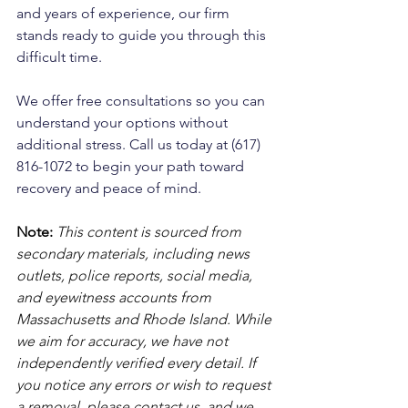
and years of experience, our firm 
stands ready to guide you through this 
difficult time. 
We offer free consultations so you can 
understand your options without 
additional stress. Call us today at (617) 
816-1072 to begin your path toward 
recovery and peace of mind.
Note:
 This content is sourced from 
secondary materials, including news 
outlets, police reports, social media, 
and eyewitness accounts from 
Massachusetts and Rhode Island. While 
we aim for accuracy, we have not 
independently verified every detail. If 
you notice any errors or wish to request 
a removal, please contact us, and we 