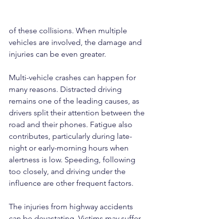
of these collisions. When multiple 
vehicles are involved, the damage and 
injuries can be even greater.
Multi-vehicle crashes can happen for 
many reasons. Distracted driving 
remains one of the leading causes, as 
drivers split their attention between the 
road and their phones. Fatigue also 
contributes, particularly during late-
night or early-morning hours when 
alertness is low. Speeding, following 
too closely, and driving under the 
influence are other frequent factors.
The injuries from highway accidents 
can be devastating. Victims may suffer 