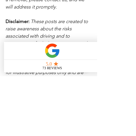
will address it promptly.
Disclaimer: 
These posts are created to 
raise awareness about the risks 
associated with driving and to 
encourage safer behavior on our roads. 
Please note that the content is not 
intended as medical or legal guidance. 
Additionally, any images included are 
for illustrative purposes only and are 
not from the actual accident scenes. 
See All