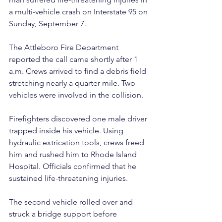
a multi-vehicle crash on Interstate 95 on 
Sunday, September 7.
The Attleboro Fire Department 
reported the call came shortly after 1 
a.m. Crews arrived to find a debris field 
stretching nearly a quarter mile. Two 
vehicles were involved in the collision.
Firefighters discovered one male driver 
trapped inside his vehicle. Using 
hydraulic extrication tools, crews freed 
him and rushed him to Rhode Island 
Hospital. Officials confirmed that he 
sustained life-threatening injuries.
The second vehicle rolled over and 
struck a bridge support before 