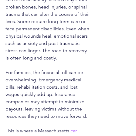
broken bones, head injuries, or spinal 
trauma that can alter the course of their 
lives. Some require long-term care or 
face permanent disabilities. Even when 
physical wounds heal, emotional scars 
such as anxiety and post-traumatic 
stress can linger. The road to recovery 
is often long and costly.
For families, the financial toll can be 
overwhelming. Emergency medical 
bills, rehabilitation costs, and lost 
wages quickly add up. Insurance 
companies may attempt to minimize 
payouts, leaving victims without the 
resources they need to move forward.
This is where a Massachusetts
 car 