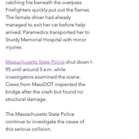
catching fire beneath the overpass. 
Firefighters quickly put out the flames. 
The female driver had already 
managed to exit her car before help 
arrived. Paramedics transported her to 
Sturdy Memorial Hospital with minor 
injuries.
Massachusetts State Police
 shut down I-
95 until around 5 a.m. while 
investigators examined the scene. 
Crews from MassDOT inspected the 
bridge after the crash but found no 
structural damage.
The Massachusetts State Police 
continue to investigate the cause of 
this serious collision. 