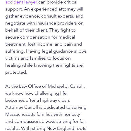
accident lawyer
 can provide critical 
support. An experienced attorney will 
gather evidence, consult experts, and 
negotiate with insurance providers on 
behalf of their client. They fight to 
secure compensation for medical 
treatment, lost income, and pain and 
suffering. Having legal guidance allows 
victims and families to focus on 
healing while knowing their rights are 
protected.
At the Law Office of Michael J. Carroll, 
we know how challenging life 
becomes after a highway crash. 
Attorney Carroll is dedicated to serving 
Massachusetts families with honesty 
and compassion, always striving for fair 
results. With strong New England roots 