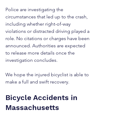
Police are investigating the 
circumstances that led up to the crash, 
including whether right-of-way 
violations or distracted driving played a 
role. No citations or charges have been 
announced. Authorities are expected 
to release more details once the 
investigation concludes.
We hope the injured bicyclist is able to 
make a full and swift recovery.
Bicycle Accidents in 
Massachusetts