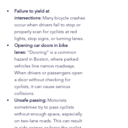
Failure to yield at 
intersections:
 Many bicycle crashes 
occur when drivers fail to stop or 
properly scan for cyclists at red 
lights, stop signs, or turning lanes.
Opening car doors in bike 
lanes:
 "Dooring" is a common 
hazard in Boston, where parked 
vehicles line narrow roadways. 
When drivers or passengers open 
a door without checking for 
cyclists, it can cause serious 
collisions.
Unsafe passing:
 Motorists 
sometimes try to pass cyclists 
without enough space, especially 
on two-lane roads. This can result 
in side-swipes or force the cyclist 