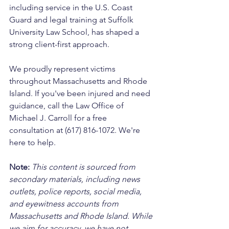
including service in the U.S. Coast 
Guard and legal training at Suffolk 
University Law School, has shaped a 
strong client-first approach. 
We proudly represent victims 
throughout Massachusetts and Rhode 
Island. If you've been injured and need 
guidance, call the Law Office of 
Michael J. Carroll for a free 
consultation at (617) 816-1072. We're 
here to help.
Note:
 This content is sourced from 
secondary materials, including news 
outlets, police reports, social media, 
and eyewitness accounts from 
Massachusetts and Rhode Island. While 
we aim for accuracy, we have not 