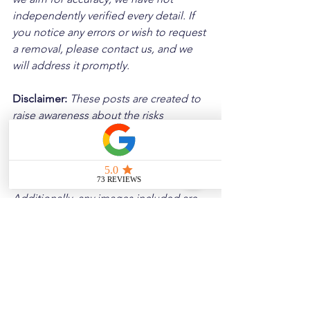
independently verified every detail. If 
you notice any errors or wish to request 
a removal, please contact us, and we 
will address it promptly.
Disclaimer: 
These posts are created to 
raise awareness about the risks 
associated with driving and to 
encourage safer behavior on our roads. 
Please note that the content is not 
intended as medical or legal guidance. 
Additionally, any images included are 
for illustrative purposes only and are 
not from the actual accident scenes.