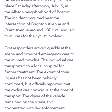
place Saturday afternoon, July 19, in 
the Allston neighborhood of Boston. 
The incident occurred near the 
intersection of Brighton Avenue and 
Quint Avenue around 1:07 p.m. and led 
to injuries for the cyclist involved.
First responders arrived quickly at the 
scene and provided emergency care to 
the injured bicyclist. The individual was 
transported to a local hospital for 
further treatment. The extent of their 
injuries has not been publicly 
confirmed, but officials reported that 
the cyclist was conscious at the time of 
transport. The driver of the vehicle 
remained on the scene and 
cooperated with law enforcement.