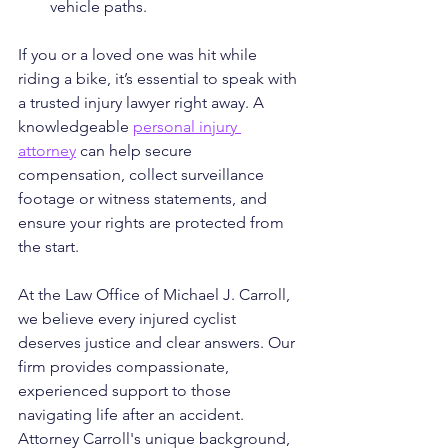
vehicle paths.
If you or a loved one was hit while 
riding a bike, it’s essential to speak with 
a trusted injury lawyer right away. A 
knowledgeable 
personal injury 
attorney
 can help secure 
compensation, collect surveillance 
footage or witness statements, and 
ensure your rights are protected from 
the start.
At the Law Office of Michael J. Carroll, 
we believe every injured cyclist 
deserves justice and clear answers. Our 
firm provides compassionate, 
experienced support to those 
navigating life after an accident. 
Attorney Carroll's unique background, 