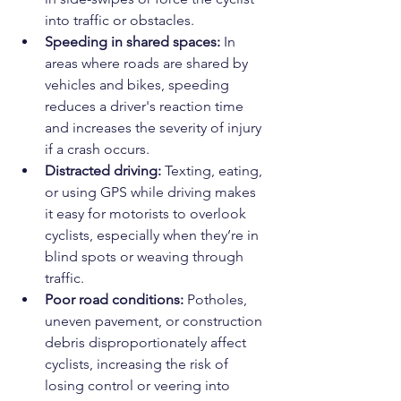
into traffic or obstacles.
Speeding in shared spaces:
 In 
areas where roads are shared by 
vehicles and bikes, speeding 
reduces a driver's reaction time 
and increases the severity of injury 
if a crash occurs.
Distracted driving:
 Texting, eating, 
or using GPS while driving makes 
it easy for motorists to overlook 
cyclists, especially when they’re in 
blind spots or weaving through 
traffic.
Poor road conditions:
 Potholes, 
uneven pavement, or construction 
debris disproportionately affect 
cyclists, increasing the risk of 
losing control or veering into 