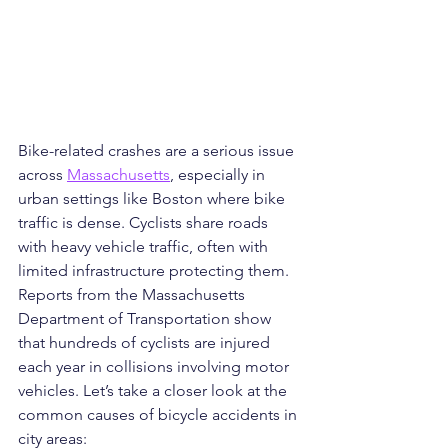
Bike-related crashes are a serious issue 
across 
Massachusetts
, especially in 
urban settings like Boston where bike 
traffic is dense. Cyclists share roads 
with heavy vehicle traffic, often with 
limited infrastructure protecting them. 
Reports from the Massachusetts 
Department of Transportation show 
that hundreds of cyclists are injured 
each year in collisions involving motor 
vehicles. Let’s take a closer look at the 
common causes of bicycle accidents in 
city areas: