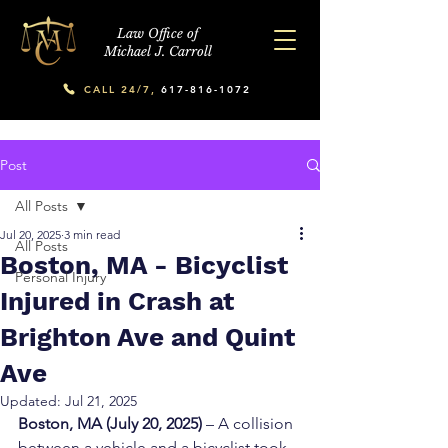
Law Office of
Michael J. Carroll
CALL 24/7,
617-816-1072
Post
All Posts
Jul 20, 2025
3 min read
All Posts
Boston, MA - Bicyclist
Personal Injury
Injured in Crash at
Brighton Ave and Quint
Ave
Updated:
Jul 21, 2025
Boston, MA (July 20, 2025)
 – A collision 
between a vehicle and a bicyclist took 