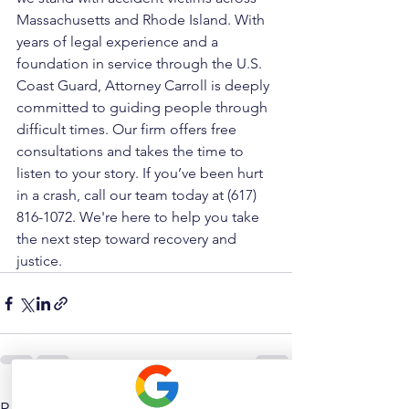
Massachusetts and Rhode Island. With 
years of legal experience and a 
foundation in service through the U.S. 
Coast Guard, Attorney Carroll is deeply 
committed to guiding people through 
difficult times. Our firm offers free 
consultations and takes the time to 
listen to your story. If you’ve been hurt 
in a crash, call our team today at (617) 
816-1072. We're here to help you take 
the next step toward recovery and 
justice.
See All