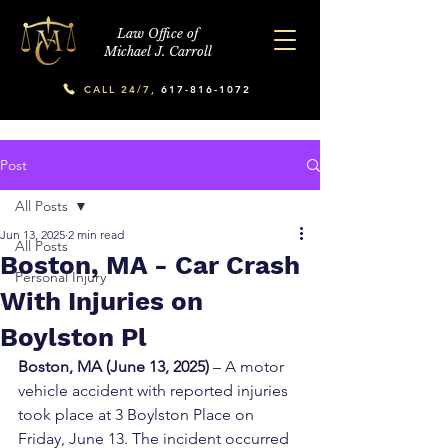
Law Office of
Michael J. Carroll
CALL 24/7,
617-816-1072
Post
All Posts
Jun 13, 2025
2 min read
All Posts
Boston, MA - Car Crash
Personal Injury
With Injuries on
Boylston Pl
Boston, MA (June 13, 2025)
 – A motor 
vehicle accident with reported injuries 
took place at 3 Boylston Place on 
Friday, June 13. The incident occurred 