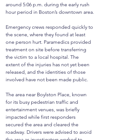
around 5:06 p.m. during the early rush 
hour period in Boston’s downtown area.
Emergency crews responded quickly to 
the scene, where they found at least 
one person hurt. Paramedics provided 
treatment on site before transferring 
the victim to a local hospital. The 
extent of the injuries has not yet been 
released, and the identities of those 
involved have not been made public.
The area near Boylston Place, known 
for its busy pedestrian traffic and 
entertainment venues, was briefly 
impacted while first responders 
secured the area and cleared the 
roadway. Drivers were advised to avoid 
the area as investigators worked to 