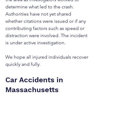
determine what led to the crash. 
Authorities have not yet shared 
whether citations were issued or if any 
contributing factors such as speed or 
distraction were involved. The incident 
is under active investigation.
We hope all injured individuals recover 
quickly and fully.
Car Accidents in 
Massachusetts