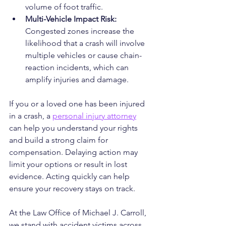
volume of foot traffic.
Multi-Vehicle Impact Risk: 
Congested zones increase the 
likelihood that a crash will involve 
multiple vehicles or cause chain-
reaction incidents, which can 
amplify injuries and damage.
If you or a loved one has been injured 
in a crash, a 
personal injury attorney
can help you understand your rights 
and build a strong claim for 
compensation. Delaying action may 
limit your options or result in lost 
evidence. Acting quickly can help 
ensure your recovery stays on track.
At the Law Office of Michael J. Carroll, 
we stand with accident victims across 