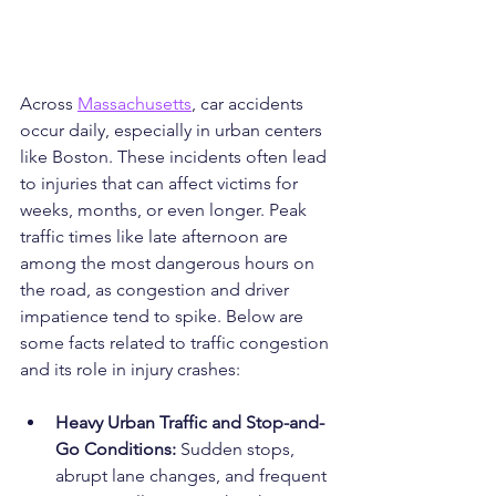
Across 
Massachusetts
, car accidents 
occur daily, especially in urban centers 
like Boston. These incidents often lead 
to injuries that can affect victims for 
weeks, months, or even longer. Peak 
traffic times like late afternoon are 
among the most dangerous hours on 
the road, as congestion and driver 
impatience tend to spike. Below are 
some facts related to traffic congestion 
and its role in injury crashes:
Heavy Urban Traffic and Stop-and-
Go Conditions: 
Sudden stops, 
abrupt lane changes, and frequent 