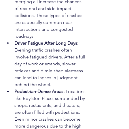
merging all increase the chances 
of rear-end and side-impact 
collisions. These types of crashes 
are especially common near 
intersections and congested 
roadways.
Driver Fatigue After Long Days: 
Evening traffic crashes often 
involve fatigued drivers. After a full 
day of work or errands, slower 
reflexes and diminished alertness 
can lead to lapses in judgment 
behind the wheel.
Pedestrian-Dense Areas: 
Locations 
like Boylston Place, surrounded by 
shops, restaurants, and theaters, 
are often filled with pedestrians. 
Even minor crashes can become 
more dangerous due to the high 