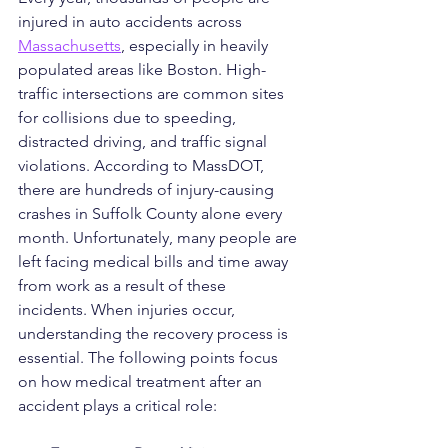
injured in auto accidents across 
Massachusetts
, especially in heavily 
populated areas like Boston. High-
traffic intersections are common sites 
for collisions due to speeding, 
distracted driving, and traffic signal 
violations. According to MassDOT, 
there are hundreds of injury-causing 
crashes in Suffolk County alone every 
month. Unfortunately, many people are 
left facing medical bills and time away 
from work as a result of these 
incidents. When injuries occur, 
understanding the recovery process is 
essential. The following points focus 
on how medical treatment after an 
accident plays a critical role: