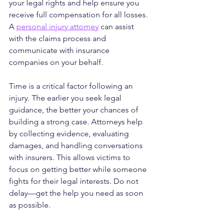
your legal rights and help ensure you 
receive full compensation for all losses. 
A 
personal injury attorney
 can assist 
with the claims process and 
communicate with insurance 
companies on your behalf.
Time is a critical factor following an 
injury. The earlier you seek legal 
guidance, the better your chances of 
building a strong case. Attorneys help 
by collecting evidence, evaluating 
damages, and handling conversations 
with insurers. This allows victims to 
focus on getting better while someone 
fights for their legal interests. Do not 
delay—get the help you need as soon 
as possible.