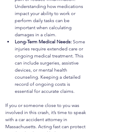
Understanding how medications 
impact your ability to work or 
perform daily tasks can be 
important when calculating 
damages in a claim.
Long-Term Medical Needs: 
Some 
injuries require extended care or 
ongoing medical treatment. This 
can include surgeries, assistive 
devices, or mental health 
counseling. Keeping a detailed 
record of ongoing costs is 
essential for accurate claims.
If you or someone close to you was 
involved in this crash, it’s time to speak 
with a car accident attorney in 
Massachusetts. Acting fast can protect 