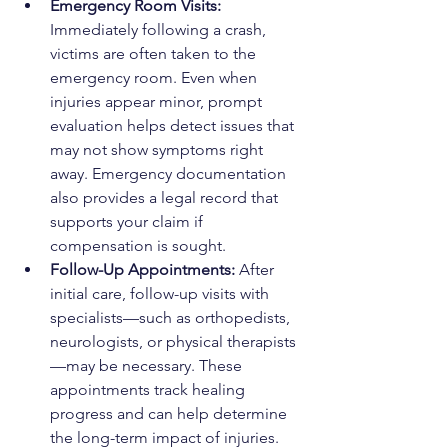
Emergency Room Visits: 
Immediately following a crash, 
victims are often taken to the 
emergency room. Even when 
injuries appear minor, prompt 
evaluation helps detect issues that 
may not show symptoms right 
away. Emergency documentation 
also provides a legal record that 
supports your claim if 
compensation is sought.
Follow-Up Appointments: 
After 
initial care, follow-up visits with 
specialists—such as orthopedists, 
neurologists, or physical therapists
—may be necessary. These 
appointments track healing 
progress and can help determine 
the long-term impact of injuries. 