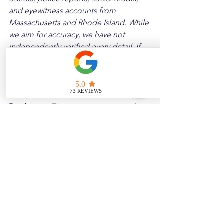
and eyewitness accounts from 
Massachusetts and Rhode Island. While 
we aim for accuracy, we have not 
independently verified every detail. If 
you notice any errors or wish to request 
a removal, please contact us, and we 
will address it promptly.
Disclaimer: 
These posts are created to 
raise awareness about the risks 
associated with driving and to 
encourage safer behavior on our roads. 
Please note that the content is not 
intended as medical or legal guidance. 
Additionally, any images included are 
for illustrative purposes only and are 
not from the actual accident scenes.