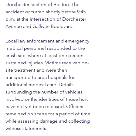
Dorchester section of Boston. The 
accident occurred shortly before 9:45 
p.m. at the intersection of Dorchester 
Avenue and Gallivan Boulevard.
Local law enforcement and emergency 
medical personnel responded to the 
crash site, where at least one person 
sustained injuries. Victims received on-
site treatment and were then 
transported to area hospitals for 
additional medical care. Details 
surrounding the number of vehicles 
involved or the identities of those hurt 
have not yet been released. Officers 
remained on scene for a period of time 
while assessing damage and collecting 
witness statements.