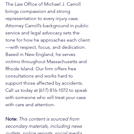
The Law Office of Michael J. Carroll 
brings compassion and strong 
representation to every injury case. 
Attorney Carroll’s background in public 
service and legal advocacy sets the 
tone for how he approaches each client
—with respect, focus, and dedication. 
Based in New England, he serves 
victims throughout Massachusetts and 
Rhode Island. Our firm offers free 
consultations and works hard to 
support those affected by accidents. 
Call us today at (617) 816-1072 to speak 
with someone who will treat your case 
with care and attention.
Note:
 This content is sourced from 
secondary materials, including news 
outlets, police reports, social media, 