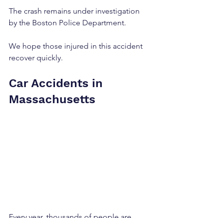
The crash remains under investigation 
by the Boston Police Department.
We hope those injured in this accident 
recover quickly.
Car Accidents in 
Massachusetts
Every year, thousands of people are 