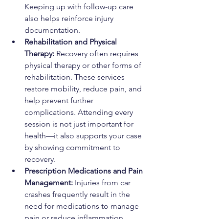
Keeping up with follow-up care 
also helps reinforce injury 
documentation.
Rehabilitation and Physical 
Therapy: 
Recovery often requires 
physical therapy or other forms of 
rehabilitation. These services 
restore mobility, reduce pain, and 
help prevent further 
complications. Attending every 
session is not just important for 
health—it also supports your case 
by showing commitment to 
recovery.
Prescription Medications and Pain 
Management: 
Injuries from car 
crashes frequently result in the 
need for medications to manage 
pain or reduce inflammation. 