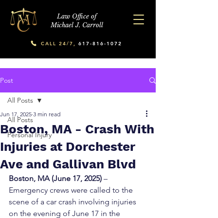
Law Office of
Michael J. Carroll
CALL 24/7,
617-816-1072
Post
All Posts
Jun 17, 2025
3 min read
All Posts
Boston, MA - Crash With
Personal Injury
Injuries at Dorchester
Ave and Gallivan Blvd
Boston, MA (June 17, 2025)
 – 
Emergency crews were called to the 
scene of a car crash involving injuries 
on the evening of June 17 in the 