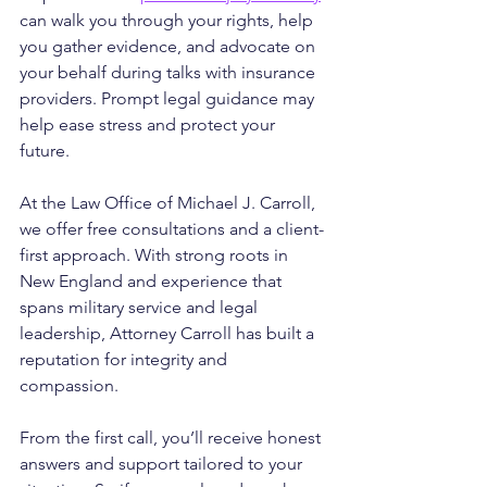
can walk you through your rights, help 
you gather evidence, and advocate on 
your behalf during talks with insurance 
providers. Prompt legal guidance may 
help ease stress and protect your 
future.
At the Law Office of Michael J. Carroll, 
we offer free consultations and a client-
first approach. With strong roots in 
New England and experience that 
spans military service and legal 
leadership, Attorney Carroll has built a 
reputation for integrity and 
compassion. 
From the first call, you’ll receive honest 
answers and support tailored to your 