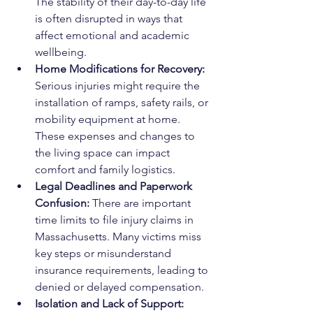
The stability of their day-to-day life 
is often disrupted in ways that 
affect emotional and academic 
wellbeing.
Home Modifications for Recovery: 
Serious injuries might require the 
installation of ramps, safety rails, or 
mobility equipment at home. 
These expenses and changes to 
the living space can impact 
comfort and family logistics.
Legal Deadlines and Paperwork 
Confusion: 
There are important 
time limits to file injury claims in 
Massachusetts. Many victims miss 
key steps or misunderstand 
insurance requirements, leading to 
denied or delayed compensation.
Isolation and Lack of Support: 