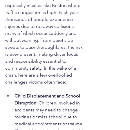
especially in cities like Boston where 
traffic congestion is high. Each year, 
thousands of people experience 
injuries due to roadway collisions, 
many of which occur suddenly and 
without warning. From quiet side 
streets to busy thoroughfares, the risk 
is ever-present, making driver focus 
and responsibility essential to 
community safety. In the wake of a 
crash, here are a few overlooked 
challenges victims often face:
Child Displacement and School 
Disruption: 
Children involved in 
accidents may need to change 
routines or miss school due to 
medical appointments or trauma. 