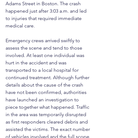
Adams Street in Boston. The crash 
happened just after 3:03 a.m. and led 
to injuries that required immediate 
medical care.
Emergency crews arrived swiftly to 
assess the scene and tend to those 
involved. At least one individual was 
hurt in the accident and was 
transported to a local hospital for 
continued treatment. Although further 
details about the cause of the crash 
have not been confirmed, authorities 
have launched an investigation to 
piece together what happened. Traffic 
in the area was temporarily disrupted 
as first responders cleared debris and 
assisted the victims. The exact number 
of vehicles involved and the full scope 