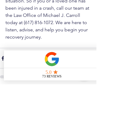
situation. So if you or a loved one has 
been injured in a crash, call our team at 
the Law Office of Michael J. Carroll 
today at (617) 816-1072. We are here to 
listen, advise, and help you begin your 
recovery journey.
See All
Related Posts