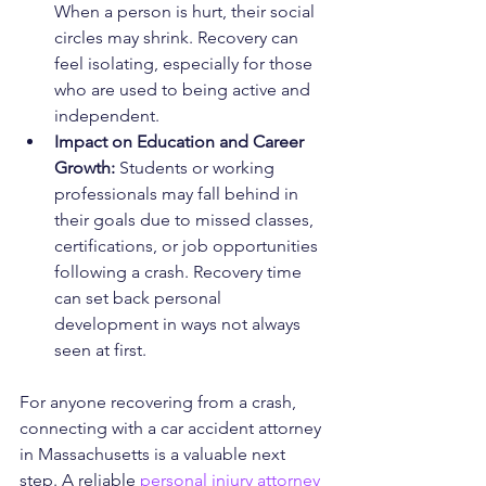
When a person is hurt, their social 
circles may shrink. Recovery can 
feel isolating, especially for those 
who are used to being active and 
independent.
Impact on Education and Career 
Growth: 
Students or working 
professionals may fall behind in 
their goals due to missed classes, 
certifications, or job opportunities 
following a crash. Recovery time 
can set back personal 
development in ways not always 
seen at first.
For anyone recovering from a crash, 
connecting with a car accident attorney 
in Massachusetts is a valuable next 
step. A reliable 
personal injury attorney