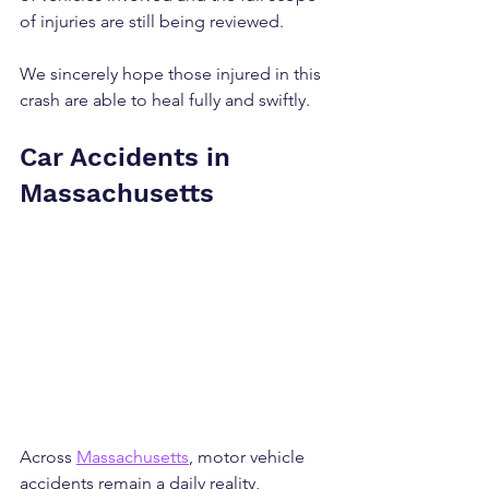
of injuries are still being reviewed.
We sincerely hope those injured in this 
crash are able to heal fully and swiftly.
Car Accidents in 
Massachusetts
Across 
Massachusetts
, motor vehicle 
accidents remain a daily reality, 