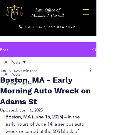
Law Office of
Michael J. Carroll
CALL 24/7,
617-816-1072
Post
All Posts
Jun 15, 2025
3 min read
All Posts
Boston, MA - Early
Personal Injury
Morning Auto Wreck on
Adams St
Updated:
Jun 16, 2025
Boston, MA (June 15, 2025)
 – In the 
early hours of June 14, a serious auto 
wreck occurred at the 505 block of 