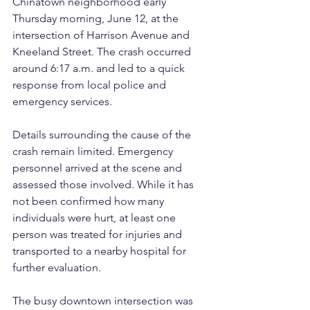
Chinatown neighborhood early 
Thursday morning, June 12, at the 
intersection of Harrison Avenue and 
Kneeland Street. The crash occurred 
around 6:17 a.m. and led to a quick 
response from local police and 
emergency services.
Details surrounding the cause of the 
crash remain limited. Emergency 
personnel arrived at the scene and 
assessed those involved. While it has 
not been confirmed how many 
individuals were hurt, at least one 
person was treated for injuries and 
transported to a nearby hospital for 
further evaluation.
The busy downtown intersection was 