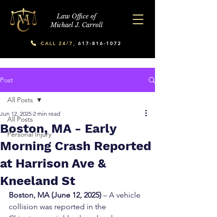
Law Office of
Michael J. Carroll
CALL 24/7,
617-816-1072
Post
All Posts
Jun 12, 2025
2 min read
All Posts
Boston, MA - Early
Personal Injury
Morning Crash Reported
at Harrison Ave &
Kneeland St
Boston, MA (June 12, 2025)
 – A vehicle 
collision was reported in the 