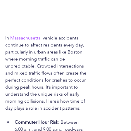
In 
Massachusetts
, vehicle accidents 
continue to affect residents every day, 
particularly in urban areas like Boston 
where morning traffic can be 
unpredictable. Crowded intersections 
and mixed traffic flows often create the 
perfect conditions for crashes to occur 
during peak hours. It’s important to 
understand the unique risks of early 
morning collisions. Here’s how time of 
day plays a role in accident patterns:
Commuter Hour Risk: 
Between 
6:00 a.m. and 9:00 a.m., roadways 