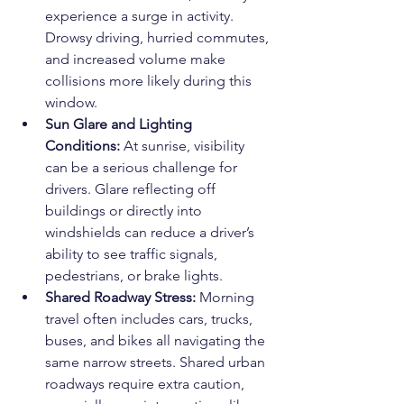
experience a surge in activity. 
Drowsy driving, hurried commutes, 
and increased volume make 
collisions more likely during this 
window.
Sun Glare and Lighting 
Conditions: 
At sunrise, visibility 
can be a serious challenge for 
drivers. Glare reflecting off 
buildings or directly into 
windshields can reduce a driver’s 
ability to see traffic signals, 
pedestrians, or brake lights.
Shared Roadway Stress: 
Morning 
travel often includes cars, trucks, 
buses, and bikes all navigating the 
same narrow streets. Shared urban 
roadways require extra caution, 