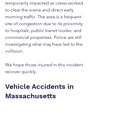
temporarily impacted as crews worked 
to clear the scene and direct early 
morning traffic. The area is a frequent 
site of congestion due to its proximity 
to hospitals, public transit routes, and 
commercial properties. Police are still 
investigating what may have led to the 
collision.
We hope those injured in this incident 
recover quickly.
Vehicle Accidents in 
Massachusetts