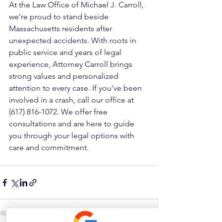
At the Law Office of Michael J. Carroll, 
we’re proud to stand beside 
Massachusetts residents after 
unexpected accidents. With roots in 
public service and years of legal 
experience, Attorney Carroll brings 
strong values and personalized 
attention to every case. If you've been 
involved in a crash, call our office at 
(617) 816-1072. We offer free 
consultations and are here to guide 
you through your legal options with 
care and commitment.