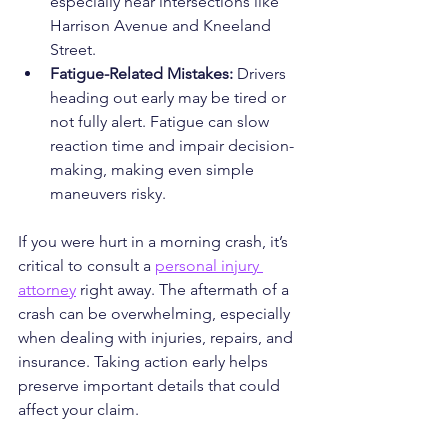
especially near intersections like 
Harrison Avenue and Kneeland 
Street.
Fatigue-Related Mistakes: 
Drivers 
heading out early may be tired or 
not fully alert. Fatigue can slow 
reaction time and impair decision-
making, making even simple 
maneuvers risky.
If you were hurt in a morning crash, it’s 
critical to consult a 
personal injury 
attorney
 right away. The aftermath of a 
crash can be overwhelming, especially 
when dealing with injuries, repairs, and 
insurance. Taking action early helps 
preserve important details that could 
affect your claim.