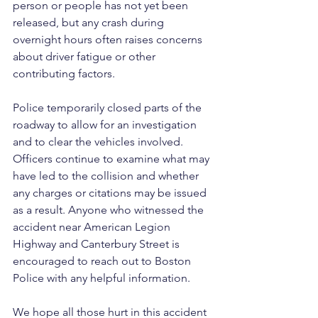
person or people has not yet been 
released, but any crash during 
overnight hours often raises concerns 
about driver fatigue or other 
contributing factors.
Police temporarily closed parts of the 
roadway to allow for an investigation 
and to clear the vehicles involved. 
Officers continue to examine what may 
have led to the collision and whether 
any charges or citations may be issued 
as a result. Anyone who witnessed the 
accident near American Legion 
Highway and Canterbury Street is 
encouraged to reach out to Boston 
Police with any helpful information.
We hope all those hurt in this accident 