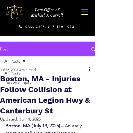
Law Office of
Michael J. Carroll
CALL 24/7,
617-816-1072
Post
All Posts
Jul 13, 2025
3 min read
All Posts
Boston, MA - Injuries
Personal Injury
Follow Collision at
American Legion Hwy &
Canterbury St
Updated:
Jul 14, 2025
Boston, MA (July 13, 2025)
 – An early 
morning collision left at least one 