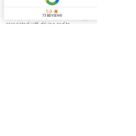
Disclaimer: 
These posts are created to 
raise awareness about the risks 
associated with driving and to 
encourage safer behavior on our roads. 
Please note that the content is not 
intended as medical or legal guidance. 
Additionally, any images included are 
for illustrative purposes only and are 
not from the actual accident scenes.
See All
Related Posts