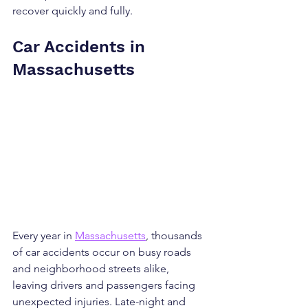
recover quickly and fully.
Car Accidents in 
Massachusetts
Every year in 
Massachusetts
, thousands 
of car accidents occur on busy roads 
and neighborhood streets alike, 
leaving drivers and passengers facing 
unexpected injuries. Late-night and 