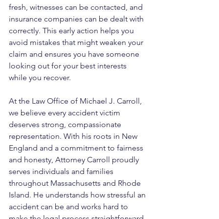
fresh, witnesses can be contacted, and 
insurance companies can be dealt with 
correctly. This early action helps you 
avoid mistakes that might weaken your 
claim and ensures you have someone 
looking out for your best interests 
while you recover.
At the Law Office of Michael J. Carroll, 
we believe every accident victim 
deserves strong, compassionate 
representation. With his roots in New 
England and a commitment to fairness 
and honesty, Attorney Carroll proudly 
serves individuals and families 
throughout Massachusetts and Rhode 
Island. He understands how stressful an 
accident can be and works hard to 
make the legal process straightforward. 