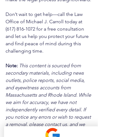
Don’t wait to get help—call the Law 
Office of Michael J. Carroll today at 
(617) 816-1072 for a free consultation 
and let us help you protect your future 
and find peace of mind during this 
challenging time.
Note:
 This content is sourced from 
secondary materials, including news 
outlets, police reports, social media, 
and eyewitness accounts from 
Massachusetts and Rhode Island. While 
we aim for accuracy, we have not 
independently verified every detail. If 
you notice any errors or wish to request 
a removal, please contact us, and we 
will address it promptly.