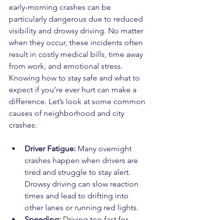
early-morning crashes can be 
particularly dangerous due to reduced 
visibility and drowsy driving. No matter 
when they occur, these incidents often 
result in costly medical bills, time away 
from work, and emotional stress. 
Knowing how to stay safe and what to 
expect if you’re ever hurt can make a 
difference. Let’s look at some common 
causes of neighborhood and city 
crashes:
Driver Fatigue:
 Many overnight 
crashes happen when drivers are 
tired and struggle to stay alert. 
Drowsy driving can slow reaction 
times and lead to drifting into 
other lanes or running red lights.
Speeding:
 Driving too fast for 