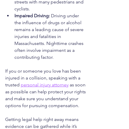
streets with many pedestrians and 
cyclists.
Impaired Driving:
 Driving under 
the influence of drugs or alcohol 
remains a leading cause of severe 
injuries and fatalities in 
Massachusetts. Nighttime crashes 
often involve impairment as a 
contributing factor.
If you or someone you love has been 
injured in a collision, speaking with a 
trusted 
personal injury attorney
 as soon 
as possible can help protect your rights 
and make sure you understand your 
options for pursuing compensation.
Getting legal help right away means 
evidence can be gathered while it’s 