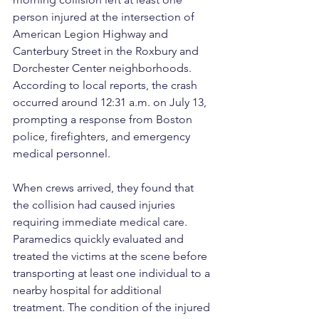
person injured at the intersection of 
American Legion Highway and 
Canterbury Street in the Roxbury and 
Dorchester Center neighborhoods. 
According to local reports, the crash 
occurred around 12:31 a.m. on July 13, 
prompting a response from Boston 
police, firefighters, and emergency 
medical personnel.
When crews arrived, they found that 
the collision had caused injuries 
requiring immediate medical care. 
Paramedics quickly evaluated and 
treated the victims at the scene before 
transporting at least one individual to a 
nearby hospital for additional 
treatment. The condition of the injured 