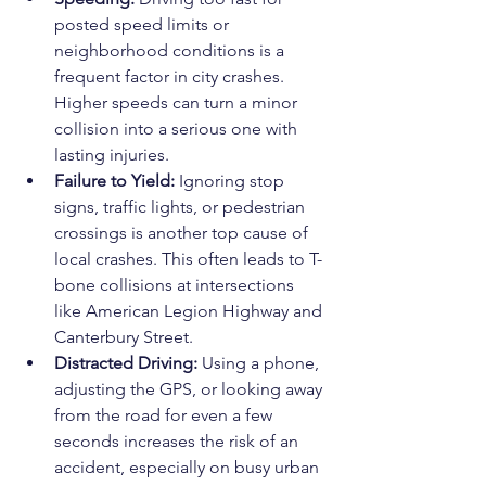
posted speed limits or 
neighborhood conditions is a 
frequent factor in city crashes. 
Higher speeds can turn a minor 
collision into a serious one with 
lasting injuries.
Failure to Yield:
 Ignoring stop 
signs, traffic lights, or pedestrian 
crossings is another top cause of 
local crashes. This often leads to T-
bone collisions at intersections 
like American Legion Highway and 
Canterbury Street.
Distracted Driving:
 Using a phone, 
adjusting the GPS, or looking away 
from the road for even a few 
seconds increases the risk of an 
accident, especially on busy urban 