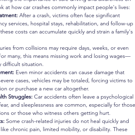
look at how car crashes commonly impact people's lives:
atment: 
After a crash, victims often face significant 
y services, hospital stays, rehabilitation, and follow-up 
 these costs can accumulate quickly and strain a family's 
juries from collisions may require days, weeks, or even 
 For many, this means missing work and losing wages—
difficult situation.
ement: 
Even minor accidents can cause damage that 
 severe cases, vehicles may be totaled, forcing victims to 
tion or purchase a new car altogether.
th Struggles: 
Car accidents often leave a psychological 
 fear, and sleeplessness are common, especially for those
sions or those who witness others getting hurt.
s: 
Some crash-related injuries do not heal quickly and 
like chronic pain, limited mobility, or disability. These 