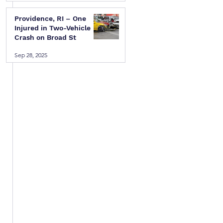
Providence, RI – One
Injured in Two-Vehicle
Crash on Broad St
Sep 28, 2025