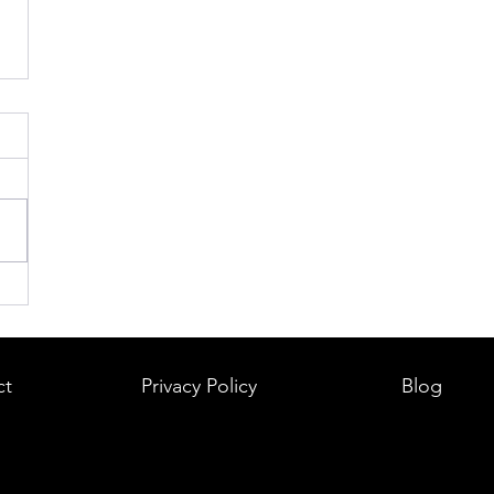
ct
Privacy Policy
Blog