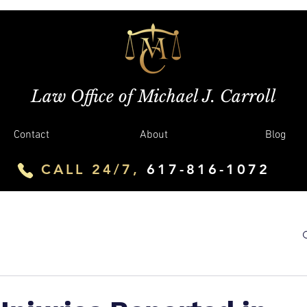
Law Office of Michael J. Carroll
Contact
About
Blog
CALL 24/7,
617-816-1072