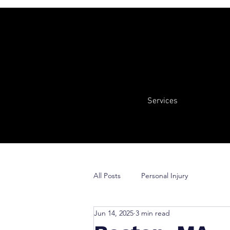
Services
All Posts
Personal Injury
Jun 14, 2025
3 min read