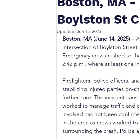
Boston, MA - 
Boylston St 
Updated:
Jun 15, 2025
Boston, MA (June 14, 2025)
 – 
intersection of Boylston Stre
Emergency crews rushed to the s
2:42 p.m., where at least one in
Firefighters, police officers, 
stabilizing injured parties on-s
further care. The incident caus
worked to manage traffic and 
involved has not been confirm
in the area as crews worked to
surrounding the crash. Police a