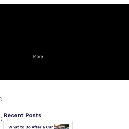
More
Recent Posts
What to Do After a Car