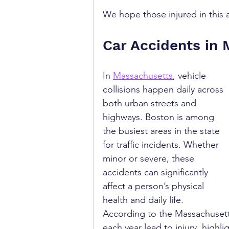
We hope those injured in this a
Car Accidents in
In 
Massachusetts
, vehicle 
collisions happen daily across 
both urban streets and 
highways. Boston is among 
the busiest areas in the state 
for traffic incidents. Whether 
minor or severe, these 
accidents can significantly 
affect a person’s physical 
health and daily life. 
According to the Massachusett
each year lead to injury, highl