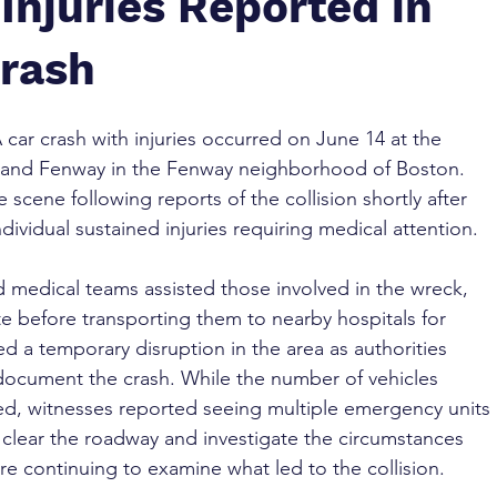
Injuries Reported in
Crash
A car crash with injuries occurred on June 14 at the 
et and Fenway in the Fenway neighborhood of Boston. 
cene following reports of the collision shortly after 
dividual sustained injuries requiring medical attention.
and medical teams assisted those involved in the wreck, 
ite before transporting them to nearby hospitals for 
ed a temporary disruption in the area as authorities 
document the crash. While the number of vehicles 
ed, witnesses reported seeing multiple emergency units 
 clear the roadway and investigate the circumstances 
re continuing to examine what led to the collision.