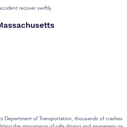
ccident recover swiftly.
 Massachusetts
s Department of Transportation, thousands of crashes 
ighting the importance of safe driving and awareness on 