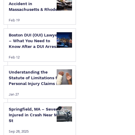
Accident in
Massachusetts & Rhode
Island — A Step-by-Step
Feb 19
Legal Guide
Boston DUI (OUI) Lawyer
– What You Need to
Know After a DUI Arrest
in Massachusetts
Feb 12
Understanding the
Statute of Limitations for
Personal Injury Claims in
Massachusetts & Rhode
Jan 27
Island
Springfield, MA – Several
Injured in Crash Near Mill
St
Sep 28, 2025