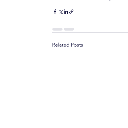
Related Posts