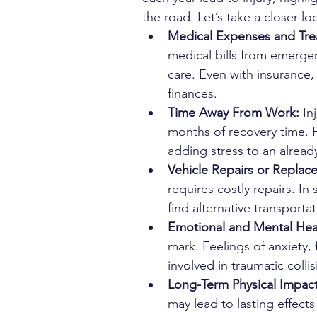
the road. Let’s take a closer 
Medical Expenses and Tre
medical bills from emergenc
care. Even with insurance,
finances.
Time Away From Work: 
In
months of recovery time.
adding stress to an already 
Vehicle Repairs or Replac
requires costly repairs. In
find alternative transporta
Emotional and Mental Heal
mark. Feelings of anxiety,
involved in traumatic colli
Long-Term Physical Impact
may lead to lasting effects 