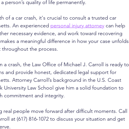
 person’s quality of life permanently.
of a car crash, it's crucial to consult a trusted car 
setts. An experienced 
personal injury attorney
 can help 
ather necessary evidence, and work toward recovering 
makes a meaningful difference in how your case unfolds
t throughout the process.
n a crash, the Law Office of Michael J. Carroll is ready to
ons and provide honest, dedicated legal support for 
etts. Attorney Carroll’s background in the U.S. Coast 
lk University Law School give him a solid foundation to 
th commitment and integrity.
g real people move forward after difficult moments. Call 
roll at (617) 816-1072 to discuss your situation and get 
erve.