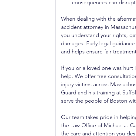
consequences can disrupt a
When dealing with the aftermath 
accident attorney in Massachu
you understand your rights, g
damages. Early legal guidance 
and helps ensure fair treatmen
If you or a loved one was hurt i
help. We offer free consultati
injury victims across Massachus
Guard and his training at Suffo
serve the people of Boston wi
Our team takes pride in helpin
the Law Office of Michael J. Car
the care and attention you des