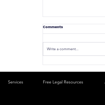
Comments
Write a comment...
What to Do After a Car Acci
Massachusetts & Rhode Is
A Step-by-Step Legal Guid
Services
Free Legal Resources