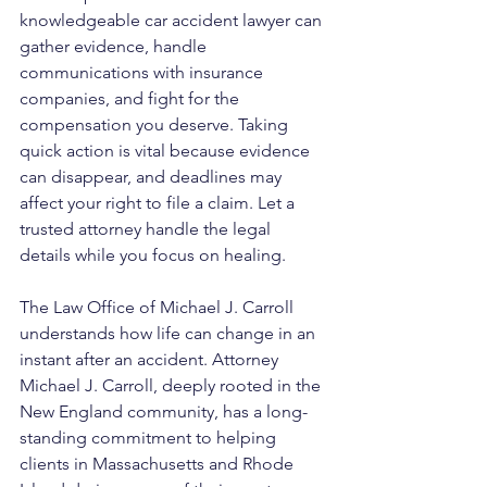
knowledgeable car accident lawyer can 
gather evidence, handle 
communications with insurance 
companies, and fight for the 
compensation you deserve. Taking 
quick action is vital because evidence 
can disappear, and deadlines may 
affect your right to file a claim. Let a 
trusted attorney handle the legal 
details while you focus on healing.
The Law Office of Michael J. Carroll 
understands how life can change in an 
instant after an accident. Attorney 
Michael J. Carroll, deeply rooted in the 
New England community, has a long-
standing commitment to helping 
clients in Massachusetts and Rhode 