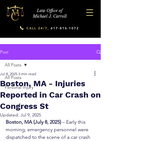
Law Office of
Michael J. Carroll
CALL 24/7,
617-816-1072
Post
All Posts
Jul 8, 2025
3 min read
All Posts
Boston, MA - Injuries
Personal Injury
Reported in Car Crash on
Congress St
Updated:
Jul 9, 2025
Boston, MA (July 8, 2025)
 – Early this 
morning, emergency personnel were 
dispatched to the scene of a car crash 