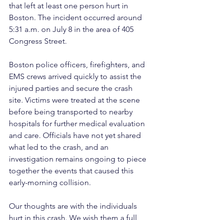
that left at least one person hurt in 
Boston. The incident occurred around 
5:31 a.m. on July 8 in the area of 405 
Congress Street.
Boston police officers, firefighters, and 
EMS crews arrived quickly to assist the 
injured parties and secure the crash 
site. Victims were treated at the scene 
before being transported to nearby 
hospitals for further medical evaluation 
and care. Officials have not yet shared 
what led to the crash, and an 
investigation remains ongoing to piece 
together the events that caused this 
early-morning collision. 
Our thoughts are with the individuals 
hurt in this crash. We wish them a full 