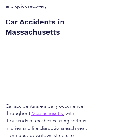
and quick recovery.
Car Accidents in 
Massachusetts
Car accidents are a daily occurrence 
throughout 
Massachusetts
, with 
thousands of crashes causing serious 
injuries and life disruptions each year. 
From busy downtown streets to 