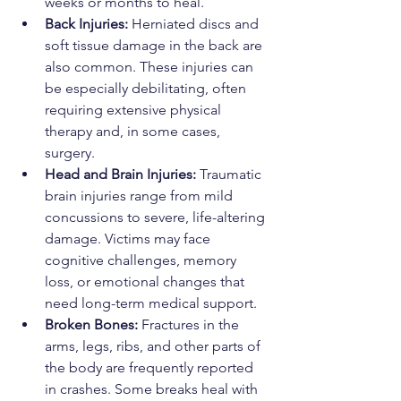
weeks or months to heal.
Back Injuries:
 Herniated discs and 
soft tissue damage in the back are 
also common. These injuries can 
be especially debilitating, often 
requiring extensive physical 
therapy and, in some cases, 
surgery.
Head and Brain Injuries:
 Traumatic 
brain injuries range from mild 
concussions to severe, life-altering 
damage. Victims may face 
cognitive challenges, memory 
loss, or emotional changes that 
need long-term medical support.
Broken Bones:
 Fractures in the 
arms, legs, ribs, and other parts of 
the body are frequently reported 
in crashes. Some breaks heal with 