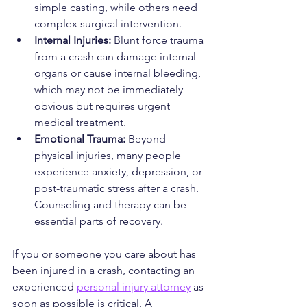
simple casting, while others need 
complex surgical intervention.
Internal Injuries:
 Blunt force trauma 
from a crash can damage internal 
organs or cause internal bleeding, 
which may not be immediately 
obvious but requires urgent 
medical treatment.
Emotional Trauma:
 Beyond 
physical injuries, many people 
experience anxiety, depression, or 
post-traumatic stress after a crash. 
Counseling and therapy can be 
essential parts of recovery.
If you or someone you care about has 
been injured in a crash, contacting an 
experienced 
personal injury attorney
 as 
soon as possible is critical. A 