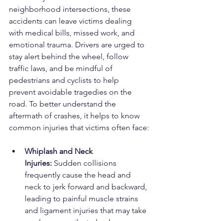
neighborhood intersections, these 
accidents can leave victims dealing 
with medical bills, missed work, and 
emotional trauma. Drivers are urged to 
stay alert behind the wheel, follow 
traffic laws, and be mindful of 
pedestrians and cyclists to help 
prevent avoidable tragedies on the 
road. To better understand the 
aftermath of crashes, it helps to know 
common injuries that victims often face:
Whiplash and Neck 
Injuries:
 Sudden collisions 
frequently cause the head and 
neck to jerk forward and backward, 
leading to painful muscle strains 
and ligament injuries that may take 