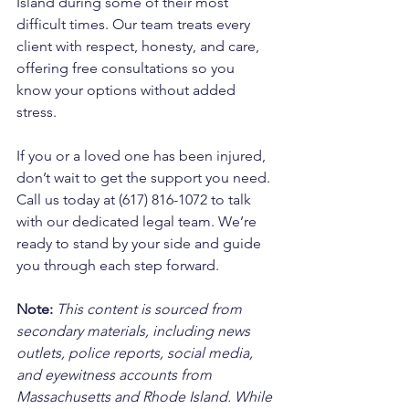
Island during some of their most 
difficult times. Our team treats every 
client with respect, honesty, and care, 
offering free consultations so you 
know your options without added 
stress. 
If you or a loved one has been injured, 
don’t wait to get the support you need. 
Call us today at (617) 816-1072 to talk 
with our dedicated legal team. We’re 
ready to stand by your side and guide 
you through each step forward.
Note:
 This content is sourced from 
secondary materials, including news 
outlets, police reports, social media, 
and eyewitness accounts from 
Massachusetts and Rhode Island. While 