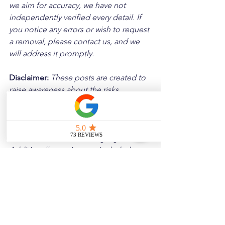
we aim for accuracy, we have not 
independently verified every detail. If 
you notice any errors or wish to request 
a removal, please contact us, and we 
will address it promptly.
Disclaimer: 
These posts are created to 
raise awareness about the risks 
associated with driving and to 
encourage safer behavior on our roads. 
Please note that the content is not 
intended as medical or legal guidance. 
Additionally, any images included are 
for illustrative purposes only and are 
not from the actual accident scenes.