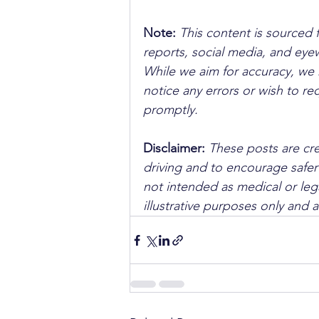
Note:
 This content is sourced 
reports, social media, and ey
While we aim for accuracy, we h
notice any errors or wish to re
promptly.
Disclaimer: 
These posts are cre
driving and to encourage safer
not intended as medical or lega
illustrative purposes only and 