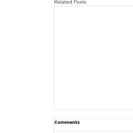
Related Posts
Comments