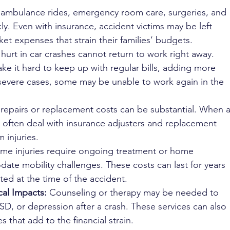
f ambulance rides, emergency room care, surgeries, and 
ly. Even with insurance, accident victims may be left 
ket expenses that strain their families’ budgets.
urt in car crashes cannot return to work right away. 
ke it hard to keep up with regular bills, adding more 
 severe cases, some may be unable to work again in the 
 repairs or replacement costs can be substantial. When a
st often deal with insurance adjusters and replacement 
 injuries.
me injuries require ongoing treatment or home 
te mobility challenges. These costs can last for years 
ed at the time of the accident.
al Impacts:
 Counseling or therapy may be needed to 
SD, or depression after a crash. These services can also 
that add to the financial strain.