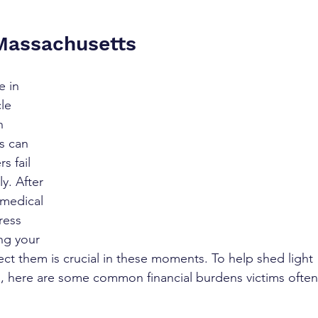
 Massachusetts
e in 
le 
n 
ts can 
 fail 
y. After 
 medical 
ress 
ng your 
ect them is crucial in these moments. To help shed light 
s, here are some common financial burdens victims often