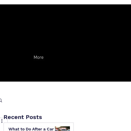
More
Recent Posts
What to Do After a Car