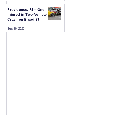
Providence, RI – One
Injured in Two-Vehicle
Crash on Broad St
Sep 28, 2025
 