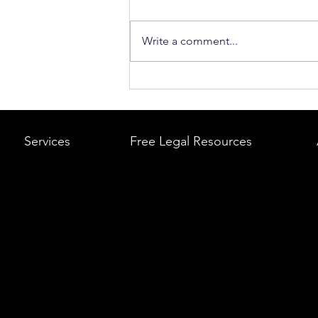
Write a comment...
What to Do After a Car Acci
Massachusetts & Rhode Is
A Step-by-Step Legal Guid
Services
Free Legal Resources