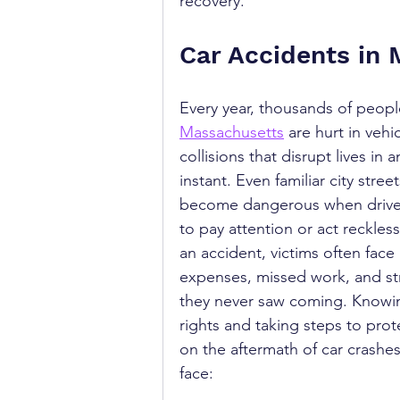
recovery.
Car Accidents in
Every year, thousands of peopl
Massachusetts
 are hurt in vehic
collisions that disrupt lives in a
instant. Even familiar city stree
become dangerous when drivers
to pay attention or act recklessl
an accident, victims often face
expenses, missed work, and st
they never saw coming. Knowi
rights and taking steps to prot
on the aftermath of car crashe
face: