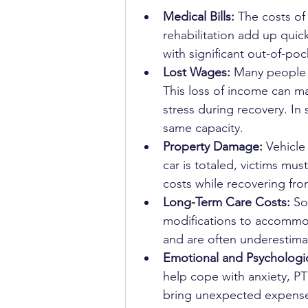
Medical Bills:
 The costs o
rehabilitation add up quick
with significant out-of-poc
Lost Wages:
 Many people h
This loss of income can ma
stress during recovery. In
same capacity.
Property Damage:
 Vehicle
car is totaled, victims mu
costs while recovering from
Long-Term Care Costs:
 So
modifications to accommoda
and are often underestimat
Emotional and Psychologic
help cope with anxiety, PT
bring unexpected expenses 