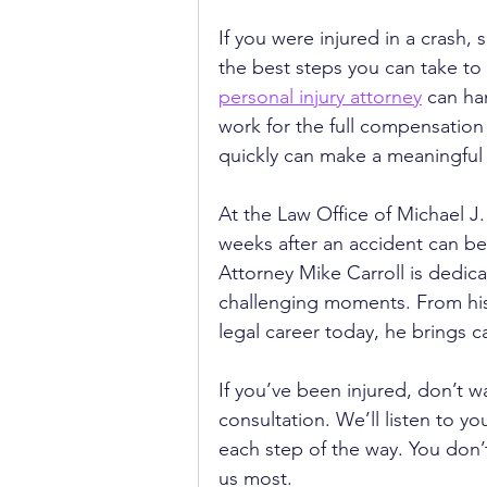
If you were injured in a crash, 
the best steps you can take to
personal injury attorney
 can ha
work for the full compensation
quickly can make a meaningful 
At the Law Office of Michael 
weeks after an accident can be
Attorney Mike Carroll is dedic
challenging moments. From his
legal career today, he brings 
If you’ve been injured, don’t wa
consultation. We’ll listen to y
each step of the way. You don’
us most.