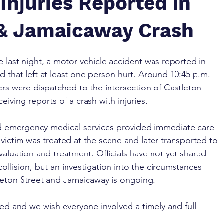
Injuries Reported in
 & Jamaicaway Crash
te last night, a motor vehicle accident was reported in 
 that left at least one person hurt. Around 10:45 p.m. 
s were dispatched to the intersection of Castleton 
eiving reports of a crash with injuries.
nd emergency medical services provided immediate care 
 victim was treated at the scene and later transported to
evaluation and treatment. Officials have not yet shared 
collision, but an investigation into the circumstances 
leton Street and Jamaicaway is ongoing.
ed and we wish everyone involved a timely and full 