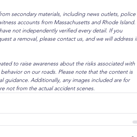
from secondary materials, including news outlets, police 
ewitness accounts from Massachusetts and Rhode Island. 
ave not independently verified every detail. If you 
quest a removal, please contact us, and we will address it
ated to raise awareness about the risks associated with 
 behavior on our roads. Please note that the content is 
l guidance. Additionally, any images included are for 
are not from the actual accident scenes.