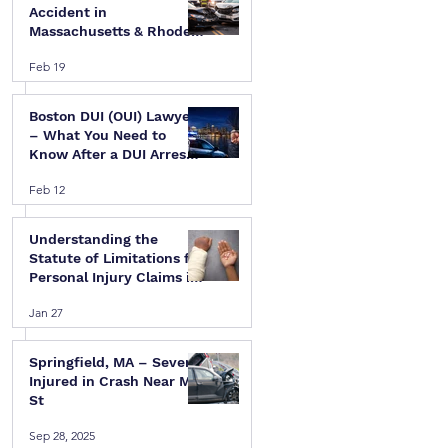
Accident in
Massachusetts & Rhode
Island — A Step-by-Step
Feb 19
Legal Guide
Boston DUI (OUI) Lawyer
– What You Need to
Know After a DUI Arrest
in Massachusetts
Feb 12
Understanding the
Statute of Limitations for
Personal Injury Claims in
 
Massachusetts & Rhode
Jan 27
Island
Springfield, MA – Several
Injured in Crash Near Mill
St
Sep 28, 2025