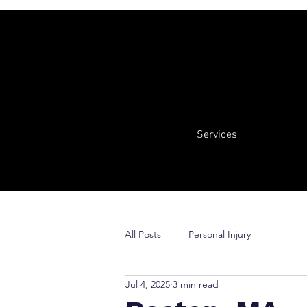
Services
All Posts
Personal Injury
Jul 4, 2025
3 min read