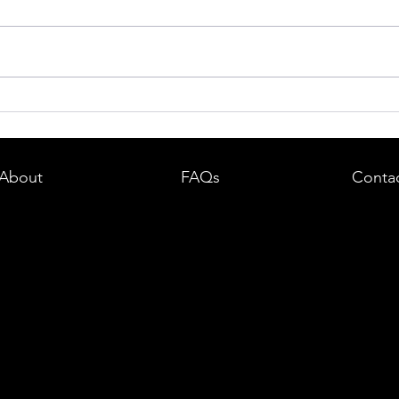
dent in
Boston DUI (OUI) Lawyer – What
land —
You Need to Know After a DUI
e
Arrest in Massachusetts
About
FAQs
Conta