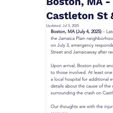
Boston, MA - 
Castleton St
Updated:
Jul 5, 2025
Boston, MA (July 4, 2025)
 – La
the Jamaica Plain neighborhood
on July 3, emergency responder
Street and Jamaicaway after rec
Upon arrival, Boston police a
to those involved. At least one
a local hospital for additional 
details about the cause of the 
surrounding the crash on Cast
Our thoughts are with the injur