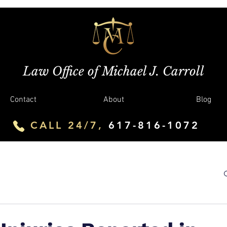
Law Office of Michael J. Carroll
Contact
About
Blog
CALL 24/7,
617-816-1072