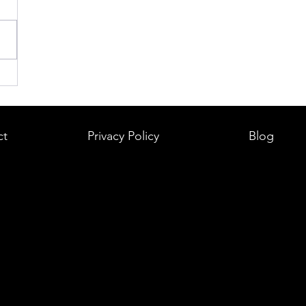
ct
Privacy Policy
Blog