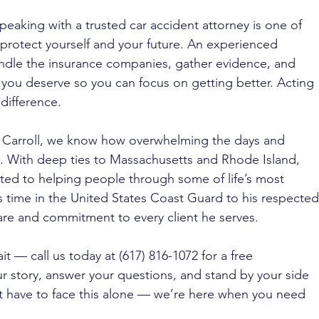
speaking with a trusted car accident attorney is one of 
 protect yourself and your future. An experienced 
ndle the insurance companies, gather evidence, and 
 you deserve so you can focus on getting better. Acting 
difference.
J. Carroll, we know how overwhelming the days and 
. With deep ties to Massachusetts and Rhode Island, 
ated to helping people through some of life’s most 
 time in the United States Coast Guard to his respected
care and commitment to every client he serves. 
it — call us today at (617) 816-1072 for a free 
our story, answer your questions, and stand by your side 
t have to face this alone — we’re here when you need 