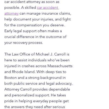
car accident attorney as soon as 
possible. A skilled 
car accident 
attorney
 can manage insurance claims, 
help document your injuries, and fight 
for the compensation you deserve. 
Early legal support often makes a 
crucial difference in the outcome of 
your recovery process.
The Law Office of Michael J. Carroll is 
here to assist individuals who’ve been 
injured in crashes across Massachusetts 
and Rhode Island. With deep ties to 
Boston and a strong background in 
both public service and legal advocacy, 
Attorney Carroll provides dependable 
and personalized support. He takes 
pride in helping everyday people get 
the answers they need after serious 