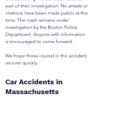
part of their investigation. No arrests or 
citations have been made public at this 
time. The crash remains under 
investigation by the Boston Police 
Department. Anyone with information 
is encouraged to come forward.
We hope those injured in this accident 
recover quickly.
Car Accidents in 
Massachusetts