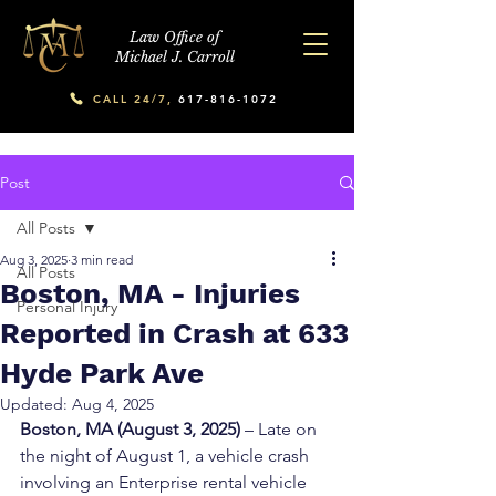
Law Office of
Michael J. Carroll
CALL 24/7,
617-816-1072
Post
All Posts
Aug 3, 2025
3 min read
All Posts
Boston, MA - Injuries
Personal Injury
Reported in Crash at 633
Hyde Park Ave
Updated:
Aug 4, 2025
Boston, MA (August 3, 2025)
 – Late on 
the night of August 1, a vehicle crash 
involving an Enterprise rental vehicle 