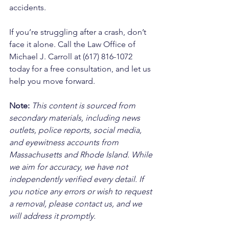
accidents. 
If you’re struggling after a crash, don’t 
face it alone. Call the Law Office of 
Michael J. Carroll at (617) 816-1072 
today for a free consultation, and let us 
help you move forward.
Note:
 This content is sourced from 
secondary materials, including news 
outlets, police reports, social media, 
and eyewitness accounts from 
Massachusetts and Rhode Island. While 
we aim for accuracy, we have not 
independently verified every detail. If 
you notice any errors or wish to request 
a removal, please contact us, and we 
will address it promptly.