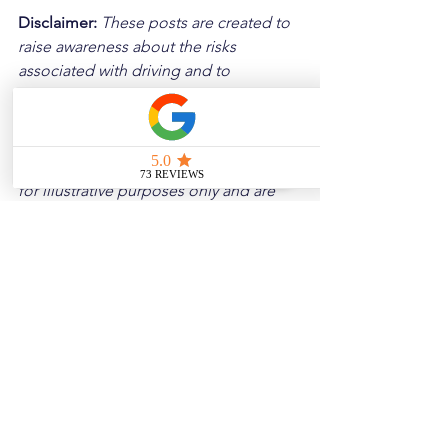
Disclaimer: 
These posts are created to 
raise awareness about the risks 
associated with driving and to 
encourage safer behavior on our roads. 
Please note that the content is not 
intended as medical or legal guidance. 
Additionally, any images included are 
for illustrative purposes only and are 
not from the actual accident scenes.
See All
Related Posts