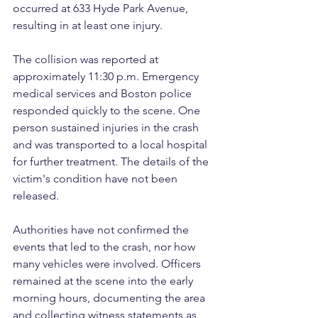
occurred at 633 Hyde Park Avenue, 
resulting in at least one injury.
The collision was reported at 
approximately 11:30 p.m. Emergency 
medical services and Boston police 
responded quickly to the scene. One 
person sustained injuries in the crash 
and was transported to a local hospital 
for further treatment. The details of the 
victim's condition have not been 
released.
Authorities have not confirmed the 
events that led to the crash, nor how 
many vehicles were involved. Officers 
remained at the scene into the early 
morning hours, documenting the area 
and collecting witness statements as 