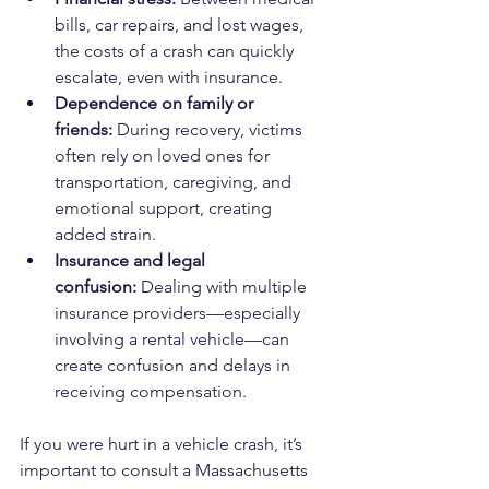
bills, car repairs, and lost wages, 
the costs of a crash can quickly 
escalate, even with insurance.
Dependence on family or 
friends:
 During recovery, victims 
often rely on loved ones for 
transportation, caregiving, and 
emotional support, creating 
added strain.
Insurance and legal 
confusion:
 Dealing with multiple 
insurance providers—especially 
involving a rental vehicle—can 
create confusion and delays in 
receiving compensation.
If you were hurt in a vehicle crash, it’s 
important to consult a Massachusetts 