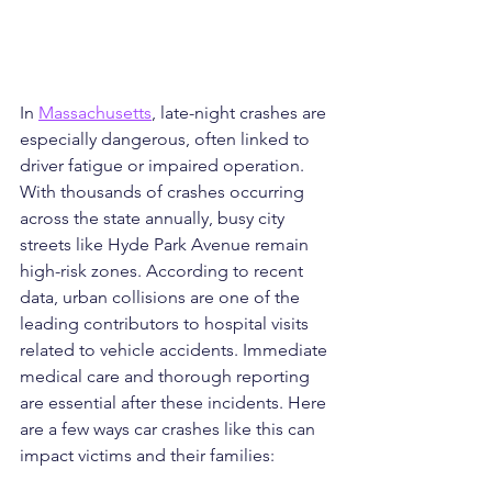
In 
Massachusetts
, late-night crashes are 
especially dangerous, often linked to 
driver fatigue or impaired operation. 
With thousands of crashes occurring 
across the state annually, busy city 
streets like Hyde Park Avenue remain 
high-risk zones. According to recent 
data, urban collisions are one of the 
leading contributors to hospital visits 
related to vehicle accidents. Immediate 
medical care and thorough reporting 
are essential after these incidents. Here 
are a few ways car crashes like this can 
impact victims and their families: