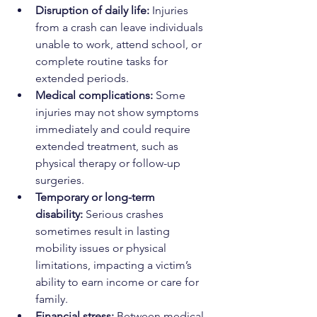
Disruption of daily life:
 Injuries 
from a crash can leave individuals 
unable to work, attend school, or 
complete routine tasks for 
extended periods.
Medical complications:
 Some 
injuries may not show symptoms 
immediately and could require 
extended treatment, such as 
physical therapy or follow-up 
surgeries.
Temporary or long-term 
disability:
 Serious crashes 
sometimes result in lasting 
mobility issues or physical 
limitations, impacting a victim’s 
ability to earn income or care for 
family.
Financial stress:
 Between medical 