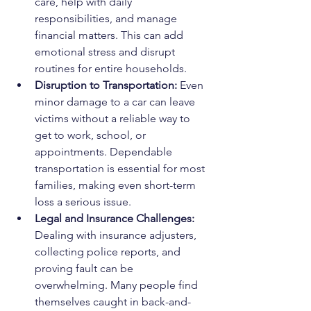
care, help with daily 
responsibilities, and manage 
financial matters. This can add 
emotional stress and disrupt 
routines for entire households.
Disruption to Transportation: 
Even 
minor damage to a car can leave 
victims without a reliable way to 
get to work, school, or 
appointments. Dependable 
transportation is essential for most 
families, making even short-term 
loss a serious issue.
Legal and Insurance Challenges: 
Dealing with insurance adjusters, 
collecting police reports, and 
proving fault can be 
overwhelming. Many people find 
themselves caught in back-and-