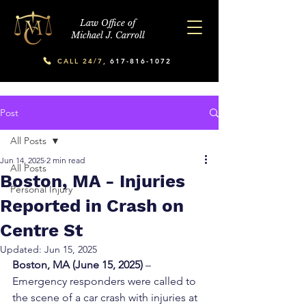
Law Office of
Michael J. Carroll
CALL 24/7,
617-816-1072
Post
All Posts
Jun 14, 2025
2 min read
All Posts
Boston, MA - Injuries
Personal Injury
Reported in Crash on
Centre St
Updated:
Jun 15, 2025
Boston, MA (June 15, 2025)
 – 
Emergency responders were called to 
the scene of a car crash with injuries at 