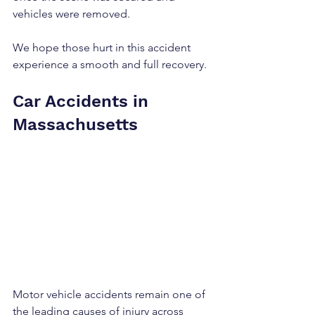
vehicles were removed.
We hope those hurt in this accident 
experience a smooth and full recovery.
Car Accidents in 
Massachusetts
Motor vehicle accidents remain one of 
the leading causes of injury across 