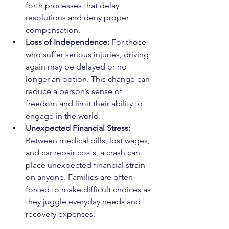
forth processes that delay 
resolutions and deny proper 
compensation.
Loss of Independence: 
For those 
who suffer serious injuries, driving 
again may be delayed or no 
longer an option. This change can 
reduce a person’s sense of 
freedom and limit their ability to 
engage in the world.
Unexpected Financial Stress: 
Between medical bills, lost wages, 
and car repair costs, a crash can 
place unexpected financial strain 
on anyone. Families are often 
forced to make difficult choices as 
they juggle everyday needs and 
recovery expenses.