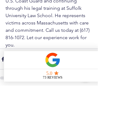
U.S. Coast Guard and continuing 
through his legal training at Suffolk 
University Law School. He represents 
victims across Massachusetts with care 
and commitment. Call us today at (617) 
816-1072. Let our experience work for 
you.
See All
Related Posts