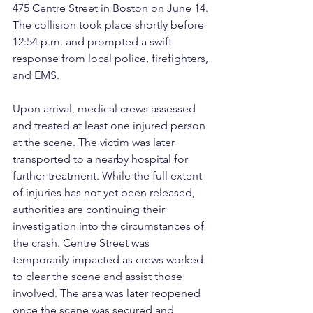
475 Centre Street in Boston on June 14. 
The collision took place shortly before 
12:54 p.m. and prompted a swift 
response from local police, firefighters, 
and EMS.
Upon arrival, medical crews assessed 
and treated at least one injured person 
at the scene. The victim was later 
transported to a nearby hospital for 
further treatment. While the full extent 
of injuries has not yet been released, 
authorities are continuing their 
investigation into the circumstances of 
the crash. Centre Street was 
temporarily impacted as crews worked 
to clear the scene and assist those 
involved. The area was later reopened 
once the scene was secured and 