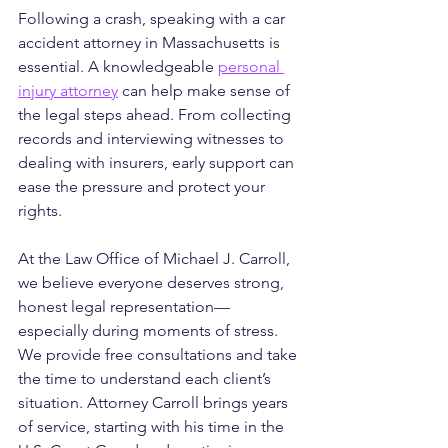
Following a crash, speaking with a car 
accident attorney in Massachusetts is 
essential. A knowledgeable 
personal 
injury attorney
 can help make sense of 
the legal steps ahead. From collecting 
records and interviewing witnesses to 
dealing with insurers, early support can 
ease the pressure and protect your 
rights.
At the Law Office of Michael J. Carroll, 
we believe everyone deserves strong, 
honest legal representation—
especially during moments of stress. 
We provide free consultations and take 
the time to understand each client’s 
situation. Attorney Carroll brings years 
of service, starting with his time in the 