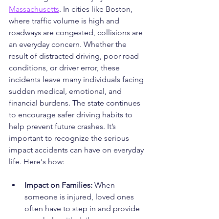
Massachusetts
. In cities like Boston, 
where traffic volume is high and 
roadways are congested, collisions are 
an everyday concern. Whether the 
result of distracted driving, poor road 
conditions, or driver error, these 
incidents leave many individuals facing 
sudden medical, emotional, and 
financial burdens. The state continues 
to encourage safer driving habits to 
help prevent future crashes. It’s 
important to recognize the serious 
impact accidents can have on everyday 
life. Here's how:
Impact on Families: 
When 
someone is injured, loved ones 
often have to step in and provide 