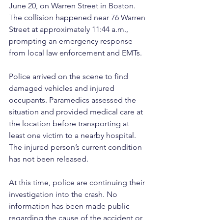
June 20, on Warren Street in Boston. 
The collision happened near 76 Warren 
Street at approximately 11:44 a.m., 
prompting an emergency response 
from local law enforcement and EMTs.
Police arrived on the scene to find 
damaged vehicles and injured 
occupants. Paramedics assessed the 
situation and provided medical care at 
the location before transporting at 
least one victim to a nearby hospital. 
The injured person’s current condition 
has not been released.
At this time, police are continuing their 
investigation into the crash. No 
information has been made public 
regarding the cause of the accident or 