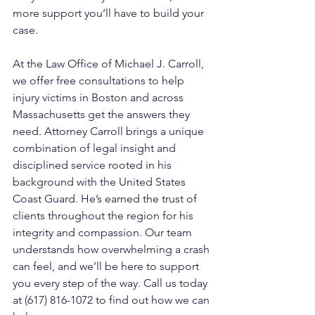
more support you’ll have to build your 
case.
At the Law Office of Michael J. Carroll, 
we offer free consultations to help 
injury victims in Boston and across 
Massachusetts get the answers they 
need. Attorney Carroll brings a unique 
combination of legal insight and 
disciplined service rooted in his 
background with the United States 
Coast Guard. He’s earned the trust of 
clients throughout the region for his 
integrity and compassion. Our team 
understands how overwhelming a crash 
can feel, and we’ll be here to support 
you every step of the way. Call us today 
at (617) 816-1072 to find out how we can 