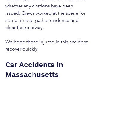
whether any citations have been 
issued. Crews worked at the scene for 
some time to gather evidence and 
clear the roadway.
We hope those injured in this accident 
recover quickly.
Car Accidents in 
Massachusetts