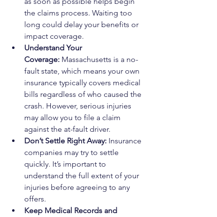
as soon as possible helps begin 
the claims process. Waiting too 
long could delay your benefits or 
impact coverage.
Understand Your 
Coverage:
 Massachusetts is a no-
fault state, which means your own 
insurance typically covers medical 
bills regardless of who caused the 
crash. However, serious injuries 
may allow you to file a claim 
against the at-fault driver.
Don’t Settle Right Away:
 Insurance 
companies may try to settle 
quickly. It’s important to 
understand the full extent of your 
injuries before agreeing to any 
offers.
Keep Medical Records and 