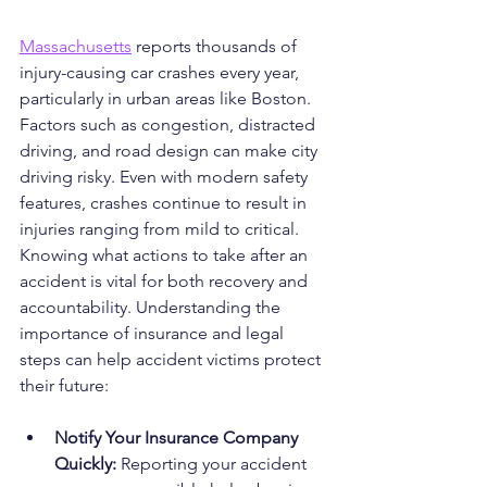
Massachusetts
 reports thousands of 
injury-causing car crashes every year, 
particularly in urban areas like Boston. 
Factors such as congestion, distracted 
driving, and road design can make city 
driving risky. Even with modern safety 
features, crashes continue to result in 
injuries ranging from mild to critical. 
Knowing what actions to take after an 
accident is vital for both recovery and 
accountability. Understanding the 
importance of insurance and legal 
steps can help accident victims protect 
their future:
Notify Your Insurance Company 
Quickly:
 Reporting your accident 