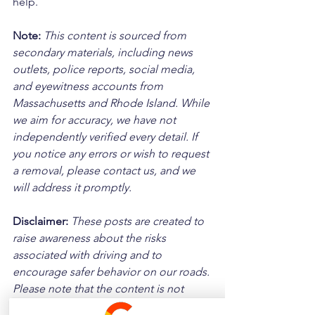
help.
Note:
 This content is sourced from 
secondary materials, including news 
outlets, police reports, social media, 
and eyewitness accounts from 
Massachusetts and Rhode Island. While 
we aim for accuracy, we have not 
independently verified every detail. If 
you notice any errors or wish to request 
a removal, please contact us, and we 
will address it promptly.
Disclaimer: 
These posts are created to 
raise awareness about the risks 
associated with driving and to 
encourage safer behavior on our roads. 
Please note that the content is not 
intended as medical or legal guidance. 