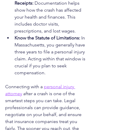
Receipts:
 Documentation helps 
show how the crash has affected 
your health and finances. This 
includes doctor visits, 
prescriptions, and lost wages.
Know the Statute of Limitations:
 In 
Massachusetts, you generally have 
three years to file a personal injury 
claim. Acting within that window is 
crucial if you plan to seek 
compensation.
Connecting with a 
personal injury 
attorney
 after a crash is one of the 
smartest steps you can take. Legal 
professionals can provide guidance, 
negotiate on your behalf, and ensure 
that insurance companies treat you 
fairly. The sooner you reach out, the 