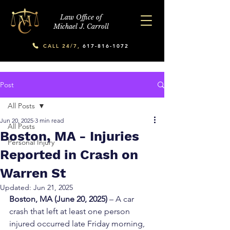
Law Office of
Michael J. Carroll
CALL 24/7,
617-816-1072
Post
All Posts
Jun 20, 2025
3 min read
All Posts
Boston, MA - Injuries
Personal Injury
Reported in Crash on
Warren St
Updated:
Jun 21, 2025
Boston, MA (June 20, 2025)
 – A car 
crash that left at least one person 
injured occurred late Friday morning, 