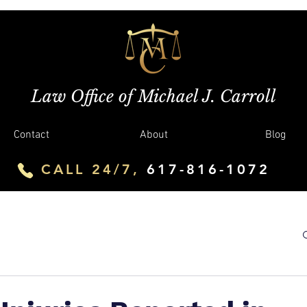
Law Office of Michael J. Carroll
Contact
About
Blog
CALL 24/7,
617-816-1072