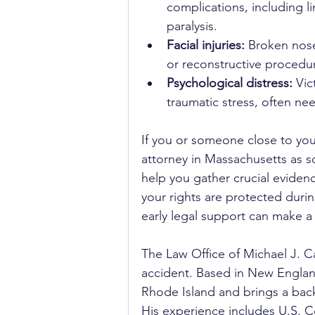
complications, including 
paralysis.
Facial injuries:
 Broken nose
or reconstructive procedu
Psychological distress:
 Vic
traumatic stress, often ne
If you or someone close to you 
attorney in Massachusetts as so
help you gather crucial evide
your rights are protected during
early legal support can make a
The Law Office of Michael J. Ca
accident. Based in New Englan
Rhode Island and brings a back
His experience includes U.S. C