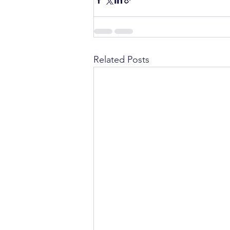
Related Posts