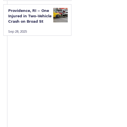
Providence, RI – One
Injured in Two-Vehicle
Crash on Broad St
Sep 28, 2025