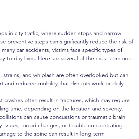
 
ds in city traffic, where sudden stops and narrow 
 preventive steps can significantly reduce the risk of 
In many car accidents, victims face specific types of 
day-to-day lives. Here are several of the most common:
s, strains, and whiplash are often overlooked but can 
rt and reduced mobility that disrupts work or daily 
 crashes often result in fractures, which may require 
ing time, depending on the location and severity.
collisions can cause concussions or traumatic brain 
ry issues, mood changes, or trouble concentrating.
amage to the spine can result in long-term 