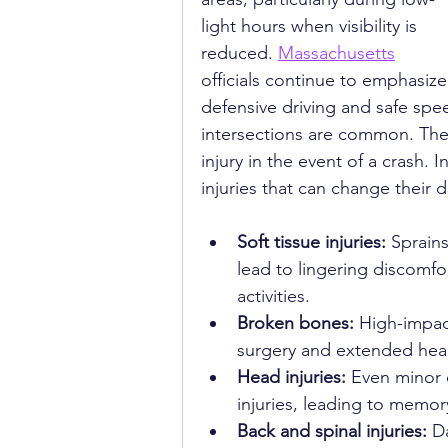
light hours when visibility is 
reduced. 
Massachusetts
officials continue to emphasize
defensive driving and safe spee
intersections are common. These
injury in the event of a crash. 
injuries that can change their 
Soft tissue injuries:
 Sprain
lead to lingering discomfo
activities.
Broken bones:
 High-impact
surgery and extended heal
Head injuries:
 Even minor 
injuries, leading to memo
Back and spinal injuries:
 D