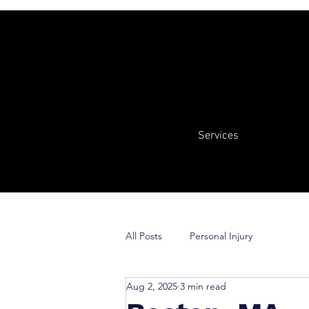
Services
All Posts
Personal Injury
Aug 2, 2025
3 min read