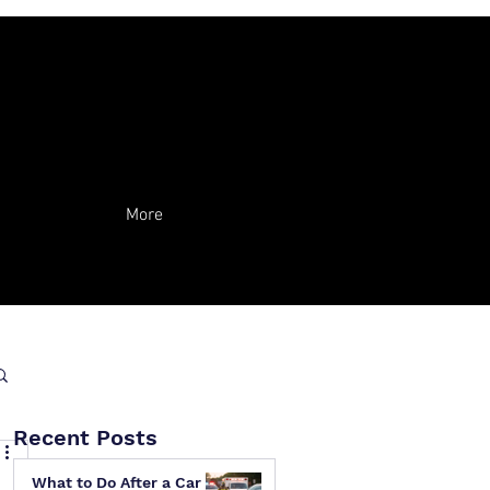
More
Recent Posts
What to Do After a Car