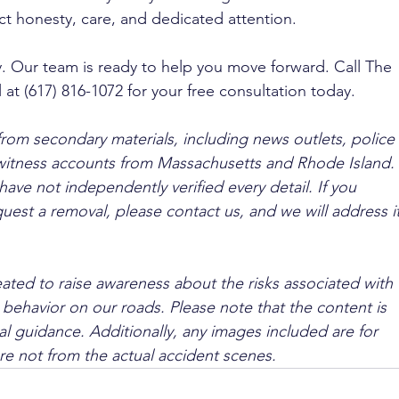
t honesty, care, and dedicated attention.
y. Our team is ready to help you move forward. Call The 
 at (617) 816-1072 for your free consultation today.
from secondary materials, including news outlets, police 
ewitness accounts from Massachusetts and Rhode Island. 
ave not independently verified every detail. If you 
quest a removal, please contact us, and we will address it
ated to raise awareness about the risks associated with 
 behavior on our roads. Please note that the content is 
l guidance. Additionally, any images included are for 
are not from the actual accident scenes.