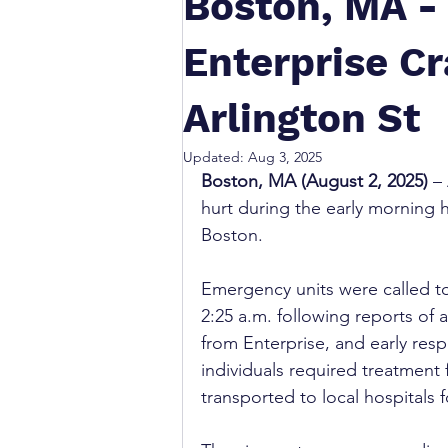
Boston, MA - 
Enterprise Cr
Arlington St
Updated:
Aug 3, 2025
Boston, MA (August 2, 2025)
 –
hurt during the early morning 
Boston.
Emergency units were called to
2:25 a.m. following reports of a
from Enterprise, and early res
individuals required treatment
transported to local hospitals f