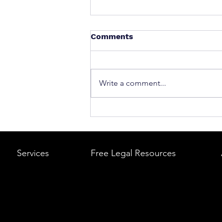
Comments
Write a comment...
What to Do After a Car Acci
Massachusetts & Rhode Is
A Step-by-Step Legal Guid
Services
Free Legal Resources