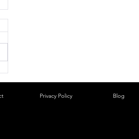
ct
Privacy Policy
Blog