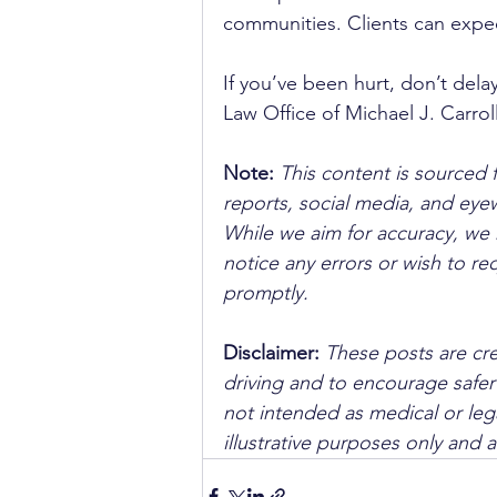
communities. Clients can expec
If you’ve been hurt, don’t dela
Law Office of Michael J. Carroll
Note:
 This content is sourced 
reports, social media, and ey
While we aim for accuracy, we h
notice any errors or wish to re
promptly.
Disclaimer: 
These posts are cre
driving and to encourage safer
not intended as medical or lega
illustrative purposes only and 