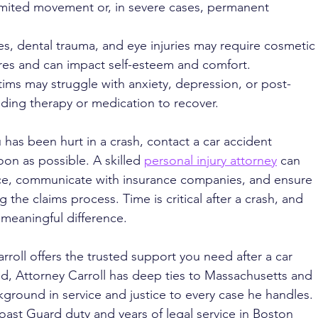
limited movement or, in severe cases, permanent 
s, dental trauma, and eye injuries may require cosmetic
res and can impact self-esteem and comfort.
tims may struggle with anxiety, depression, or post-
eding therapy or medication to recover.
has been hurt in a crash, contact a car accident 
on as possible. A skilled 
personal injury attorney
 can 
nce, communicate with insurance companies, and ensure 
 the claims process. Time is critical after a crash, and 
 meaningful difference.
rroll offers the trusted support you need after a car 
d, Attorney Carroll has deep ties to Massachusetts and 
ground in service and justice to every case he handles. 
oast Guard duty and years of legal service in Boston 