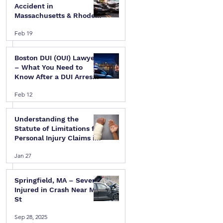
Accident in
Massachusetts & Rhode
Island — A Step-by-Step
Feb 19
Legal Guide
Boston DUI (OUI) Lawyer
– What You Need to
Know After a DUI Arrest
in Massachusetts
 
Feb 12
Understanding the
Statute of Limitations for
Personal Injury Claims in
Massachusetts & Rhode
Jan 27
Island
Springfield, MA – Several
Injured in Crash Near Mill
St
Sep 28, 2025