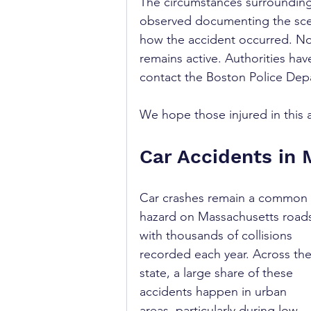
The circumstances surrounding
observed documenting the scen
how the accident occurred. No
remains active. Authorities ha
contact the Boston Police Depa
We hope those injured in this 
Car Accidents in
Car crashes remain a common 
hazard on Massachusetts roads
with thousands of collisions 
recorded each year. Across the
state, a large share of these 
accidents happen in urban 
areas, particularly during low-