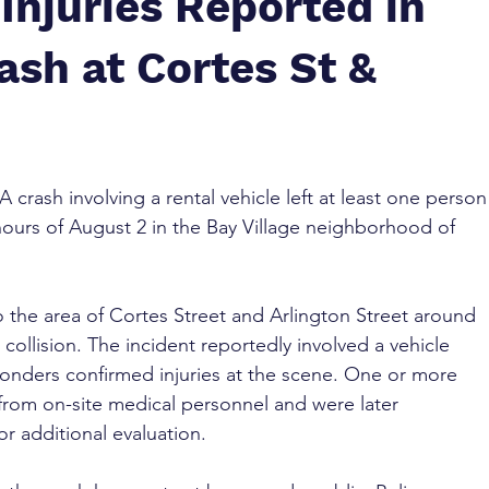
Injuries Reported in
ash at Cortes St &
 A crash involving a rental vehicle left at least one person
hours of August 2 in the Bay Village neighborhood of 
 the area of Cortes Street and Arlington Street around 
 collision. The incident reportedly involved a vehicle 
ponders confirmed injuries at the scene. One or more 
 from on-site medical personnel and were later 
or additional evaluation.