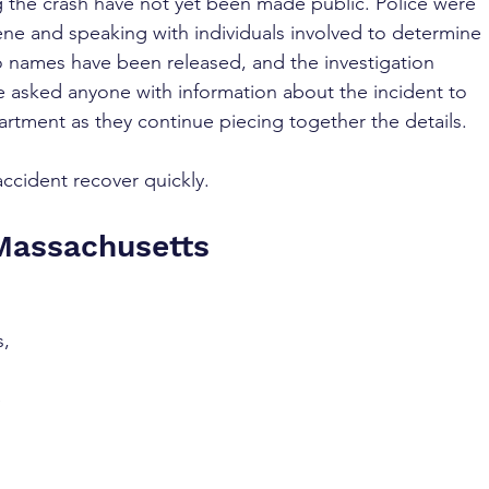
 the crash have not yet been made public. Police were 
e and speaking with individuals involved to determine 
 names have been released, and the investigation 
ve asked anyone with information about the incident to 
rtment as they continue piecing together the details.
accident recover quickly.
 Massachusetts
, 
 