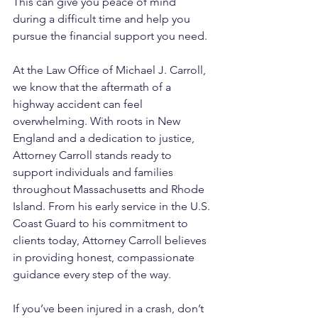
This can give you peace of mind 
during a difficult time and help you 
pursue the financial support you need.
At the Law Office of Michael J. Carroll, 
we know that the aftermath of a 
highway accident can feel 
overwhelming. With roots in New 
England and a dedication to justice, 
Attorney Carroll stands ready to 
support individuals and families 
throughout Massachusetts and Rhode 
Island. From his early service in the U.S. 
Coast Guard to his commitment to 
clients today, Attorney Carroll believes 
in providing honest, compassionate 
guidance every step of the way. 
If you’ve been injured in a crash, don’t 