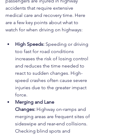
passengers are injured in highway 
accidents that require extensive 
medical care and recovery time. Here 
are a few key points about what to 
watch for when driving on highways:
High Speeds:
 Speeding or driving 
too fast for road conditions 
increases the risk of losing control 
and reduces the time needed to 
react to sudden changes. High-
speed crashes often cause severe 
injuries due to the greater impact 
force.
Merging and Lane 
Changes:
 Highway on-ramps and 
merging areas are frequent sites of 
sideswipe and rear-end collisions. 
Checking blind spots and 