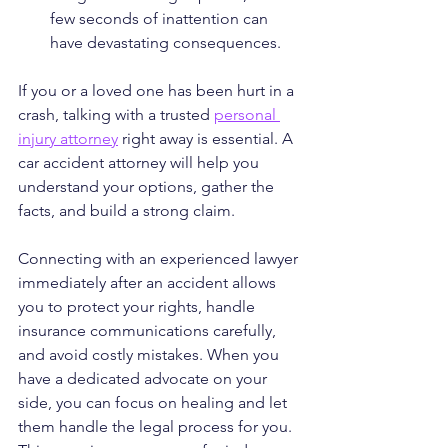
few seconds of inattention can 
have devastating consequences.
If you or a loved one has been hurt in a 
crash, talking with a trusted 
personal 
injury attorney
 right away is essential. A 
car accident attorney will help you 
understand your options, gather the 
facts, and build a strong claim.
Connecting with an experienced lawyer 
immediately after an accident allows 
you to protect your rights, handle 
insurance communications carefully, 
and avoid costly mistakes. When you 
have a dedicated advocate on your 
side, you can focus on healing and let 
them handle the legal process for you. 