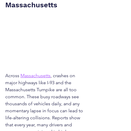
Massachusetts
Across 
Massachusetts
, crashes on 
major highways like I-93 and the 
Massachusetts Turnpike are all too 
common. These busy roadways see 
thousands of vehicles daily, and any 
momentary lapse in focus can lead to 
life-altering collisions. Reports show 
that every year, many drivers and 