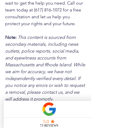
wait to get the help you need. Call our 
team today at (617) 816-1072 for a free 
consultation and let us help you 
protect your rights and your future.
Note:
 This content is sourced from 
secondary materials, including news 
outlets, police reports, social media, 
and eyewitness accounts from 
Massachusetts and Rhode Island. While 
we aim for accuracy, we have not 
independently verified every detail. If 
you notice any errors or wish to request 
a removal, please contact us, and we 
will address it promptly.
Disclaimer: 
These posts are created to 
raise awareness about the risks 
associated with driving and to 