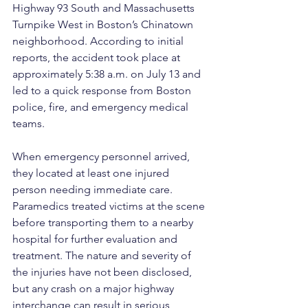
Highway 93 South and Massachusetts 
Turnpike West in Boston’s Chinatown 
neighborhood. According to initial 
reports, the accident took place at 
approximately 5:38 a.m. on July 13 and 
led to a quick response from Boston 
police, fire, and emergency medical 
teams.
When emergency personnel arrived, 
they located at least one injured 
person needing immediate care. 
Paramedics treated victims at the scene 
before transporting them to a nearby 
hospital for further evaluation and 
treatment. The nature and severity of 
the injuries have not been disclosed, 
but any crash on a major highway 
interchange can result in serious 