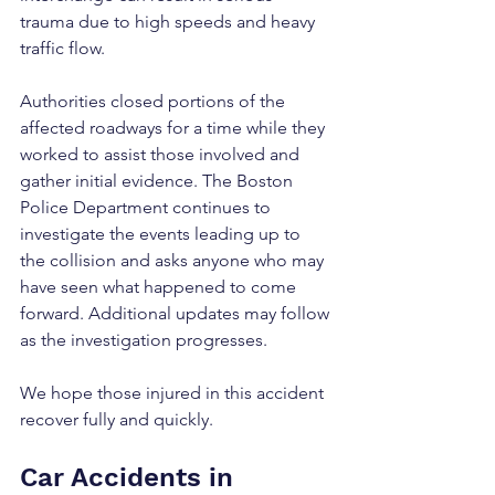
trauma due to high speeds and heavy 
traffic flow.
Authorities closed portions of the 
affected roadways for a time while they 
worked to assist those involved and 
gather initial evidence. The Boston 
Police Department continues to 
investigate the events leading up to 
the collision and asks anyone who may 
have seen what happened to come 
forward. Additional updates may follow 
as the investigation progresses.
We hope those injured in this accident 
recover fully and quickly.
Car Accidents in 