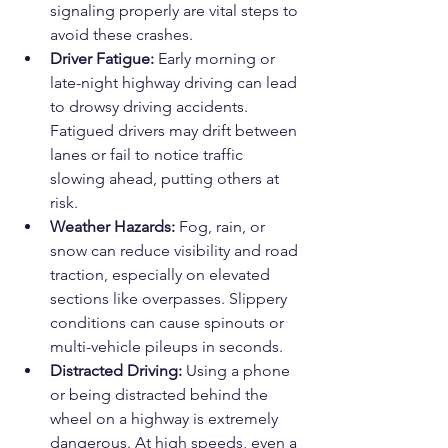
signaling properly are vital steps to 
avoid these crashes.
Driver Fatigue:
 Early morning or 
late-night highway driving can lead 
to drowsy driving accidents. 
Fatigued drivers may drift between 
lanes or fail to notice traffic 
slowing ahead, putting others at 
risk.
Weather Hazards:
 Fog, rain, or 
snow can reduce visibility and road 
traction, especially on elevated 
sections like overpasses. Slippery 
conditions can cause spinouts or 
multi-vehicle pileups in seconds.
Distracted Driving:
 Using a phone 
or being distracted behind the 
wheel on a highway is extremely 
dangerous. At high speeds, even a 