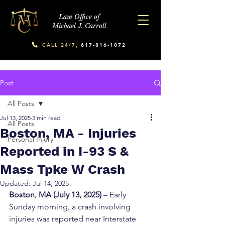
Law Office of
Michael J. Carroll
CALL 24/7,
617-816-1072
Post
All Posts
Jul 13, 2025
3 min read
All Posts
Boston, MA - Injuries
Personal Injury
Reported in I-93 S &
Mass Tpke W Crash
Updated:
Jul 14, 2025
Boston, MA (July 13, 2025)
 – Early 
Sunday morning, a crash involving 
injuries was reported near Interstate 