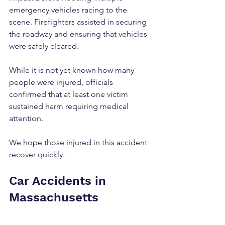
emergency vehicles racing to the 
scene. Firefighters assisted in securing 
the roadway and ensuring that vehicles 
were safely cleared. 
While it is not yet known how many 
people were injured, officials 
confirmed that at least one victim 
sustained harm requiring medical 
attention.
We hope those injured in this accident 
recover quickly.
Car Accidents in 
Massachusetts