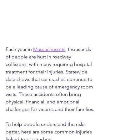
Each year in 
Massachusetts
, thousands 
of people are hurt in roadway 
collisions, with many requiring hospital 
treatment for their injuries. Statewide 
data shows that car crashes continue to 
be a leading cause of emergency room 
visits. These accidents often bring 
physical, financial, and emotional 
challenges for victims and their families.
To help people understand the risks 
better, here are some common injuries 
linked to car crashes: