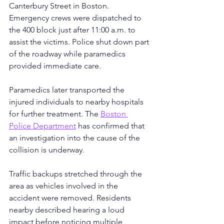
Canterbury Street in Boston. 
Emergency crews were dispatched to 
the 400 block just after 11:00 a.m. to 
assist the victims. Police shut down part 
of the roadway while paramedics 
provided immediate care. 
Paramedics later transported the 
injured individuals to nearby hospitals 
for further treatment. The 
Boston 
Police Department
 has confirmed that 
an investigation into the cause of the 
collision is underway.
Traffic backups stretched through the 
area as vehicles involved in the 
accident were removed. Residents 
nearby described hearing a loud 
impact before noticing multiple 