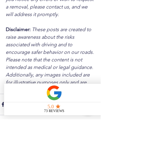
a removal, please contact us, and we 
will address it promptly.
Disclaimer: 
These posts are created to 
raise awareness about the risks 
associated with driving and to 
encourage safer behavior on our roads. 
Please note that the content is not 
intended as medical or legal guidance. 
Additionally, any images included are 
for illustrative purposes only and are 
not from the actual accident scenes.
See All
Related Posts