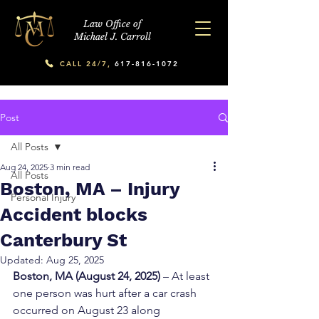
Law Office of
Michael J. Carroll
CALL 24/7,
617-816-1072
Post
All Posts
Aug 24, 2025
3 min read
All Posts
Boston, MA – Injury
Personal Injury
Accident blocks
Canterbury St
Updated:
Aug 25, 2025
Boston, MA (August 24, 2025)
 – At least 
one person was hurt after a car crash 
occurred on August 23 along 