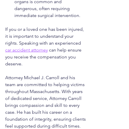
organs is common and 
dangerous, often requiring 
immediate surgical intervention.
If you or a loved one has been injured, 
it is important to understand your 
rights. Speaking with an experienced 
car accident attorney
 can help ensure 
you receive the compensation you 
deserve.
Attorney Michael J. Carroll and his 
team are committed to helping victims 
throughout Massachusetts. With years 
of dedicated service, Attorney Carroll 
brings compassion and skill to every 
case. He has built his career on a 
foundation of integrity, ensuring clients 
feel supported during difficult times. 