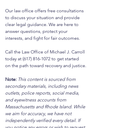
Our law office offers free consultations 
to discuss your situation and provide 
clear legal guidance. We are here to 
answer questions, protect your 
interests, and fight for fair outcomes. 
Call the Law Office of Michael J. Carroll 
today at (617) 816-1072 to get started 
on the path toward recovery and justice.
Note:
 This content is sourced from 
secondary materials, including news 
outlets, police reports, social media, 
and eyewitness accounts from 
Massachusetts and Rhode Island. While 
we aim for accuracy, we have not 
independently verified every detail. If 
you notice any errors or wish to request 