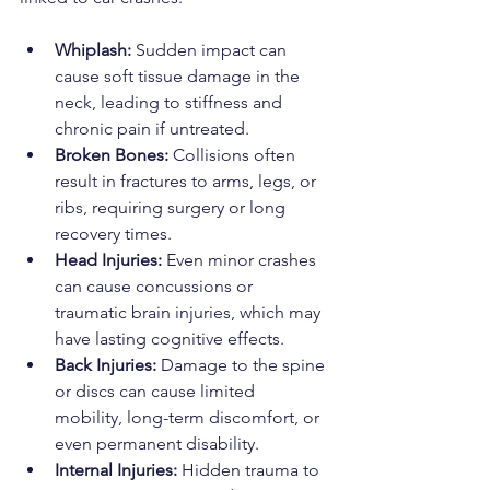
Whiplash:
 Sudden impact can 
cause soft tissue damage in the 
neck, leading to stiffness and 
chronic pain if untreated.
Broken Bones:
 Collisions often 
result in fractures to arms, legs, or 
ribs, requiring surgery or long 
recovery times.
Head Injuries:
 Even minor crashes 
can cause concussions or 
traumatic brain injuries, which may 
have lasting cognitive effects.
Back Injuries:
 Damage to the spine 
or discs can cause limited 
mobility, long-term discomfort, or 
even permanent disability.
Internal Injuries:
 Hidden trauma to 