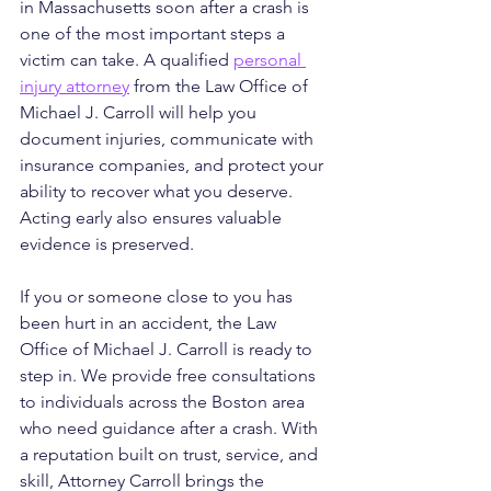
in Massachusetts soon after a crash is 
one of the most important steps a 
victim can take. A qualified 
personal 
injury attorney
 from the Law Office of 
Michael J. Carroll will help you 
document injuries, communicate with 
insurance companies, and protect your 
ability to recover what you deserve. 
Acting early also ensures valuable 
evidence is preserved.
If you or someone close to you has 
been hurt in an accident, the Law 
Office of Michael J. Carroll is ready to 
step in. We provide free consultations 
to individuals across the Boston area 
who need guidance after a crash. With 
a reputation built on trust, service, and 
skill, Attorney Carroll brings the 