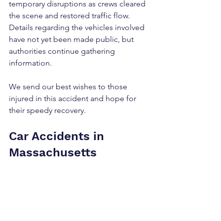
temporary disruptions as crews cleared 
the scene and restored traffic flow. 
Details regarding the vehicles involved 
have not yet been made public, but 
authorities continue gathering 
information.
We send our best wishes to those 
injured in this accident and hope for 
their speedy recovery.
Car Accidents in 
Massachusetts