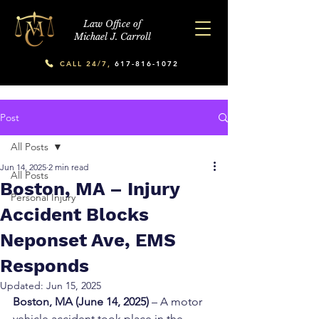
Law Office of
Michael J. Carroll
CALL 24/7,
617-816-1072
Post
All Posts
Jun 14, 2025
2 min read
All Posts
Boston, MA – Injury
Personal Injury
Accident Blocks
Neponset Ave, EMS
Responds
Updated:
Jun 15, 2025
Boston, MA (June 14, 2025)
 – A motor 
vehicle accident took place in the 