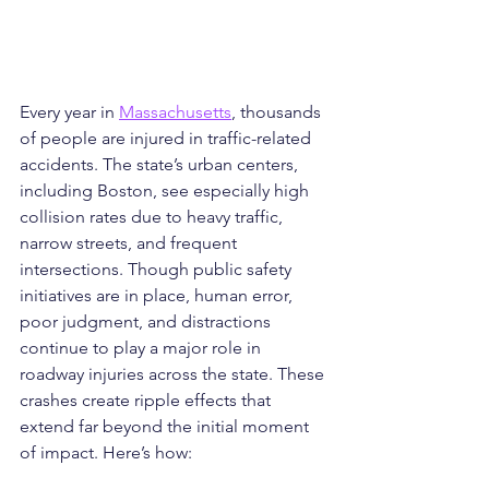
Every year in 
Massachusetts
, thousands 
of people are injured in traffic-related 
accidents. The state’s urban centers, 
including Boston, see especially high 
collision rates due to heavy traffic, 
narrow streets, and frequent 
intersections. Though public safety 
initiatives are in place, human error, 
poor judgment, and distractions 
continue to play a major role in 
roadway injuries across the state. These 
crashes create ripple effects that 
extend far beyond the initial moment 
of impact. Here’s how: