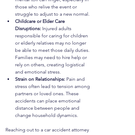
those who relive the event or 
struggle to adjust to a new normal.
Childcare or Elder Care 
Disruptions: 
Injured adults 
responsible for caring for children 
or elderly relatives may no longer 
be able to meet those daily duties. 
Families may need to hire help or 
rely on others, creating logistical 
and emotional stress.
Strain on Relationships: 
Pain and 
stress often lead to tension among 
partners or loved ones. These 
accidents can place emotional 
distance between people and 
change household dynamics.
Reaching out to a car accident attorney 