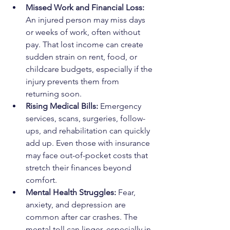
Missed Work and Financial Loss: 
An injured person may miss days 
or weeks of work, often without 
pay. That lost income can create 
sudden strain on rent, food, or 
childcare budgets, especially if the 
injury prevents them from 
returning soon.
Rising Medical Bills: 
Emergency 
services, scans, surgeries, follow-
ups, and rehabilitation can quickly 
add up. Even those with insurance 
may face out-of-pocket costs that 
stretch their finances beyond 
comfort.
Mental Health Struggles: 
Fear, 
anxiety, and depression are 
common after car crashes. The 
mental toll can linger, especially in 