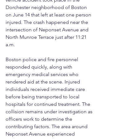
Dorchester neighborhood of Boston 
on June 14 that left at least one person 
injured. The crash happened near the 
intersection of Neponset Avenue and 
North Munroe Terrace just after 11:21 
a.m.
Boston police and fire personnel 
responded quickly, along with 
emergency medical services who 
rendered aid at the scene. Injured 
individuals received immediate care 
before being transported to local 
hospitals for continued treatment. The 
collision remains under investigation as 
officers work to determine the 
contributing factors. The area around 
Neponset Avenue experienced 