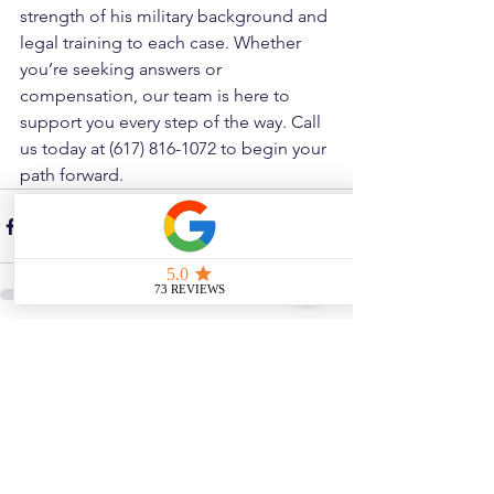
strength of his military background and 
legal training to each case. Whether 
you’re seeking answers or 
compensation, our team is here to 
support you every step of the way. Call 
us today at (617) 816-1072 to begin your 
path forward.
See All
Related Posts