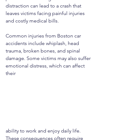
distraction can lead to a crash that 
leaves victims facing painful injuries 
and costly medical bills.
Common injuries from Boston car 
accidents include whiplash, head 
trauma, broken bones, and spinal 
damage. Some victims may also suffer 
emotional distress, which can affect 
their 
ability to work and enjoy daily life. 
These consequences often require 