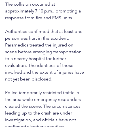
The collision occurred at 
approximately 7:10 p.m., prompting a 
response from fire and EMS units.
Authorities confirmed that at least one 
person was hurt in the accident. 
Paramedics treated the injured on 
scene before arranging transportation 
to a nearby hospital for further 
evaluation. The identities of those 
involved and the extent of injuries have 
not yet been disclosed.
Police temporarily restricted traffic in 
the area while emergency responders 
cleared the scene. The circumstances 
leading up to the crash are under 
investigation, and officials have not 
confirmed whether speeding, 