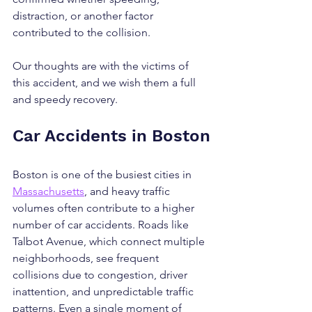
distraction, or another factor 
contributed to the collision.
Our thoughts are with the victims of 
this accident, and we wish them a full 
and speedy recovery.
Car Accidents in Boston
Boston is one of the busiest cities in 
Massachusetts
, and heavy traffic 
volumes often contribute to a higher 
number of car accidents. Roads like 
Talbot Avenue, which connect multiple 
neighborhoods, see frequent 
collisions due to congestion, driver 
inattention, and unpredictable traffic 
patterns. Even a single moment of 