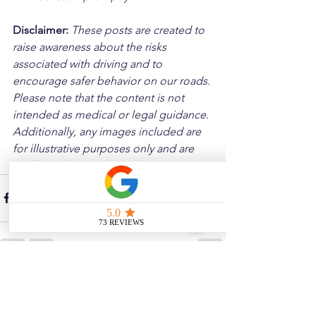
Disclaimer: 
These posts are created to 
raise awareness about the risks 
associated with driving and to 
encourage safer behavior on our roads. 
Please note that the content is not 
intended as medical or legal guidance. 
Additionally, any images included are 
for illustrative purposes only and are 
not from the actual accident scenes.
See All
Related Posts