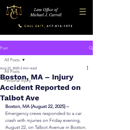
Law Office of
Michael J. Carroll
CALL 24/7,
617-816-1072
Post
All Posts
Aug 22, 2025
3 min read
All Posts
Boston, MA – Injury
Personal Injury
Accident Reported on
Talbot Ave
Boston, MA (August 22, 2025) – 
Emergency crews responded to a car 
crash with injuries on Friday evening, 
August 22, on Talbot Avenue in Boston. 