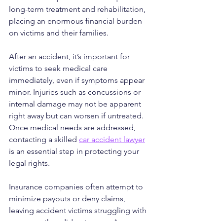
long-term treatment and rehabilitation, 
placing an enormous financial burden 
on victims and their families.
After an accident, it’s important for 
victims to seek medical care 
immediately, even if symptoms appear 
minor. Injuries such as concussions or 
internal damage may not be apparent 
right away but can worsen if untreated. 
Once medical needs are addressed, 
contacting a skilled 
car accident lawyer
is an essential step in protecting your 
legal rights.
Insurance companies often attempt to 
minimize payouts or deny claims, 
leaving accident victims struggling with 