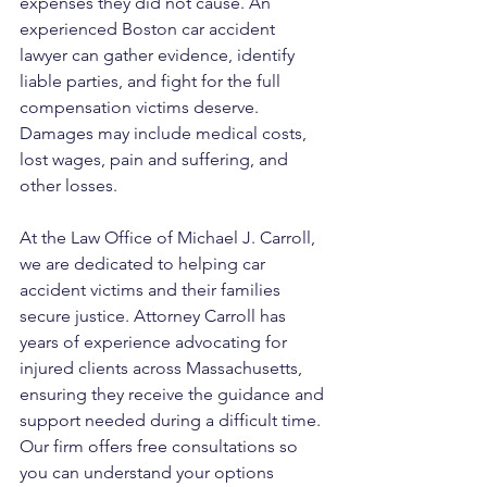
expenses they did not cause. An 
experienced Boston car accident 
lawyer can gather evidence, identify 
liable parties, and fight for the full 
compensation victims deserve. 
Damages may include medical costs, 
lost wages, pain and suffering, and 
other losses.
At the Law Office of Michael J. Carroll, 
we are dedicated to helping car 
accident victims and their families 
secure justice. Attorney Carroll has 
years of experience advocating for 
injured clients across Massachusetts, 
ensuring they receive the guidance and 
support needed during a difficult time. 
Our firm offers free consultations so 
you can understand your options 