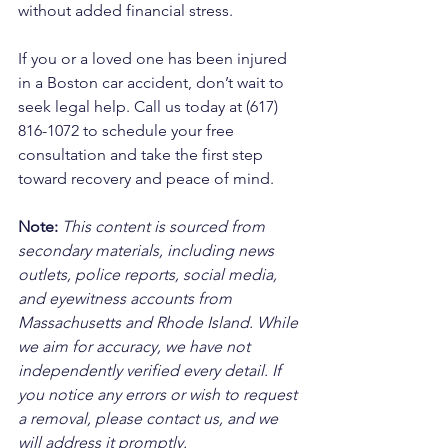
without added financial stress.
If you or a loved one has been injured 
in a Boston car accident, don’t wait to 
seek legal help. Call us today at (617) 
816-1072 to schedule your free 
consultation and take the first step 
toward recovery and peace of mind.
Note:
 This content is sourced from 
secondary materials, including news 
outlets, police reports, social media, 
and eyewitness accounts from 
Massachusetts and Rhode Island. While 
we aim for accuracy, we have not 
independently verified every detail. If 
you notice any errors or wish to request 
a removal, please contact us, and we 
will address it promptly.