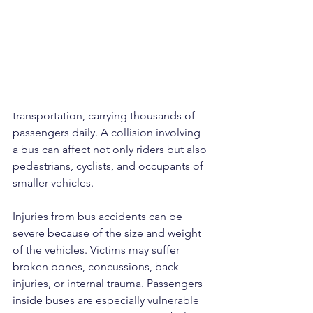
transportation, carrying thousands of 
passengers daily. A collision involving 
a bus can affect not only riders but also 
pedestrians, cyclists, and occupants of 
smaller vehicles.
Injuries from bus accidents can be 
severe because of the size and weight 
of the vehicles. Victims may suffer 
broken bones, concussions, back 
injuries, or internal trauma. Passengers 
inside buses are especially vulnerable 