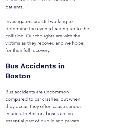
patients.
Investigators are still working to 
determine the events leading up to the 
collision. Our thoughts are with the 
victims as they recover, and we hope 
for their full recovery.
Bus Accidents in 
Boston
Bus accidents are uncommon 
compared to car crashes, but when 
they occur, they often cause serious 
injuries. In Boston, buses are an 
essential part of public and private 