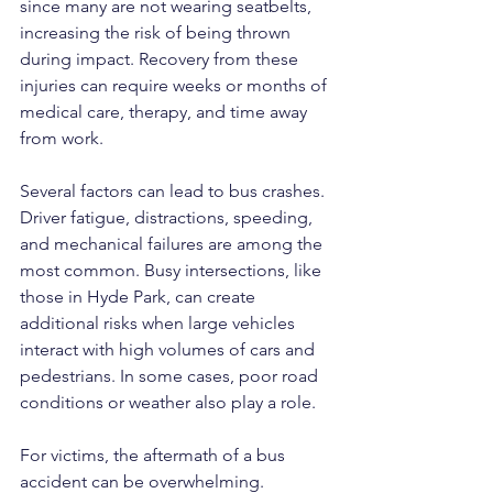
since many are not wearing seatbelts, 
increasing the risk of being thrown 
during impact. Recovery from these 
injuries can require weeks or months of 
medical care, therapy, and time away 
from work.
Several factors can lead to bus crashes. 
Driver fatigue, distractions, speeding, 
and mechanical failures are among the 
most common. Busy intersections, like 
those in Hyde Park, can create 
additional risks when large vehicles 
interact with high volumes of cars and 
pedestrians. In some cases, poor road 
conditions or weather also play a role.
For victims, the aftermath of a bus 
accident can be overwhelming. 