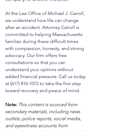
At the Law Office of Michael J. Carroll, 
we understand how life can change 
after an accident. Attorney Carroll is 
committed to helping Massachusetts 
families during these difficult times 
with compassion, honesty, and strong 
advocacy. Our firm offers free 
consultations so that you can 
understand your options without 
added financial pressure. Call us today 
at (617) 816-1072 to take the first step 
toward recovery and peace of mind.
Note:
 This content is sourced from 
secondary materials, including news 
outlets, police reports, social media, 
and eyewitness accounts from 