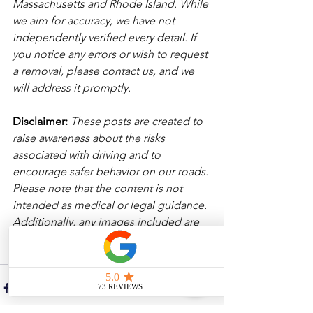
Massachusetts and Rhode Island. While 
we aim for accuracy, we have not 
independently verified every detail. If 
you notice any errors or wish to request 
a removal, please contact us, and we 
will address it promptly.
Disclaimer: 
These posts are created to 
raise awareness about the risks 
associated with driving and to 
encourage safer behavior on our roads. 
Please note that the content is not 
intended as medical or legal guidance. 
Additionally, any images included are 
for illustrative purposes only and are 
not from the actual accident scenes. 