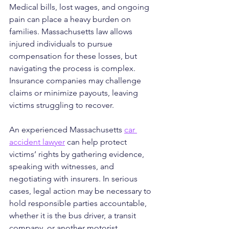
Medical bills, lost wages, and ongoing 
pain can place a heavy burden on 
families. Massachusetts law allows 
injured individuals to pursue 
compensation for these losses, but 
navigating the process is complex. 
Insurance companies may challenge 
claims or minimize payouts, leaving 
victims struggling to recover.
An experienced Massachusetts 
car 
accident lawyer
 can help protect 
victims’ rights by gathering evidence, 
speaking with witnesses, and 
negotiating with insurers. In serious 
cases, legal action may be necessary to 
hold responsible parties accountable, 
whether it is the bus driver, a transit 
company, or another motorist.