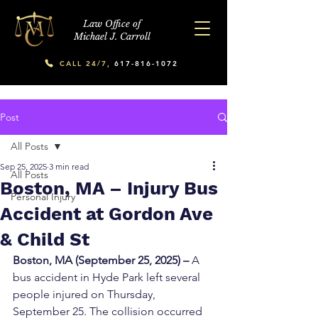
Law Office of
Michael J. Carroll
CALL 24/7,
617-816-1072
Post
All Posts
Sep 25, 2025
3 min read
All Posts
Boston, MA – Injury Bus
Personal Injury
Accident at Gordon Ave
& Child St
Boston, MA (September 25, 2025) – 
A 
bus accident in Hyde Park left several 
people injured on Thursday, 
September 25. The collision occurred 