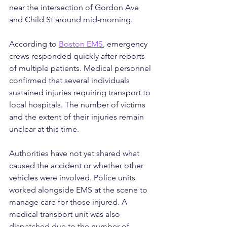
near the intersection of Gordon Ave 
and Child St around mid-morning.
According to 
Boston EMS
, emergency 
crews responded quickly after reports 
of multiple patients. Medical personnel 
confirmed that several individuals 
sustained injuries requiring transport to 
local hospitals. The number of victims 
and the extent of their injuries remain 
unclear at this time.
Authorities have not yet shared what 
caused the accident or whether other 
vehicles were involved. Police units 
worked alongside EMS at the scene to 
manage care for those injured. A 
medical transport unit was also 
dispatched due to the number of 