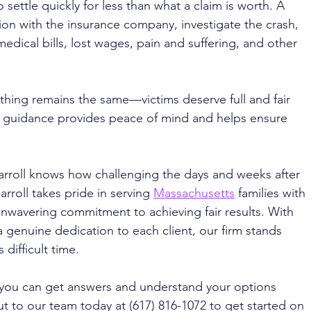
settle quickly for less than what a claim is worth. A 
n with the insurance company, investigate the crash, 
dical bills, lost wages, pain and suffering, and other 
 thing remains the same—victims deserve full and fair 
l guidance provides peace of mind and helps ensure 
arroll knows how challenging the days and weeks after 
rroll takes pride in serving 
Massachusetts
 families with 
wavering commitment to achieving fair results. With 
enuine dedication to each client, our firm stands 
difficult time. 
 you can get answers and understand your options 
t to our team today at (617) 816-1072 to get started on 