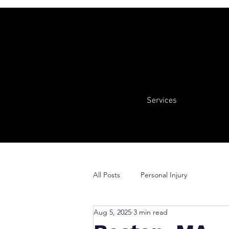
Services
All Posts
Personal Injury
Aug 5, 2025
3 min read