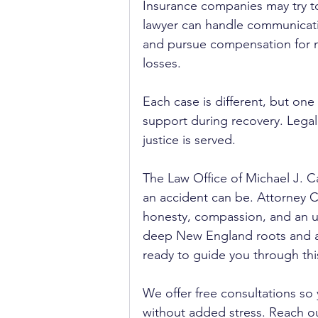
Insurance companies may try to 
lawyer can handle communicatio
and pursue compensation for me
losses.
Each case is different, but one
support during recovery. Lega
justice is served.
The Law Office of Michael J. C
an accident can be. Attorney Ca
honesty, compassion, and an un
deep New England roots and a g
ready to guide you through this 
We offer free consultations so
without added stress. Reach ou