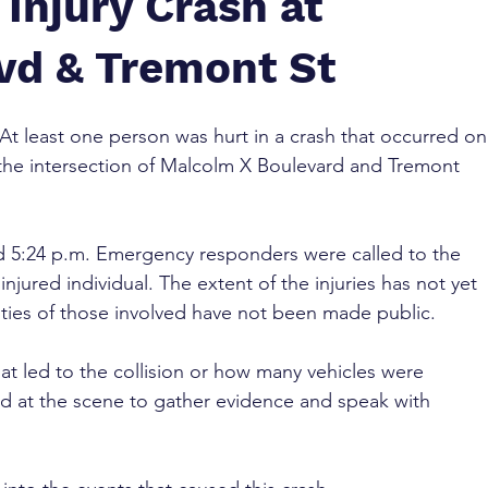
Injury Crash at
vd & Tremont St
 At least one person was hurt in a crash that occurred on
the intersection of Malcolm X Boulevard and Tremont 
 5:24 p.m. Emergency responders were called to the 
njured individual. The extent of the injuries has not yet 
ties of those involved have not been made public.
at led to the collision or how many vehicles were 
ed at the scene to gather evidence and speak with 