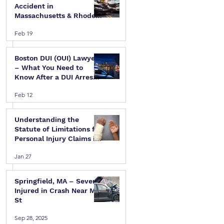
Accident in
Massachusetts & Rhode
Island — A Step-by-Step
Feb 19
Legal Guide
Boston DUI (OUI) Lawyer
 
– What You Need to
Know After a DUI Arrest
in Massachusetts
Feb 12
Understanding the
Statute of Limitations for
Personal Injury Claims in
Massachusetts & Rhode
Jan 27
Island
Springfield, MA – Several
Injured in Crash Near Mill
St
Sep 28, 2025