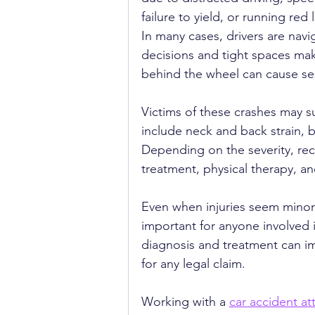
failure to yield, or running red l
In many cases, drivers are navig
decisions and tight spaces make
behind the wheel can cause se
Victims of these crashes may s
include neck and back strain, 
Depending on the severity, re
treatment, physical therapy, a
Even when injuries seem minor a
important for anyone involved 
diagnosis and treatment can 
for any legal claim.
Working with a 
car accident at