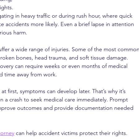
ights. 
ating in heavy traffic or during rush hour, where quick 
 accidents more likely. Even a brief lapse in attention 
rious harm.
uffer a wide range of injuries. Some of the most common
broken bones, head trauma, and soft tissue damage. 
covery can require weeks or even months of medical 
nd time away from work.
t first, symptoms can develop later. That’s why it’s 
in a crash to seek medical care immediately. Prompt 
improve outcomes and provide documentation needed 
torney
 can help accident victims protect their rights. 