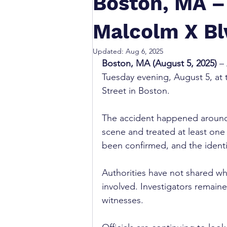
Boston, MA – 
Malcolm X Bl
Updated:
Aug 6, 2025
Boston, MA (August 5, 2025)
 –
Tuesday evening, August 5, at 
Street in Boston.
The accident happened around
scene and treated at least one i
been confirmed, and the identi
Authorities have not shared wh
involved. Investigators remain
witnesses.