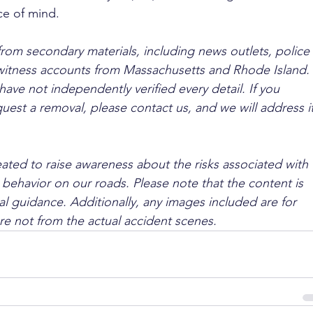
ce of mind.
from secondary materials, including news outlets, police 
ewitness accounts from Massachusetts and Rhode Island. 
ave not independently verified every detail. If you 
quest a removal, please contact us, and we will address it
ated to raise awareness about the risks associated with 
 behavior on our roads. Please note that the content is 
l guidance. Additionally, any images included are for 
are not from the actual accident scenes.