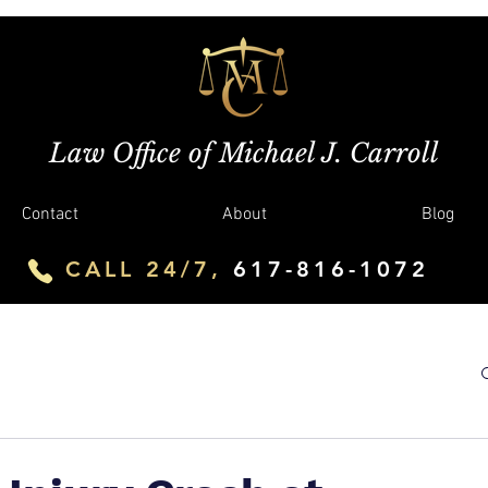
Law Office of Michael J. Carroll
Contact
About
Blog
CALL 24/7,
617-816-1072