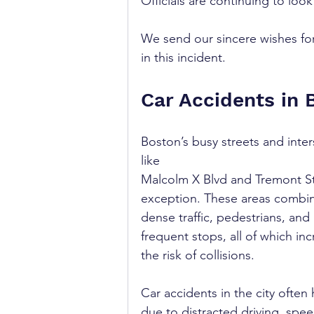
Officials are continuing to look
We send our sincere wishes for
in this incident.
Car Accidents in 
Boston’s busy streets and inter
like 
Malcolm X Blvd and Tremont St
exception. These areas combi
dense traffic, pedestrians, and 
frequent stops, all of which inc
the risk of collisions.
Car accidents in the city often
due to distracted driving, spee