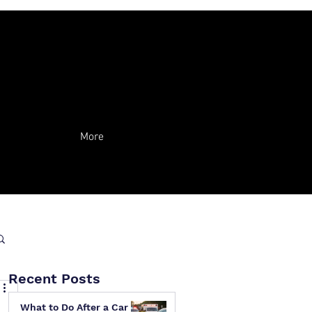
More
Recent Posts
What to Do After a Car