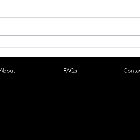
dent in
Boston DUI (OUI) Lawyer – What
land —
You Need to Know After a DUI
e
Arrest in Massachusetts
About
FAQs
Conta