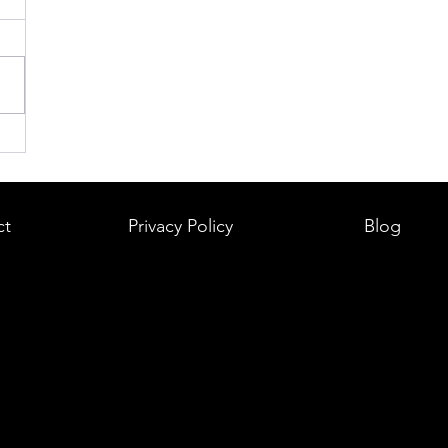
ct
Privacy Policy
Blog