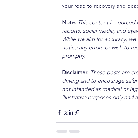
your road to recovery and pea
Note:
 This content is sourced 
reports, social media, and ey
While we aim for accuracy, we h
notice any errors or wish to re
promptly.
Disclaimer: 
These posts are cre
driving and to encourage safer
not intended as medical or lega
illustrative purposes only and 