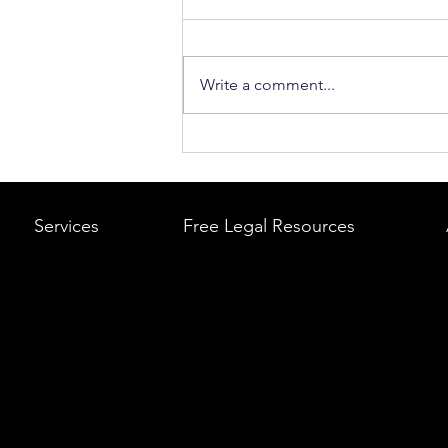
Write a comment...
What to Do After a Car Acci
Massachusetts & Rhode Is
A Step-by-Step Legal Guid
Services
Free Legal Resources