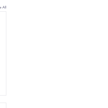
e All