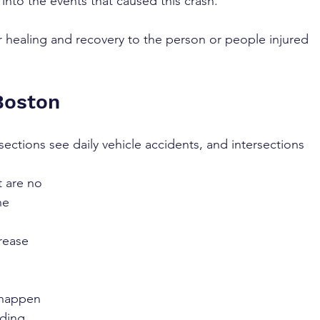
 into the events that caused this crash. 
 healing and recovery to the person or people injured 
Boston
sections see daily vehicle accidents, and intersections 
 are no 
ne 
rease 
 happen 
ding, 