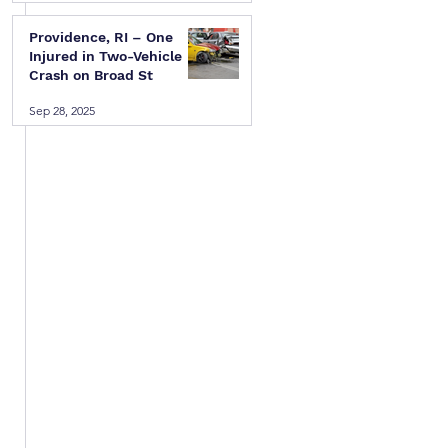
Providence, RI – One
Injured in Two-Vehicle
Crash on Broad St
Sep 28, 2025