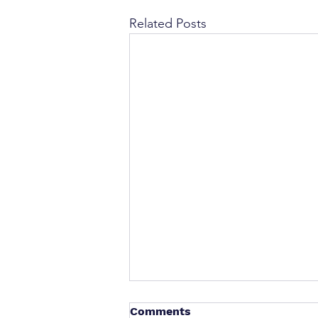
Related Posts
Comments