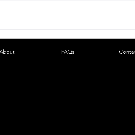
dent in
Boston DUI (OUI) Lawyer – What
land —
You Need to Know After a DUI
e
Arrest in Massachusetts
About
FAQs
Conta