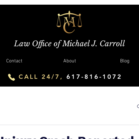
Law Office of Michael J. Carroll
Contact
About
Blog
CALL 24/7,
617-816-1072