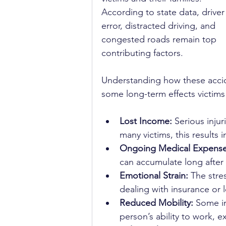
According to state data, driver
error, distracted driving, and 
congested roads remain top 
contributing factors.
Understanding how these accide
some long-term effects victims 
Lost Income:
 Serious inju
many victims, this results
Ongoing Medical Expense
can accumulate long after 
Emotional Strain:
 The stre
dealing with insurance or 
Reduced Mobility:
 Some in
person’s ability to work, e