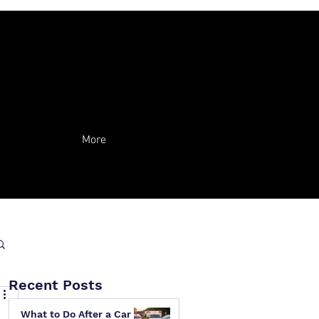
More
Recent Posts
What to Do After a Car