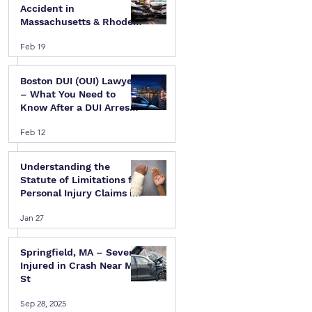
Accident in
Massachusetts & Rhode
Island — A Step-by-Step
Feb 19
Legal Guide
Boston DUI (OUI) Lawyer
– What You Need to
Know After a DUI Arrest
in Massachusetts
Feb 12
Understanding the
Statute of Limitations for
Personal Injury Claims in
Massachusetts & Rhode
Jan 27
Island
Springfield, MA – Several
Injured in Crash Near Mill
St
Sep 28, 2025