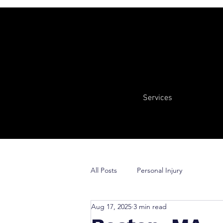
Services
All Posts
Personal Injury
Aug 17, 2025
3 min read