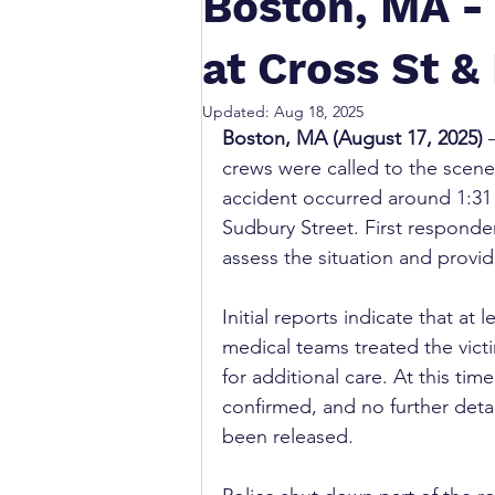
Boston, MA -
at Cross St 
Updated:
Aug 18, 2025
Boston, MA (August 17, 2025)
 
crews were called to the scene 
accident occurred around 1:31 
Sudbury Street. First responde
assess the situation and provi
Initial reports indicate that at
medical teams treated the victi
for additional care. At this ti
confirmed, and no further detai
been released.