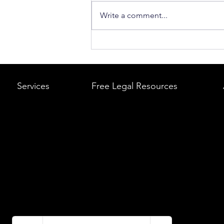
Write a comment...
What to Do After a Car Acci
Massachusetts & Rhode Is
A Step-by-Step Legal Guid
Services
Free Legal Resources