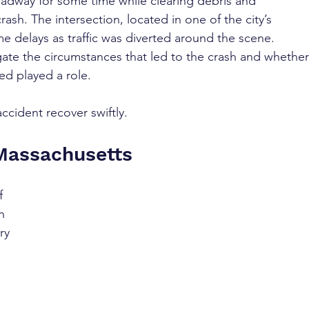
oadway for some time while clearing debris and 
rash. The intersection, located in one of the city’s 
e delays as traffic was diverted around the scene. 
gate the circumstances that led to the crash and whether
ed played a role.
ccident recover swiftly.
 Massachusetts
f 
h 
ry 