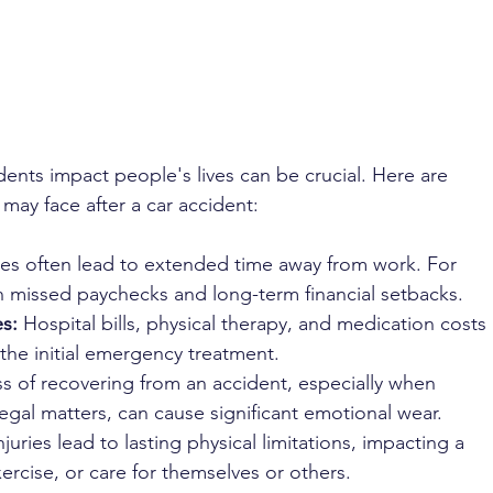
 
nts impact people's lives can be crucial. Here are 
may face after a car accident:
ries often lead to extended time away from work. For 
 in missed paychecks and long-term financial setbacks.
s:
 Hospital bills, physical therapy, and medication costs 
the initial emergency treatment.
ss of recovering from an accident, especially when 
legal matters, can cause significant emotional wear.
juries lead to lasting physical limitations, impacting a 
xercise, or care for themselves or others.