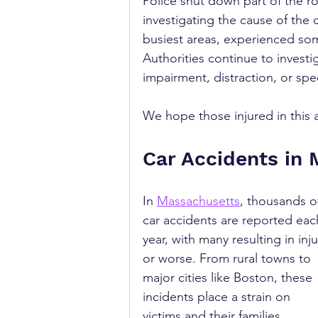
Police shut down part of the r
investigating the cause of the c
busiest areas, experienced som
Authorities continue to investi
impairment, distraction, or spe
We hope those injured in this a
Car Accidents in
In 
Massachusetts
, thousands o
car accidents are reported eac
year, with many resulting in inju
or worse. From rural towns to 
major cities like Boston, these 
incidents place a strain on 
victims and their families. 