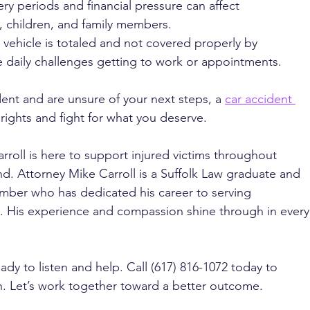
ry periods and financial pressure can affect 
, children, and family members.
 a vehicle is totaled and not covered properly by 
e daily challenges getting to work or appointments.
dent and are unsure of your next steps, a 
car accident 
rights and fight for what you deserve.
rroll is here to support injured victims throughout 
. Attorney Mike Carroll is a Suffolk Law graduate and 
ber who has dedicated his career to serving 
ed. His experience and compassion shine through in every
ady to listen and help. Call (617) 816-1072 today to 
n. Let’s work together toward a better outcome.