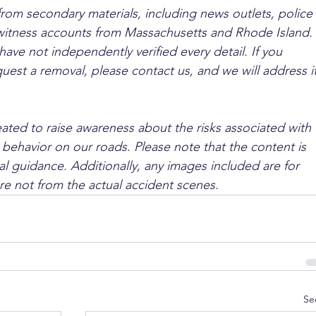
from secondary materials, including news outlets, police 
ewitness accounts from Massachusetts and Rhode Island. 
ave not independently verified every detail. If you 
quest a removal, please contact us, and we will address it
ated to raise awareness about the risks associated with 
 behavior on our roads. Please note that the content is 
l guidance. Additionally, any images included are for 
are not from the actual accident scenes.
Se