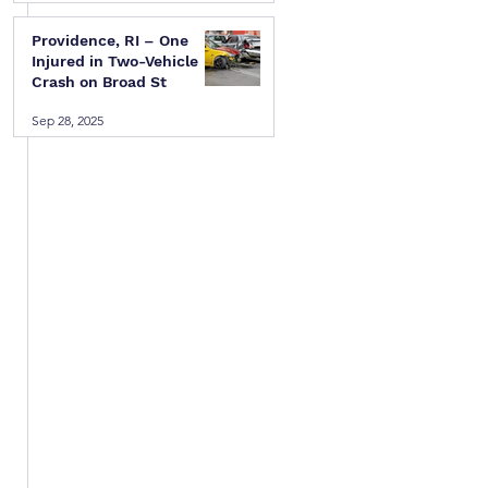
Providence, RI – One
Injured in Two-Vehicle
Crash on Broad St
 
Sep 28, 2025