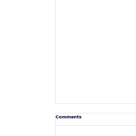
Comments