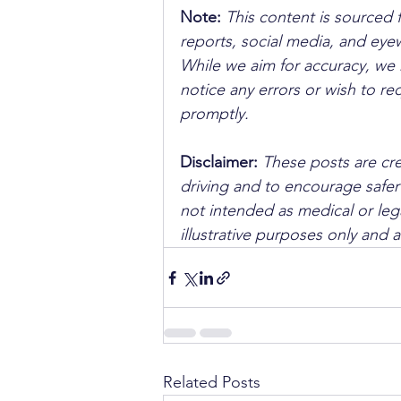
Note:
 This content is sourced 
reports, social media, and ey
While we aim for accuracy, we h
notice any errors or wish to re
promptly.
Disclaimer: 
These posts are cre
driving and to encourage safer
not intended as medical or lega
illustrative purposes only and 
Related Posts