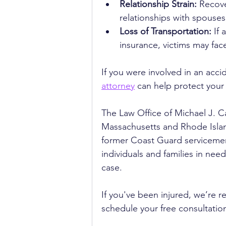
Relationship Strain:
 Recove
relationships with spouses
Loss of Transportation:
 If
insurance, victims may fac
If you were involved in an acci
attorney
 can help protect your 
The Law Office of Michael J. Ca
Massachusetts and Rhode Island
former Coast Guard servicemem
individuals and families in ne
case. 
If you've been injured, we’re re
schedule your free consultatio