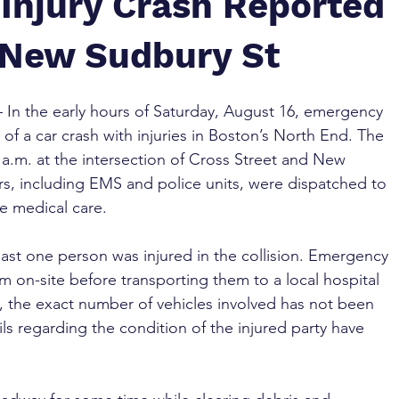
 Injury Crash Reported
& New Sudbury St
– In the early hours of Saturday, August 16, emergency 
of a car crash with injuries in Boston’s North End. The 
a.m. at the intersection of Cross Street and New 
rs, including EMS and police units, were dispatched to 
de medical care.
 least one person was injured in the collision. Emergency 
m on-site before transporting them to a local hospital 
me, the exact number of vehicles involved has not been 
ls regarding the condition of the injured party have 