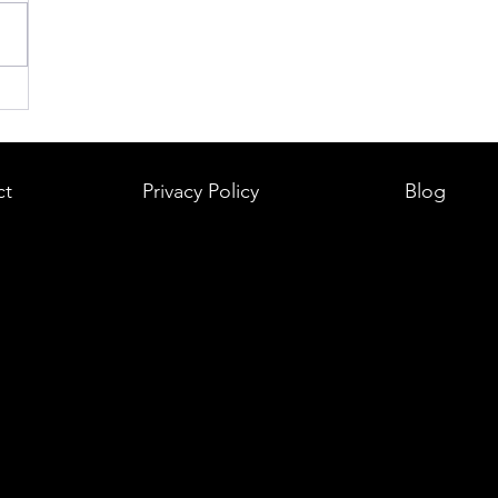
ct
Privacy Policy
Blog