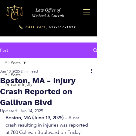
Law Office of
Michael J. Carroll
CALL 24/7,
617-816-1072
Post
All Posts
Jun 13, 2025
2 min read
All Posts
Boston, MA - Injury
Personal Injury
Crash Reported on
Gallivan Blvd
Updated:
Jun 14, 2025
Boston, MA (June 13, 2025)
 – A car 
crash resulting in injuries was reported 
at 780 Gallivan Boulevard on Friday 