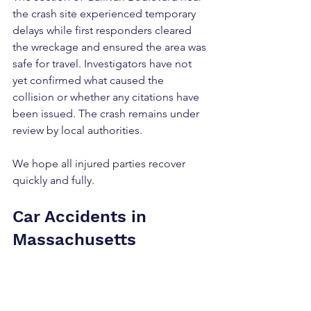
the crash site experienced temporary 
delays while first responders cleared 
the wreckage and ensured the area was 
safe for travel. Investigators have not 
yet confirmed what caused the 
collision or whether any citations have 
been issued. The crash remains under 
review by local authorities.
We hope all injured parties recover 
quickly and fully.
Car Accidents in 
Massachusetts