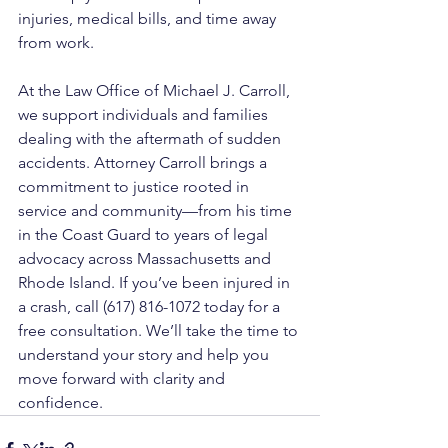
injuries, medical bills, and time away 
from work.
At the Law Office of Michael J. Carroll, 
we support individuals and families 
dealing with the aftermath of sudden 
accidents. Attorney Carroll brings a 
commitment to justice rooted in 
service and community—from his time 
in the Coast Guard to years of legal 
advocacy across Massachusetts and 
Rhode Island. If you’ve been injured in 
a crash, call (617) 816-1072 today for a 
free consultation. We’ll take the time to 
understand your story and help you 
move forward with clarity and 
confidence.