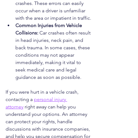
crashes. These errors can easily 
occur when a driver is unfamiliar 
with the area or impatient in traffic.
Common Injuries from Vehicle 
Collisions: 
Car crashes often result 
in head injuries, neck pain, and 
back trauma. In some cases, these 
conditions may not appear 
immediately, making it vital to 
seek medical care and legal 
guidance as soon as possible.
If you were hurt in a vehicle crash, 
contacting a 
personal injury 
attorney
 right away can help you 
understand your options. An attorney 
can protect your rights, handle 
discussions with insurance companies, 
and help you secure compensation for 