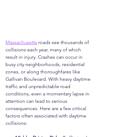
Massachusetts
 roads see thousands of 
collisions each year, many of which 
result in injury. Crashes can occur in 
busy city neighborhoods, residential 
zones, or along thoroughfares like 
Gallivan Boulevard. With heavy daytime 
traffic and unpredictable road 
conditions, even a momentary lapse in 
attention can lead to serious 
consequences. Here are a few critical 
factors often associated with daytime 
collisions: