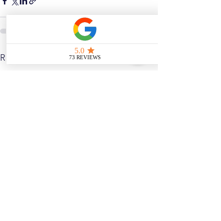
See All
Related Posts