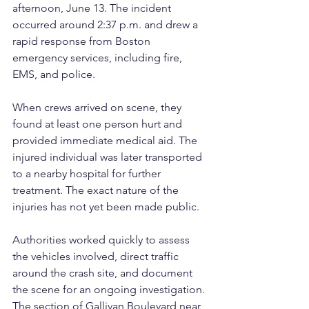
afternoon, June 13. The incident 
occurred around 2:37 p.m. and drew a 
rapid response from Boston 
emergency services, including fire, 
EMS, and police.
When crews arrived on scene, they 
found at least one person hurt and 
provided immediate medical aid. The 
injured individual was later transported 
to a nearby hospital for further 
treatment. The exact nature of the 
injuries has not yet been made public.
Authorities worked quickly to assess 
the vehicles involved, direct traffic 
around the crash site, and document 
the scene for an ongoing investigation. 
The section of Gallivan Boulevard near 