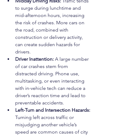
Midday Driving Risks: 
Traffic tends 
to surge during lunchtime and 
mid-afternoon hours, increasing 
the risk of crashes. More cars on 
the road, combined with 
construction or delivery activity, 
can create sudden hazards for 
drivers.
Driver Inattention: 
A large number 
of car crashes stem from 
distracted driving. Phone use, 
multitasking, or even interacting 
with in-vehicle tech can reduce a 
driver’s reaction time and lead to 
preventable accidents.
Left-Turn and Intersection Hazards: 
Turning left across traffic or 
misjudging another vehicle’s 
speed are common causes of city 