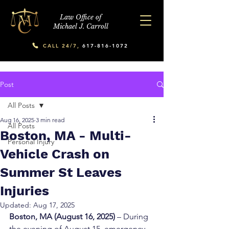
Law Office of
Michael J. Carroll
CALL 24/7,
617-816-1072
Post
All Posts
Aug 16, 2025
3 min read
All Posts
Boston, MA - Multi-
Personal Injury
Vehicle Crash on
Summer St Leaves
Injuries
Updated:
Aug 17, 2025
Boston, MA (August 16, 2025)
 – During 
the evening of August 15, emergency 