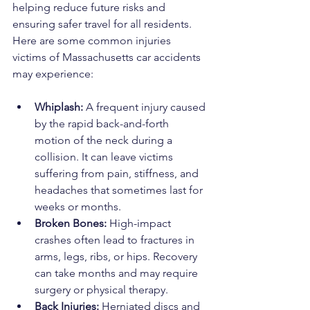
helping reduce future risks and 
ensuring safer travel for all residents. 
Here are some common injuries 
victims of Massachusetts car accidents 
may experience:
Whiplash:
 A frequent injury caused 
by the rapid back-and-forth 
motion of the neck during a 
collision. It can leave victims 
suffering from pain, stiffness, and 
headaches that sometimes last for 
weeks or months.
Broken Bones:
 High-impact 
crashes often lead to fractures in 
arms, legs, ribs, or hips. Recovery 
can take months and may require 
surgery or physical therapy.
Back Injuries:
 Herniated discs and 