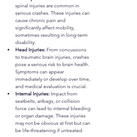
spinal injuries are common in 
serious crashes. These injuries can 
cause chronic pain and 
significantly affect mobility, 
sometimes resulting in long-term 
disability.
Head Injuries:
 From concussions 
to traumatic brain injuries, crashes 
pose a serious risk to brain health. 
Symptoms can appear 
immediately or develop over time, 
and medical evaluation is crucial.
Internal Injuries:
 Impact from 
seatbelts, airbags, or collision 
force can lead to internal bleeding 
or organ damage. These injuries 
may not be obvious at first but can 
be life-threatening if untreated.