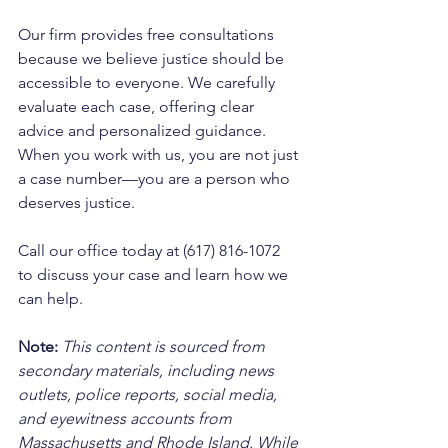
Our firm provides free consultations 
because we believe justice should be 
accessible to everyone. We carefully 
evaluate each case, offering clear 
advice and personalized guidance. 
When you work with us, you are not just 
a case number—you are a person who 
deserves justice. 
Call our office today at (617) 816-1072 
to discuss your case and learn how we 
can help.
Note:
 This content is sourced from 
secondary materials, including news 
outlets, police reports, social media, 
and eyewitness accounts from 
Massachusetts and Rhode Island. While 