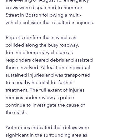
crews were dispatched to Summer 
Street in Boston following a multi-
vehicle collision that resulted in injuries.
Reports confirm that several cars 
collided along the busy roadway, 
forcing a temporary closure as 
responders cleared debris and assisted 
those involved. At least one individual 
sustained injuries and was transported 
to a nearby hospital for further 
treatment. The full extent of injuries 
remains under review as police 
continue to investigate the cause of 
the crash.
Authorities indicated that delays were 
significant in the surrounding area as 