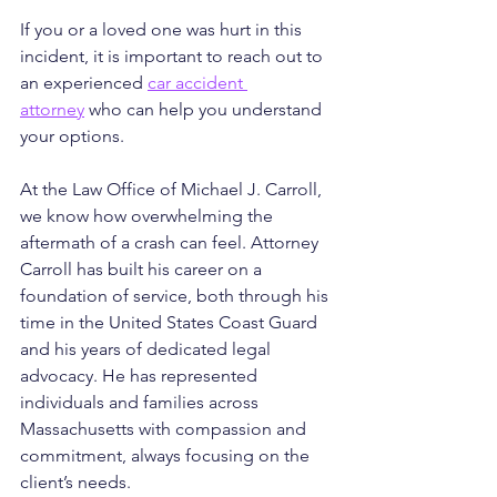
If you or a loved one was hurt in this 
incident, it is important to reach out to 
an experienced 
car accident 
attorney
 who can help you understand 
your options.
At the Law Office of Michael J. Carroll, 
we know how overwhelming the 
aftermath of a crash can feel. Attorney 
Carroll has built his career on a 
foundation of service, both through his 
time in the United States Coast Guard 
and his years of dedicated legal 
advocacy. He has represented 
individuals and families across 
Massachusetts with compassion and 
commitment, always focusing on the 
client’s needs. 