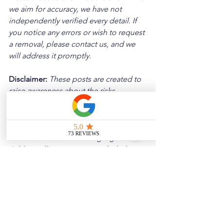
we aim for accuracy, we have not 
independently verified every detail. If 
you notice any errors or wish to request 
a removal, please contact us, and we 
will address it promptly.
Disclaimer: 
These posts are created to 
raise awareness about the risks 
associated with driving and to 
encourage safer behavior on our roads. 
Please note that the content is not 
intended as medical or legal guidance. 
Additionally, any images included are 
for illustrative purposes only and are 
not from the actual accident scenes.