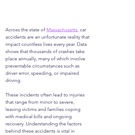
Across the state of 
Massachusetts
, car 
accidents are an unfortunate reality that 
impact countless lives every year. Data 
shows that thousands of crashes take 
place annually, many of which involve 
preventable circumstances such as 
driver error, speeding, or impaired 
driving. 
These incidents often lead to injuries 
that range from minor to severe, 
leaving victims and families coping 
with medical bills and ongoing 
recovery. Understanding the factors 
behind these accidents is vital in 