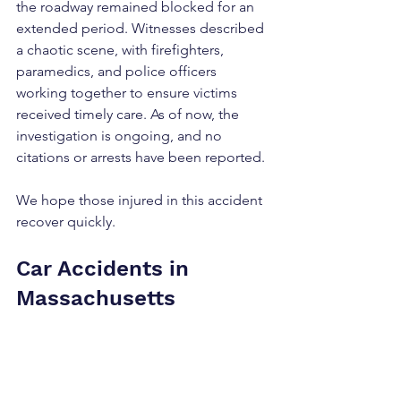
the roadway remained blocked for an 
extended period. Witnesses described 
a chaotic scene, with firefighters, 
paramedics, and police officers 
working together to ensure victims 
received timely care. As of now, the 
investigation is ongoing, and no 
citations or arrests have been reported.
We hope those injured in this accident 
recover quickly.
Car Accidents in 
Massachusetts