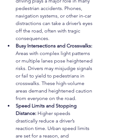
driving plays a major role in many 
pedestrian accidents. Phones, 
navigation systems, or other in-car 
distractions can take a driver’s eyes 
off the road, often with tragic 
consequences.
Busy Intersections and Crosswalks: 
Areas with complex light patterns 
or multiple lanes pose heightened 
risks. Drivers may misjudge signals 
or fail to yield to pedestrians in 
crosswalks. These high-volume 
areas demand heightened caution 
from everyone on the road.
Speed Limits and Stopping 
Distance: 
Higher speeds 
drastically reduce a driver’s 
reaction time. Urban speed limits 
are set for a reason, and 