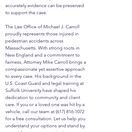
accurately evidence can be preserved 
to support the case.
The Law Office of Michael J. Carroll 
proudly represents those injured in 
pedestrian accidents across 
Massachusetts. With strong roots in 
New England and a commitment to 
fairness, Attorney Mike Carroll brings a 
compassionate yet assertive approach 
to every case. His background in the 
U.S. Coast Guard and legal training at 
Suffolk University have shaped his 
dedication to community and client 
care. If you or a loved one was hit by a 
vehicle, call our team at (617) 816-1072 
for a free consultation. Let us help you 
understand your options and stand by 