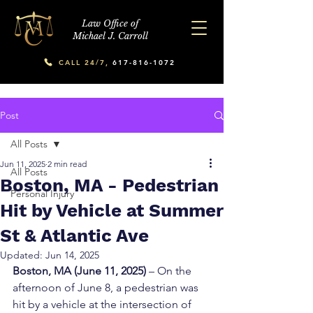
Law Office of
Michael J. Carroll
CALL 24/7,
617-816-1072
Post
All Posts
Jun 11, 2025
2 min read
All Posts
Boston, MA - Pedestrian
Personal Injury
Hit by Vehicle at Summer
St & Atlantic Ave
Updated:
Jun 14, 2025
Boston, MA (June 11, 2025)
 – On the 
afternoon of June 8, a pedestrian was 
hit by a vehicle at the intersection of 