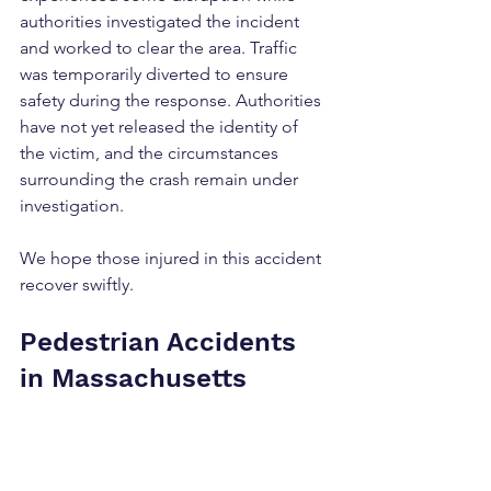
authorities investigated the incident 
and worked to clear the area. Traffic 
was temporarily diverted to ensure 
safety during the response. Authorities 
have not yet released the identity of 
the victim, and the circumstances 
surrounding the crash remain under 
investigation.
We hope those injured in this accident 
recover swiftly.
Pedestrian Accidents 
in Massachusetts