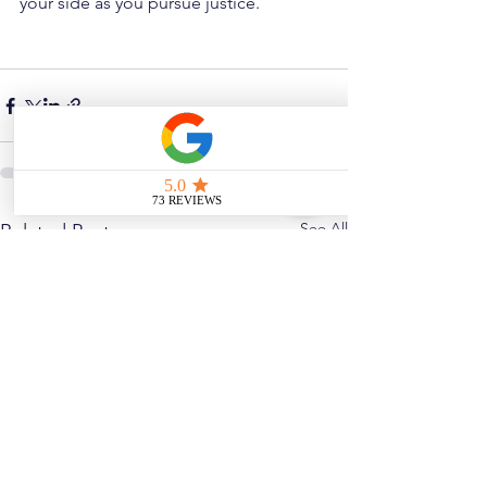
your side as you pursue justice.
See All
Related Posts