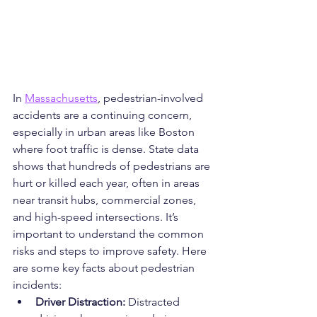
In 
Massachusetts
, pedestrian-involved 
accidents are a continuing concern, 
especially in urban areas like Boston 
where foot traffic is dense. State data 
shows that hundreds of pedestrians are 
hurt or killed each year, often in areas 
near transit hubs, commercial zones, 
and high-speed intersections. It’s 
important to understand the common 
risks and steps to improve safety. Here 
are some key facts about pedestrian 
incidents:
Driver Distraction: 
Distracted 