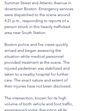
Summer Street and Atlantic Avenue in 
downtown Boston. Emergency services 
were dispatched to the scene around 
4:21 p.m., responding to reports of a 
person struck in this heavily trafficked 
area near South Station.
Boston police and fire crews quickly 
arrived and began assessing the 
situation while medical personnel 
provided treatment at the scene. The 
injured pedestrian was stabilized and 
taken to a nearby hospital for further 
care. The exact nature and extent of 
their injuries have not been disclosed.
The intersection, known for its high 
volume of both vehicle and foot traffic, 
experienced some disruption while 