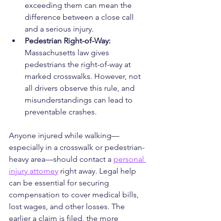
exceeding them can mean the 
difference between a close call 
and a serious injury.
Pedestrian Right-of-Way: 
Massachusetts law gives 
pedestrians the right-of-way at 
marked crosswalks. However, not 
all drivers observe this rule, and 
misunderstandings can lead to 
preventable crashes.
Anyone injured while walking—
especially in a crosswalk or pedestrian-
heavy area—should contact a 
personal 
injury attorney
 right away. Legal help 
can be essential for securing 
compensation to cover medical bills, 
lost wages, and other losses. The 
earlier a claim is filed, the more 