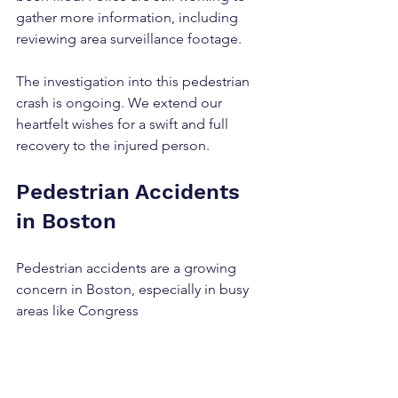
gather more information, including 
reviewing area surveillance footage.
The investigation into this pedestrian 
crash is ongoing. We extend our 
heartfelt wishes for a swift and full 
recovery to the injured person.
Pedestrian Accidents 
in Boston
Pedestrian accidents are a growing 
concern in Boston, especially in busy 
areas like Congress 