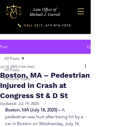
Law Office of
Michael J. Carroll
CALL 24/7,
617-816-1072
Post
All Posts
Jul 18, 2025
3 min read
All Posts
Boston, MA – Pedestrian
Personal Injury
Injured in Crash at
Congress St & D St
Updated:
Jul 19, 2025
Boston, MA (July 18, 2025) – 
A 
pedestrian was hurt after being hit by a 
car in Boston on Wednesday, July 16.