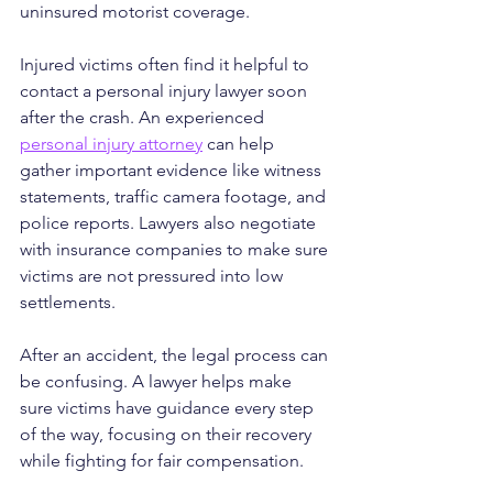
uninsured motorist coverage.
Injured victims often find it helpful to 
contact a personal injury lawyer soon 
after the crash. An experienced 
personal injury attorney
 can help 
gather important evidence like witness 
statements, traffic camera footage, and 
police reports. Lawyers also negotiate 
with insurance companies to make sure 
victims are not pressured into low 
settlements.
After an accident, the legal process can 
be confusing. A lawyer helps make 
sure victims have guidance every step 
of the way, focusing on their recovery 
while fighting for fair compensation.