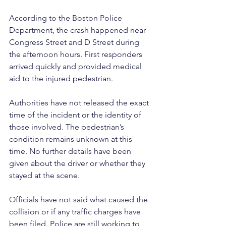
According to the Boston Police 
Department, the crash happened near 
Congress Street and D Street during 
the afternoon hours. First responders 
arrived quickly and provided medical 
aid to the injured pedestrian.
Authorities have not released the exact 
time of the incident or the identity of 
those involved. The pedestrian’s 
condition remains unknown at this 
time. No further details have been 
given about the driver or whether they 
stayed at the scene.
Officials have not said what caused the 
collision or if any traffic charges have 
been filed. Police are still working to 