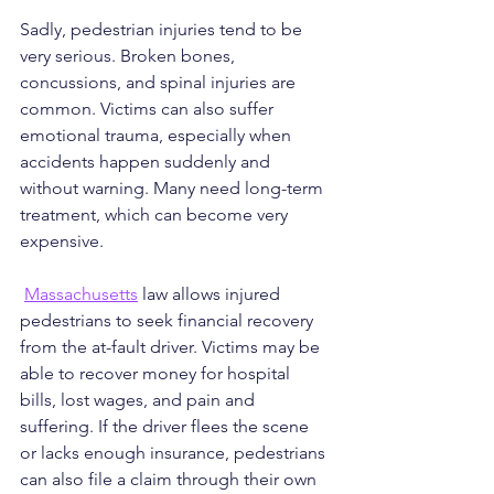
Sadly, pedestrian injuries tend to be 
very serious. Broken bones, 
concussions, and spinal injuries are 
common. Victims can also suffer 
emotional trauma, especially when 
accidents happen suddenly and 
without warning. Many need long-term 
treatment, which can become very 
expensive.
Massachusetts
 law allows injured 
pedestrians to seek financial recovery 
from the at-fault driver. Victims may be 
able to recover money for hospital 
bills, lost wages, and pain and 
suffering. If the driver flees the scene 
or lacks enough insurance, pedestrians 
can also file a claim through their own 