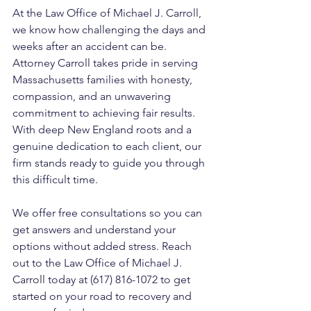
At the Law Office of Michael J. Carroll, 
we know how challenging the days and 
weeks after an accident can be. 
Attorney Carroll takes pride in serving 
Massachusetts families with honesty, 
compassion, and an unwavering 
commitment to achieving fair results. 
With deep New England roots and a 
genuine dedication to each client, our 
firm stands ready to guide you through 
this difficult time. 
We offer free consultations so you can 
get answers and understand your 
options without added stress. Reach 
out to the Law Office of Michael J. 
Carroll today at (617) 816-1072 to get 
started on your road to recovery and 