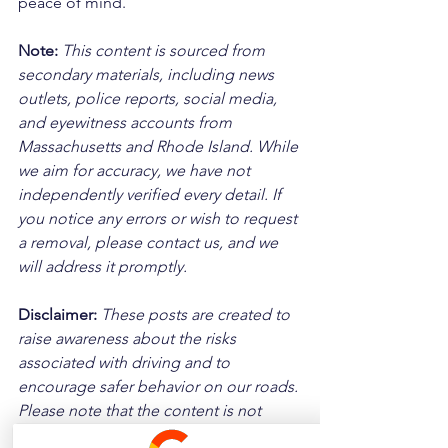
peace of mind.
Note:
 This content is sourced from 
secondary materials, including news 
outlets, police reports, social media, 
and eyewitness accounts from 
Massachusetts and Rhode Island. While 
we aim for accuracy, we have not 
independently verified every detail. If 
you notice any errors or wish to request 
a removal, please contact us, and we 
will address it promptly.
Disclaimer: 
These posts are created to 
raise awareness about the risks 
associated with driving and to 
encourage safer behavior on our roads. 
Please note that the content is not 
intended as medical or legal guidance. 