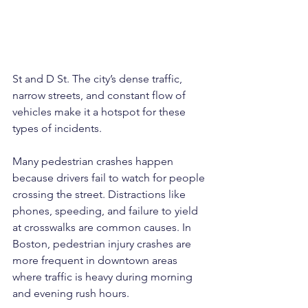
St and D St. The city’s dense traffic, 
narrow streets, and constant flow of 
vehicles make it a hotspot for these 
types of incidents.
Many pedestrian crashes happen 
because drivers fail to watch for people 
crossing the street. Distractions like 
phones, speeding, and failure to yield 
at crosswalks are common causes. In 
Boston, pedestrian injury crashes are 
more frequent in downtown areas 
where traffic is heavy during morning 
and evening rush hours.