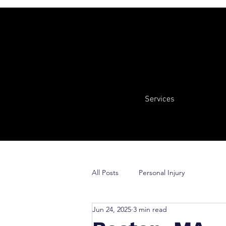
Services
All Posts
Personal Injury
Jun 24, 2025
3 min read