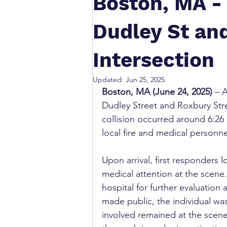
Boston, MA - 
Dudley St an
Intersection
Updated:
Jun 25, 2025
Boston, MA (June 24, 2025)
 – 
Dudley Street and Roxbury Stre
collision occurred around 6:2
local fire and medical personne
Upon arrival, first responders
medical attention at the scene
hospital for further evaluation 
made public, the individual wa
involved remained at the scen