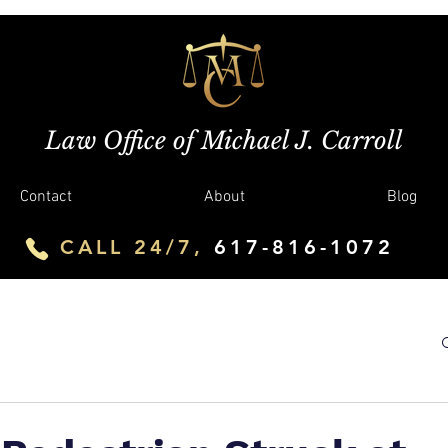
Law Office of Michael J. Carroll
Contact
About
Blog
CALL 24/7,
617-816-1072