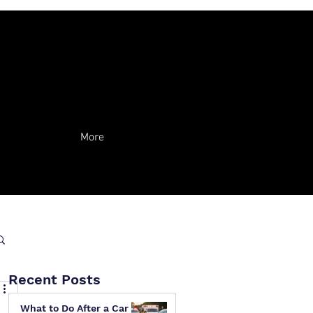
More
Recent Posts
What to Do After a Car