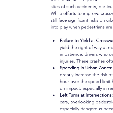
sites of such accidents, particul
While efforts to improve cross
still face significant risks on 
into play when pedestrians are 
Failure to Yield at Crosswa
yield the right of way at 
impatience, drivers who o
injuries. These crashes o
Speeding in Urban Zones:
greatly increase the risk o
hour over the speed limit h
on impact, especially in re
Left Turns at Intersections:
cars, overlooking pedestri
especially dangerous becaus