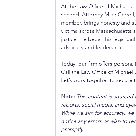
At the Law Office of Michael J.
second. Attorney Mike Carroll
member, brings honesty and str
victims across Massachusetts 
justice. He began his legal pat
advocacy and leadership. 
Today, our firm offers personal
Call the Law Office of Michael J
Let’s work together to secure 
Note:
 This content is sourced 
reports, social media, and ey
While we aim for accuracy, we h
notice any errors or wish to re
promptly.