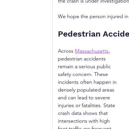
the crash is under investigati
We hope the person injured in t
Pedestrian Accid
Across 
Massachusetts
, 
pedestrian accidents 
remain a serious public 
safety concern. These 
incidents often happen in 
densely populated areas 
and can lead to severe 
injuries or fatalities. State 
crash data shows that 
intersections with high 
foot traffic are frequent 