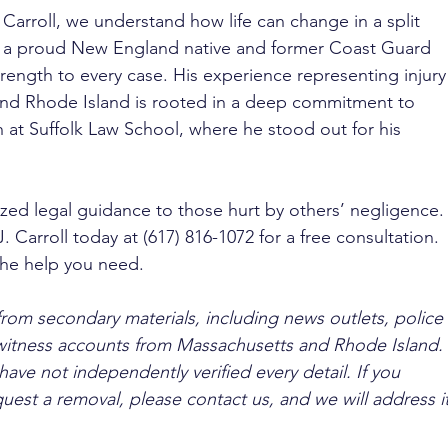
 Carroll, we understand how life can change in a split 
, a proud New England native and former Coast Guard 
ength to every case. His experience representing injury
and Rhode Island is rooted in a deep commitment to 
h at Suffolk Law School, where he stood out for his 
ized legal guidance to those hurt by others’ negligence.
. Carroll today at (617) 816-1072 for a free consultation. 
the help you need.
from secondary materials, including news outlets, police 
ewitness accounts from Massachusetts and Rhode Island. 
ave not independently verified every detail. If you 
quest a removal, please contact us, and we will address it