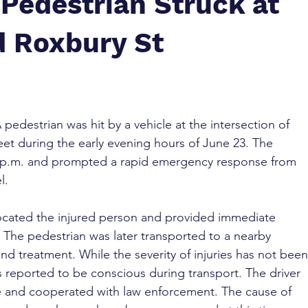
Pedestrian Struck at
d Roxbury St
A pedestrian was hit by a vehicle at the intersection of 
et during the early evening hours of June 23. The 
6 p.m. and prompted a rapid emergency response from 
l.
 located the injured person and provided immediate 
. The pedestrian was later transported to a nearby 
and treatment. While the severity of injuries has not been
s reported to be conscious during transport. The driver 
e and cooperated with law enforcement. The cause of 