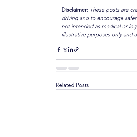
Disclaimer: 
These posts are cre
driving and to encourage safer
not intended as medical or lega
illustrative purposes only and 
Related Posts