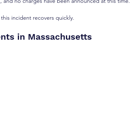
on, and no charges have been announced at this time.
his incident recovers quickly.
ents in Massachusetts