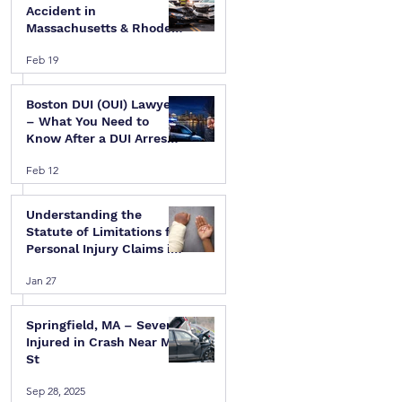
Accident in
Massachusetts & Rhode
Island — A Step-by-Step
Feb 19
Legal Guide
Boston DUI (OUI) Lawyer
– What You Need to
Know After a DUI Arrest
in Massachusetts
Feb 12
Understanding the
Statute of Limitations for
Personal Injury Claims in
Massachusetts & Rhode
Jan 27
Island
Springfield, MA – Several
 
Injured in Crash Near Mill
St
Sep 28, 2025