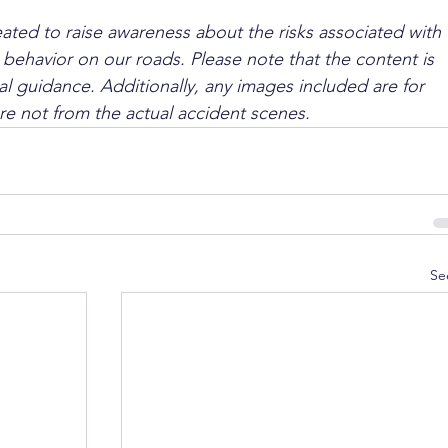
ated to raise awareness about the risks associated with 
 behavior on our roads. Please note that the content is 
l guidance. Additionally, any images included are for 
are not from the actual accident scenes.
Se