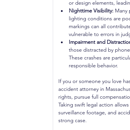
or design elements, leadi
Nighttime Visibility: 
Many p
lighting conditions are poo
markings can all contribute
vulnerable to errors in ju
Impairment and Distraction
those distracted by phones
These crashes are particula
responsible behavior.
If you or someone you love has
accident attorney in Massachus
rights, pursue full compensatio
Taking swift legal action allow
surveillance footage, and accid
strong case.