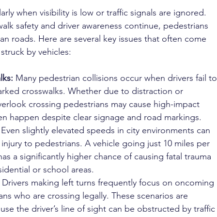
arly when visibility is low or traffic signals are ignored. 
walk safety and driver awareness continue, pedestrians 
urban roads. Here are several key issues that often come 
struck by vehicles:
lks: 
Many pedestrian collisions occur when drivers fail to
marked crosswalks. Whether due to distraction or 
verlook crossing pedestrians may cause high-impact 
ften happen despite clear signage and road markings.
 
Even slightly elevated speeds in city environments can 
f injury to pedestrians. A vehicle going just 10 miles per 
as a significantly higher chance of causing fatal trauma 
sidential or school areas.
 
Drivers making left turns frequently focus on oncoming 
ans who are crossing legally. These scenarios are 
e the driver’s line of sight can be obstructed by traffic