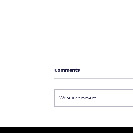
Comments
Write a comment...
What to Do After a Car Acci
Massachusetts & Rhode Is