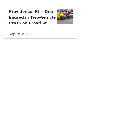
Providence, RI – One
Injured in Two-Vehicle
Crash on Broad St
Sep 28, 2025