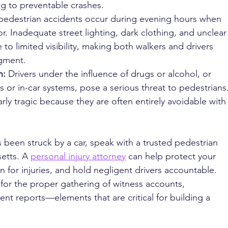
ng to preventable crashes.
edestrian accidents occur during evening hours when 
r. Inadequate street lighting, dark clothing, and unclear
 to limited visibility, making both walkers and drivers 
dgment.
: 
Drivers under the influence of drugs or alcohol, or 
 or in-car systems, pose a serious threat to pedestrians.
rly tragic because they are often entirely avoidable with
 been struck by a car, speak with a trusted pedestrian 
etts. A 
personal injury attorney
 can help protect your 
n for injuries, and hold negligent drivers accountable. 
s for the proper gathering of witness accounts, 
ent reports—elements that are critical for building a 