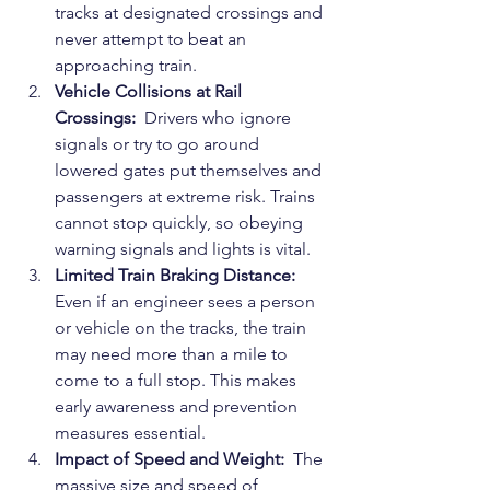
tracks at designated crossings and 
never attempt to beat an 
approaching train.
Vehicle Collisions at Rail 
Crossings: 
 Drivers who ignore 
signals or try to go around 
lowered gates put themselves and 
passengers at extreme risk. Trains 
cannot stop quickly, so obeying 
warning signals and lights is vital.
Limited Train Braking Distance: 
Even if an engineer sees a person 
or vehicle on the tracks, the train 
may need more than a mile to 
come to a full stop. This makes 
early awareness and prevention 
measures essential.
Impact of Speed and Weight: 
 The 
massive size and speed of 