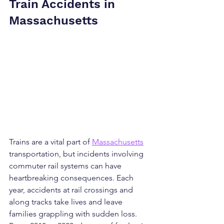
Train Accidents in 
Massachusetts
Trains are a vital part of 
Massachusetts
transportation, but incidents involving 
commuter rail systems can have 
heartbreaking consequences. Each 
year, accidents at rail crossings and 
along tracks take lives and leave 
families grappling with sudden loss. 