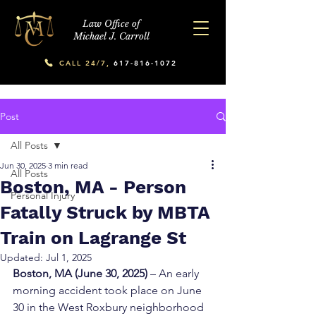
Law Office of
Michael J. Carroll
CALL 24/7,
617-816-1072
Post
All Posts
Jun 30, 2025
3 min read
All Posts
Boston, MA - Person
Personal Injury
Fatally Struck by MBTA
Train on Lagrange St
Updated:
Jul 1, 2025
Boston, MA (June 30, 2025)
 – An early 
morning accident took place on June 
30 in the West Roxbury neighborhood 