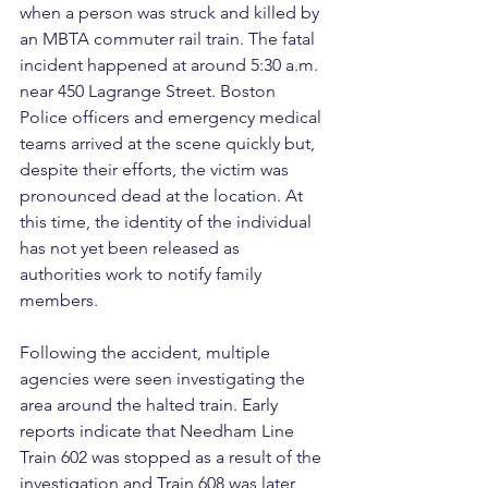
when a person was struck and killed by 
an MBTA commuter rail train. The fatal 
incident happened at around 5:30 a.m. 
near 450 Lagrange Street. Boston 
Police officers and emergency medical 
teams arrived at the scene quickly but, 
despite their efforts, the victim was 
pronounced dead at the location. At 
this time, the identity of the individual 
has not yet been released as 
authorities work to notify family 
members.
Following the accident, multiple 
agencies were seen investigating the 
area around the halted train. Early 
reports indicate that Needham Line 
Train 602 was stopped as a result of the 
investigation and Train 608 was later 