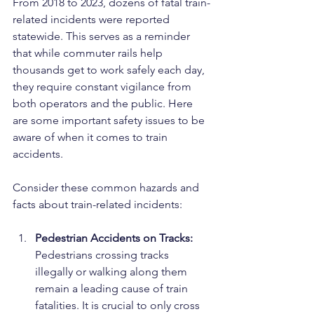
From 2018 to 2023, dozens of fatal train-
related incidents were reported 
statewide. This serves as a reminder 
that while commuter rails help 
thousands get to work safely each day, 
they require constant vigilance from 
both operators and the public. Here 
are some important safety issues to be 
aware of when it comes to train 
accidents.
Consider these common hazards and 
facts about train-related incidents:
Pedestrian Accidents on Tracks: 
Pedestrians crossing tracks 
illegally or walking along them 
remain a leading cause of train 
fatalities. It is crucial to only cross 