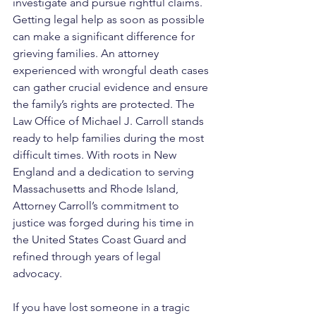
investigate and pursue rightful claims.
Getting legal help as soon as possible 
can make a significant difference for 
grieving families. An attorney 
experienced with wrongful death cases 
can gather crucial evidence and ensure 
the family’s rights are protected. The 
Law Office of Michael J. Carroll stands 
ready to help families during the most 
difficult times. With roots in New 
England and a dedication to serving 
Massachusetts and Rhode Island, 
Attorney Carroll’s commitment to 
justice was forged during his time in 
the United States Coast Guard and 
refined through years of legal 
advocacy. 
If you have lost someone in a tragic 