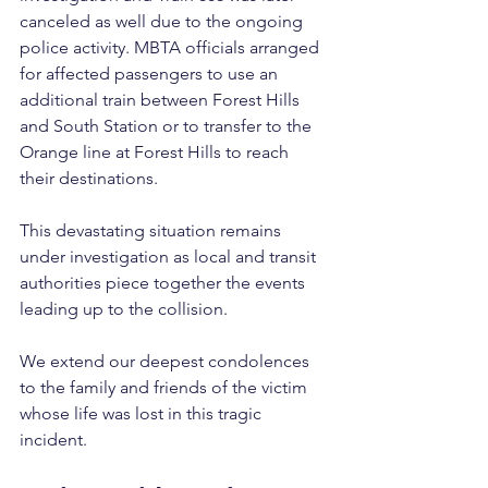
canceled as well due to the ongoing 
police activity. MBTA officials arranged 
for affected passengers to use an 
additional train between Forest Hills 
and South Station or to transfer to the 
Orange line at Forest Hills to reach 
their destinations. 
This devastating situation remains 
under investigation as local and transit 
authorities piece together the events 
leading up to the collision.
We extend our deepest condolences 
to the family and friends of the victim 
whose life was lost in this tragic 
incident.