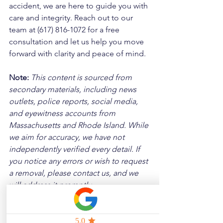
accident, we are here to guide you with 
care and integrity. Reach out to our 
team at (617) 816-1072 for a free 
consultation and let us help you move 
forward with clarity and peace of mind.
Note:
 This content is sourced from 
secondary materials, including news 
outlets, police reports, social media, 
and eyewitness accounts from 
Massachusetts and Rhode Island. While 
we aim for accuracy, we have not 
independently verified every detail. If 
you notice any errors or wish to request 
a removal, please contact us, and we 
will address it promptly.
Disclaimer: 
These posts are created to 
raise awareness about the risks 