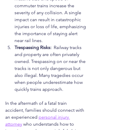
commuter trains increase the 
severity of any collision. A single 
impact can result in catastrophic 
injuries or loss of life, emphasizing 
the importance of staying alert 
near rail lines.
Trespassing Risks: 
 Railway tracks 
and property are often privately 
owned. Trespassing on or near the 
tracks is not only dangerous but 
also illegal. Many tragedies occur 
when people underestimate how 
quickly trains approach.
In the aftermath of a fatal train 
accident, families should connect with 
an experienced 
personal injury 
attorney
 who understands how to 