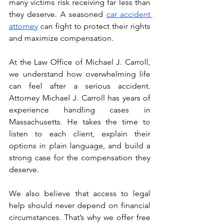
many victims risk receiving far less than 
they deserve. A seasoned 
car accident 
attorney
 can fight to protect their rights 
and maximize compensation.
At the Law Office of Michael J. Carroll, 
we understand how overwhelming life 
can feel after a serious accident. 
Attorney Michael J. Carroll has years of 
experience handling cases in 
Massachusetts. He takes the time to 
listen to each client, explain their 
options in plain language, and build a 
strong case for the compensation they 
deserve.
We also believe that access to legal 
help should never depend on financial 
circumstances. That’s why we offer free 