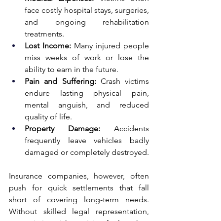
face costly hospital stays, surgeries, 
and ongoing rehabilitation 
treatments.
Lost Income:
 Many injured people 
miss weeks of work or lose the 
ability to earn in the future.
Pain and Suffering:
 Crash victims 
endure lasting physical pain, 
mental anguish, and reduced 
quality of life.
Property Damage:
 Accidents 
frequently leave vehicles badly 
damaged or completely destroyed.
Insurance companies, however, often 
push for quick settlements that fall 
short of covering long-term needs. 
Without skilled legal representation, 