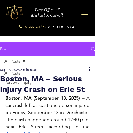
Law Office of
Michael J. Carroll
CALL 24/7,
617-816-1072
Post
All Posts
Sep 13, 2025
3 min read
All Posts
Boston, MA – Serious
Personal Injury
Injury Crash on Erie St
Boston, MA (September 13, 2025) –
 A 
car crash left at least one person injured 
on Friday, September 12 in Dorchester. 
The crash happened around 12:40 p.m. 
near Erie Street, according to the 