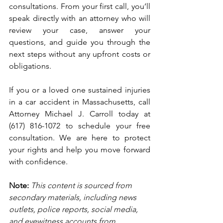
consultations. From your first call, you’ll 
speak directly with an attorney who will 
review your case, answer your 
questions, and guide you through the 
next steps without any upfront costs or 
obligations.
If you or a loved one sustained injuries 
in a car accident in Massachusetts, call 
Attorney Michael J. Carroll today at 
(617) 816-1072 to schedule your free 
consultation. We are here to protect 
your rights and help you move forward 
with confidence.
Note:
 This content is sourced from 
secondary materials, including news 
outlets, police reports, social media, 
and eyewitness accounts from 