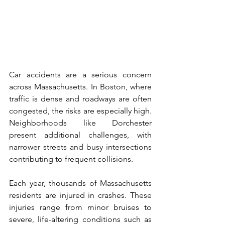
Car accidents are a serious concern 
across Massachusetts. In Boston, where 
traffic is dense and roadways are often 
congested, the risks are especially high. 
Neighborhoods like Dorchester 
present additional challenges, with 
narrower streets and busy intersections 
contributing to frequent collisions.
Each year, thousands of Massachusetts 
residents are injured in crashes. These 
injuries range from minor bruises to 
severe, life-altering conditions such as 