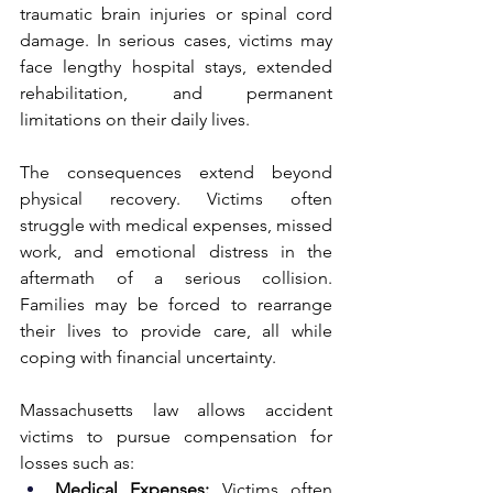
traumatic brain injuries or spinal cord 
damage. In serious cases, victims may 
face lengthy hospital stays, extended 
rehabilitation, and permanent 
limitations on their daily lives.
The consequences extend beyond 
physical recovery. Victims often 
struggle with medical expenses, missed 
work, and emotional distress in the 
aftermath of a serious collision. 
Families may be forced to rearrange 
their lives to provide care, all while 
coping with financial uncertainty.
Massachusetts law allows accident 
victims to pursue compensation for 
losses such as:
Medical Expenses:
 Victims often 