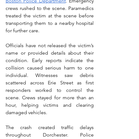
Boston Police Department
. Emergency 
crews rushed to the scene. Paramedics 
treated the victim at the scene before 
transporting them to a nearby hospital 
for further care.
Officials have not released the victim’s 
name or provided details about their 
condition. Early reports indicate the 
collision caused serious harm to one 
individual. Witnesses saw debris 
scattered across Erie Street as first 
responders worked to control the 
scene. Crews stayed for more than an 
hour, helping victims and clearing 
damaged vehicles.
The crash created traffic delays 
throughout Dorchester. Police 