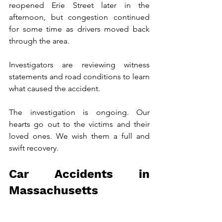
reopened Erie Street later in the 
afternoon, but congestion continued 
for some time as drivers moved back 
through the area.
Investigators are reviewing witness 
statements and road conditions to learn 
what caused the accident.
The investigation is ongoing. Our 
hearts go out to the victims and their 
loved ones. We wish them a full and 
swift recovery.
Car Accidents in 
Massachusetts