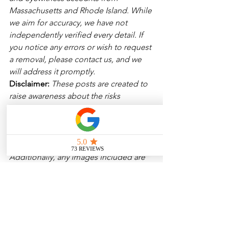
Massachusetts and Rhode Island. While 
we aim for accuracy, we have not 
independently verified every detail. If 
you notice any errors or wish to request 
a removal, please contact us, and we 
will address it promptly.
Disclaimer: 
These posts are created to 
raise awareness about the risks 
associated with driving and to 
encourage safer behavior on our roads. 
Please note that the content is not 
intended as medical or legal guidance. 
Additionally, any images included are 
for illustrative purposes only and are 
not from the actual accident scenes. 