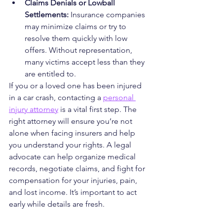
Claims Denials or Lowball 
Settlements: 
Insurance companies 
may minimize claims or try to 
resolve them quickly with low 
offers. Without representation, 
many victims accept less than they 
are entitled to.
If you or a loved one has been injured 
in a car crash, contacting a 
personal 
injury attorney
 is a vital first step. The 
right attorney will ensure you’re not 
alone when facing insurers and help 
you understand your rights. A legal 
advocate can help organize medical 
records, negotiate claims, and fight for 
compensation for your injuries, pain, 
and lost income. It’s important to act 
early while details are fresh.