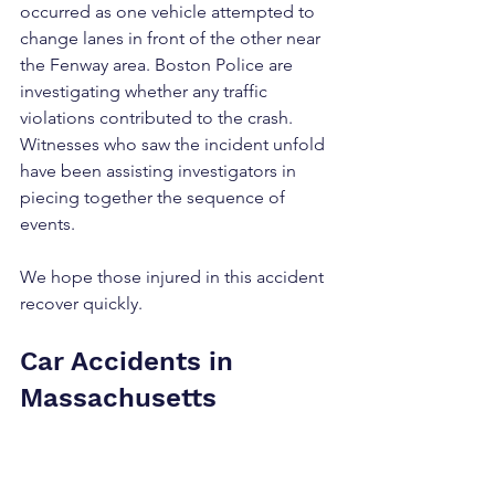
occurred as one vehicle attempted to 
change lanes in front of the other near 
the Fenway area. Boston Police are 
investigating whether any traffic 
violations contributed to the crash. 
Witnesses who saw the incident unfold 
have been assisting investigators in 
piecing together the sequence of 
events.
We hope those injured in this accident 
recover quickly.
Car Accidents in 
Massachusetts