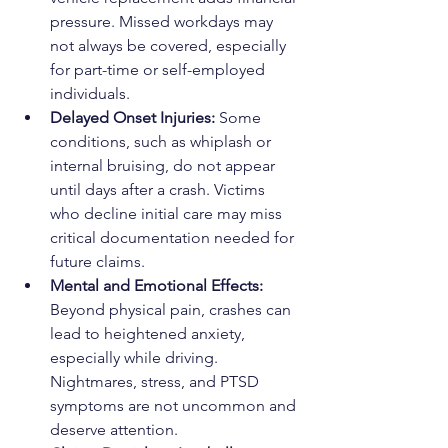
pressure. Missed workdays may 
not always be covered, especially 
for part-time or self-employed 
individuals.
Delayed Onset Injuries: 
Some 
conditions, such as whiplash or 
internal bruising, do not appear 
until days after a crash. Victims 
who decline initial care may miss 
critical documentation needed for 
future claims.
Mental and Emotional Effects: 
Beyond physical pain, crashes can 
lead to heightened anxiety, 
especially while driving. 
Nightmares, stress, and PTSD 
symptoms are not uncommon and 
deserve attention.