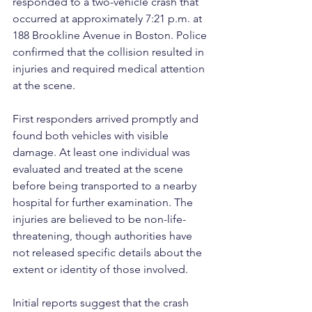
responded to a two-vehicle crash that 
occurred at approximately 7:21 p.m. at 
188 Brookline Avenue in Boston. Police 
confirmed that the collision resulted in 
injuries and required medical attention 
at the scene.
First responders arrived promptly and 
found both vehicles with visible 
damage. At least one individual was 
evaluated and treated at the scene 
before being transported to a nearby 
hospital for further examination. The 
injuries are believed to be non-life-
threatening, though authorities have 
not released specific details about the 
extent or identity of those involved.
Initial reports suggest that the crash 