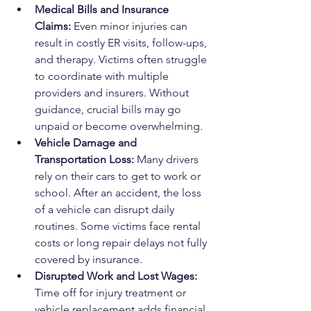
Medical Bills and Insurance 
Claims: 
Even minor injuries can 
result in costly ER visits, follow-ups, 
and therapy. Victims often struggle 
to coordinate with multiple 
providers and insurers. Without 
guidance, crucial bills may go 
unpaid or become overwhelming.
Vehicle Damage and 
Transportation Loss: 
Many drivers 
rely on their cars to get to work or 
school. After an accident, the loss 
of a vehicle can disrupt daily 
routines. Some victims face rental 
costs or long repair delays not fully 
covered by insurance.
Disrupted Work and Lost Wages: 
Time off for injury treatment or 
vehicle replacement adds financial 