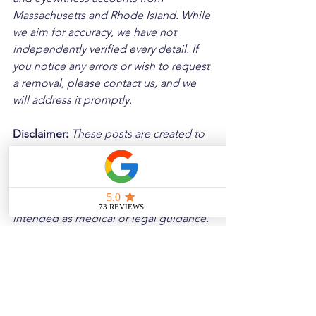
Massachusetts and Rhode Island. While 
we aim for accuracy, we have not 
independently verified every detail. If 
you notice any errors or wish to request 
a removal, please contact us, and we 
will address it promptly.
Disclaimer: 
These posts are created to 
raise awareness about the risks 
associated with driving and to 
encourage safer behavior on our roads. 
Please note that the content is not 
intended as medical or legal guidance. 
Additionally, any images included are 
for illustrative purposes only and are 
not from the actual accident scenes.