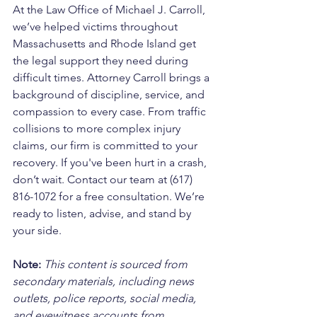
At the Law Office of Michael J. Carroll, 
we’ve helped victims throughout 
Massachusetts and Rhode Island get 
the legal support they need during 
difficult times. Attorney Carroll brings a 
background of discipline, service, and 
compassion to every case. From traffic 
collisions to more complex injury 
claims, our firm is committed to your 
recovery. If you've been hurt in a crash, 
don’t wait. Contact our team at (617) 
816-1072 for a free consultation. We’re 
ready to listen, advise, and stand by 
your side.
Note:
 This content is sourced from 
secondary materials, including news 
outlets, police reports, social media, 
and eyewitness accounts from 