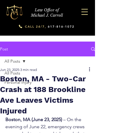
Law Office of
Michael J. Carroll
CALL 24/7,
617-816-1072
Post
All Posts
Jun 23, 2025
3 min read
All Posts
Boston, MA - Two-Car
Personal Injury
Crash at 188 Brookline
Ave Leaves Victims
Injured
Boston, MA (June 23, 2025)
 – On the 
evening of June 22, emergency crews 