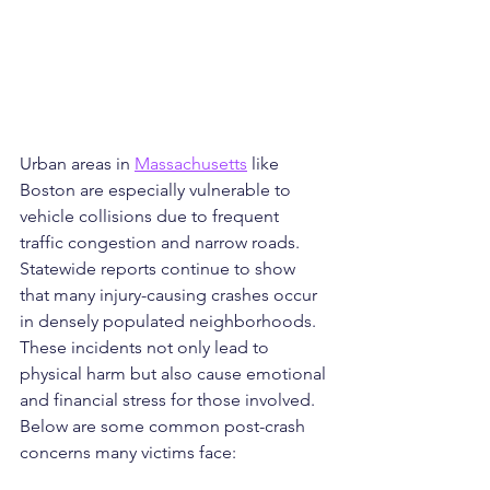
Urban areas in 
Massachusetts
 like 
Boston are especially vulnerable to 
vehicle collisions due to frequent 
traffic congestion and narrow roads. 
Statewide reports continue to show 
that many injury-causing crashes occur 
in densely populated neighborhoods. 
These incidents not only lead to 
physical harm but also cause emotional 
and financial stress for those involved. 
Below are some common post-crash 
concerns many victims face: