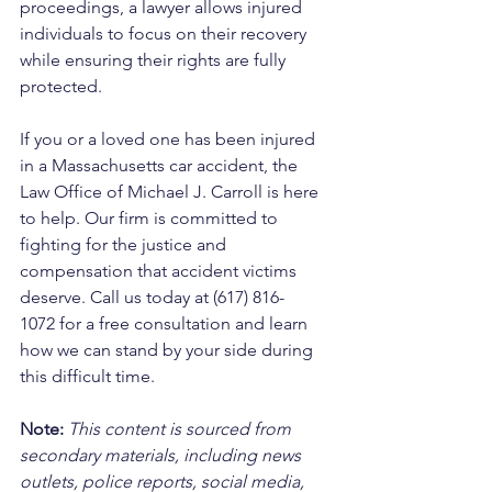
proceedings, a lawyer allows injured 
individuals to focus on their recovery 
while ensuring their rights are fully 
protected.
If you or a loved one has been injured 
in a Massachusetts car accident, the 
Law Office of Michael J. Carroll is here 
to help. Our firm is committed to 
fighting for the justice and 
compensation that accident victims 
deserve. Call us today at (617) 816-
1072 for a free consultation and learn 
how we can stand by your side during 
this difficult time.
Note:
 This content is sourced from 
secondary materials, including news 
outlets, police reports, social media, 