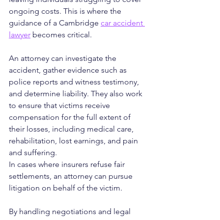
ongoing costs. This is where the 
guidance of a Cambridge 
car accident 
lawyer
 becomes critical. 
An attorney can investigate the 
accident, gather evidence such as 
police reports and witness testimony, 
and determine liability. They also work 
to ensure that victims receive 
compensation for the full extent of 
their losses, including medical care, 
rehabilitation, lost earnings, and pain 
and suffering.
In cases where insurers refuse fair 
settlements, an attorney can pursue 
litigation on behalf of the victim. 
By handling negotiations and legal 