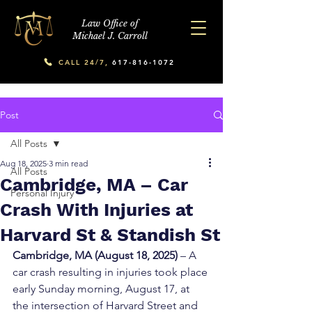
Law Office of
Michael J. Carroll
CALL 24/7,
617-816-1072
Post
All Posts
Aug 18, 2025
3 min read
All Posts
Cambridge, MA – Car
Personal Injury
Crash With Injuries at
Harvard St & Standish St
Cambridge, MA (August 18, 2025)
 – A 
car crash resulting in injuries took place 
early Sunday morning, August 17, at 
the intersection of Harvard Street and 