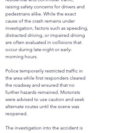
raising safety concerns for drivers and 
pedestrians alike. While the exact 
cause of the crash remains under 
investigation, factors such as speeding, 
distracted driving, or impaired driving 
are often evaluated in collisions that 
occur during late-night or early-
morning hours.
Police temporarily restricted traffic in 
the area while first responders cleared 
the roadway and ensured that no 
further hazards remained. Motorists 
were advised to use caution and seek 
alternate routes until the scene was 
reopened. 
The investigation into the accident is 