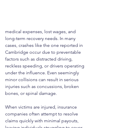
medical expenses, lost wages, and 
long-term recovery needs. In many 
cases, crashes like the one reported in 
Cambridge occur due to preventable 
factors such as distracted driving, 
reckless speeding, or drivers operating 
under the influence. Even seemingly 
minor collisions can result in serious 
injuries such as concussions, broken 
bones, or spinal damage.
When victims are injured, insurance 
companies often attempt to resolve 
claims quickly with minimal payouts, 
leaving individuals struggling to cover 