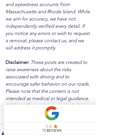
and eyewitness accounts from 
Massachusetts and Rhode Island. While 
we aim for accuracy, we have not 
independently verified every detail. If 
you notice any errors or wish to request 
a removal, please contact us, and we 
will address it promptly.
Disclaimer: 
These posts are created to 
raise awareness about the risks 
associated with driving and to 
encourage safer behavior on our roads. 
Please note that the content is not 
intended as medical or legal guidance. 
Additionally, any images included are 
for illustrative purposes only and are 
not from the actual accident scenes.