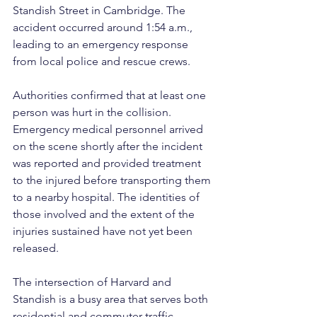
Standish Street in Cambridge. The 
accident occurred around 1:54 a.m., 
leading to an emergency response 
from local police and rescue crews.
Authorities confirmed that at least one 
person was hurt in the collision. 
Emergency medical personnel arrived 
on the scene shortly after the incident 
was reported and provided treatment 
to the injured before transporting them 
to a nearby hospital. The identities of 
those involved and the extent of the 
injuries sustained have not yet been 
released.
The intersection of Harvard and 
Standish is a busy area that serves both 
residential and commuter traffic, 