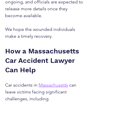
ongoing, and officials are expected to 
release more details once they 
become available.
We hope the wounded individuals 
make a timely recovery.
How a Massachusetts 
Car Accident Lawyer 
Can Help
Car accidents in 
Massachusetts
 can 
leave victims facing significant 
challenges, including 