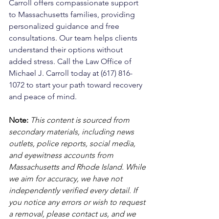
Carroll offers compassionate support 
to Massachusetts families, providing 
personalized guidance and free 
consultations. Our team helps clients 
understand their options without 
added stress. Call the Law Office of 
Michael J. Carroll today at (617) 816-
1072 to start your path toward recovery 
and peace of mind.
Note:
 This content is sourced from 
secondary materials, including news 
outlets, police reports, social media, 
and eyewitness accounts from 
Massachusetts and Rhode Island. While 
we aim for accuracy, we have not 
independently verified every detail. If 
you notice any errors or wish to request 
a removal, please contact us, and we 