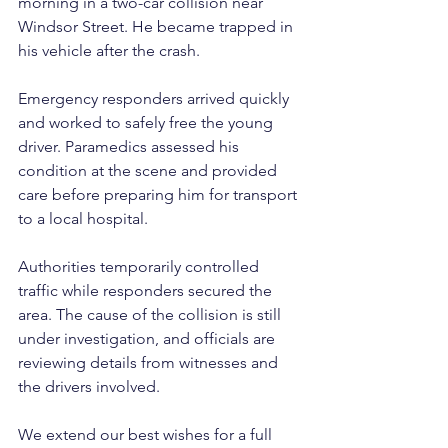
morning in a two-car collision near 
Windsor Street. He became trapped in 
his vehicle after the crash.
Emergency responders arrived quickly 
and worked to safely free the young 
driver. Paramedics assessed his 
condition at the scene and provided 
care before preparing him for transport 
to a local hospital.
Authorities temporarily controlled 
traffic while responders secured the 
area. The cause of the collision is still 
under investigation, and officials are 
reviewing details from witnesses and 
the drivers involved. 
We extend our best wishes for a full 