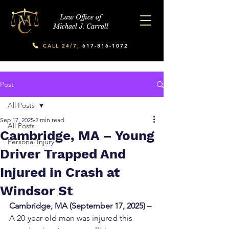
Law Office of
Michael J. Carroll
CALL 24/7,
617-816-1072
Post
All Posts
Sep 17, 2025
2 min read
All Posts
Cambridge, MA – Young
Personal Injury
Driver Trapped And
Injured in Crash at
Windsor St
Cambridge, MA (September 17, 2025) –
A 20-year-old man was injured this 