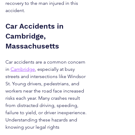
recovery to the man injured in this 
accident.
Car Accidents in 
Cambridge, 
Massachusetts
Car accidents are a common concern 
in 
Cambridge
, especially at busy 
streets and intersections like Windsor 
St. Young drivers, pedestrians, and 
workers near the road face increased 
risks each year. Many crashes result 
from distracted driving, speeding, 
failure to yield, or driver inexperience. 
Understanding these hazards and 
knowing your legal rights 