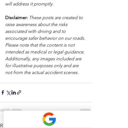
will address it promptly.
Disclaimer: 
These posts are created to 
raise awareness about the risks 
associated with driving and to 
encourage safer behavior on our roads. 
Please note that the content is not 
intended as medical or legal guidance. 
Additionally, any images included are 
for illustrative purposes only and are 
not from the actual accident scenes. 
See All
Related Posts