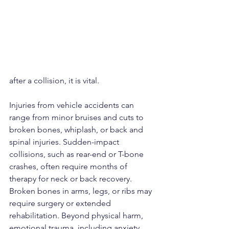
after a collision, it is vital.
Injuries from vehicle accidents can 
range from minor bruises and cuts to 
broken bones, whiplash, or back and 
spinal injuries. Sudden-impact 
collisions, such as rear-end or T-bone 
crashes, often require months of 
therapy for neck or back recovery. 
Broken bones in arms, legs, or ribs may 
require surgery or extended 
rehabilitation. Beyond physical harm, 
emotional trauma, including anxiety, 