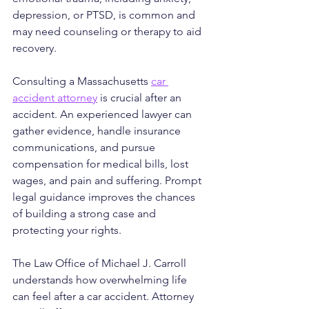
depression, or PTSD, is common and 
may need counseling or therapy to aid 
recovery.
Consulting a Massachusetts 
car 
accident attorney
 is crucial after an 
accident. An experienced lawyer can 
gather evidence, handle insurance 
communications, and pursue 
compensation for medical bills, lost 
wages, and pain and suffering. Prompt 
legal guidance improves the chances 
of building a strong case and 
protecting your rights.
The Law Office of Michael J. Carroll 
understands how overwhelming life 
can feel after a car accident. Attorney 