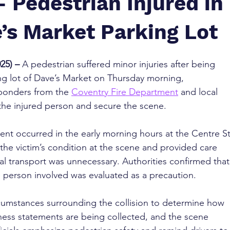
– Pedestrian Injured in
’s Market Parking Lot
25) – 
A pedestrian suffered minor injuries after being 
ing lot of Dave’s Market on Thursday morning, 
onders from the 
Coventry Fire Department
 and local 
t the injured person and secure the scene.
ent occurred in the early morning hours at the Centre St
the victim’s condition at the scene and provided care 
al transport was unnecessary. Authorities confirmed that
e person involved was evaluated as a precaution.
ircumstances surrounding the collision to determine how 
ness statements are being collected, and the scene 