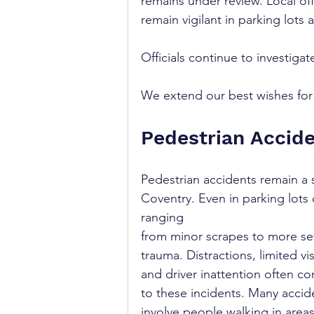
remains under review. Local off
remain vigilant in parking lots 
Officials continue to investigate
We extend our best wishes for a
Pedestrian Accide
Pedestrian accidents remain a 
Coventry. Even in parking lots o
ranging 
from minor scrapes to more se
trauma. Distractions, limited visi
and driver inattention often co
to these incidents. Many accid
involve people walking in area