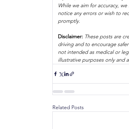
While we aim for accuracy, we h
notice any errors or wish to re
promptly.
Disclaimer: 
These posts are cre
driving and to encourage safer
not intended as medical or lega
illustrative purposes only and 
Related Posts