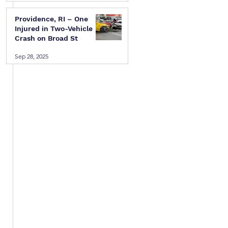
 
Providence, RI – One
Injured in Two-Vehicle
Crash on Broad St
Sep 28, 2025