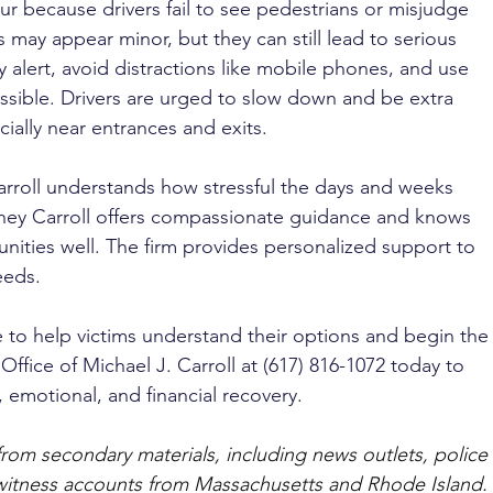
ur because drivers fail to see pedestrians or misjudge 
 may appear minor, but they can still lead to serious 
y alert, avoid distractions like mobile phones, and use 
ible. Drivers are urged to slow down and be extra 
cially near entrances and exits.
arroll understands how stressful the days and weeks 
rney Carroll offers compassionate guidance and knows 
ities well. The firm provides personalized support to 
eeds. 
e to help victims understand their options and begin the
Office of Michael J. Carroll at (617) 816-1072 today to 
, emotional, and financial recovery.
from secondary materials, including news outlets, police 
ewitness accounts from Massachusetts and Rhode Island. 