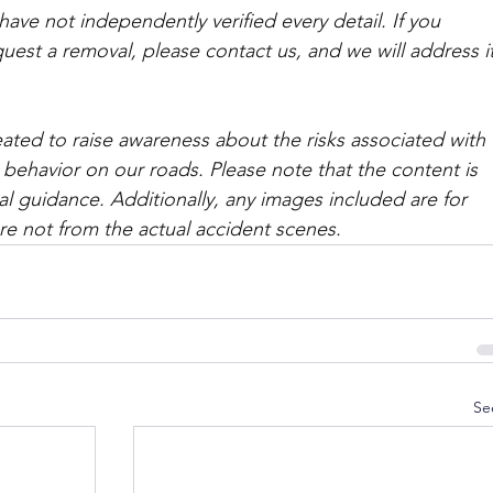
ave not independently verified every detail. If you 
quest a removal, please contact us, and we will address it
ated to raise awareness about the risks associated with 
 behavior on our roads. Please note that the content is 
l guidance. Additionally, any images included are for 
are not from the actual accident scenes. 
Se