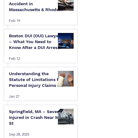
Accident in
Massachusetts & Rhode
Island — A Step-by-Step
Feb 19
Legal Guide
Boston DUI (OUI) Lawyer
– What You Need to
Know After a DUI Arrest
in Massachusetts
Feb 12
Understanding the
 
Statute of Limitations for
Personal Injury Claims in
Massachusetts & Rhode
 
Jan 27
Island
Springfield, MA – Several
Injured in Crash Near Mill
St
Sep 28, 2025