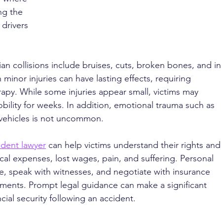
ng the 
drivers 
n collisions include bruises, cuts, broken bones, and in
inor injuries can have lasting effects, requiring 
rapy. While some injuries appear small, victims may 
ility for weeks. In addition, emotional trauma such as 
r vehicles is not uncommon.
ident lawyer
 can help victims understand their rights and
l expenses, lost wages, pain, and suffering. Personal 
ce, speak with witnesses, and negotiate with insurance 
ements. Prompt legal guidance can make a significant 
cial security following an accident.