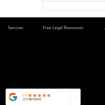
What to Do After a Car Acci
Massachusetts & Rhode Is
A Step-by-Step Legal Guid
Services
Free Legal Resources