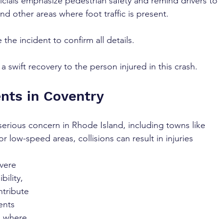
icials emphasize pedestrian safety and remind drivers to
and other areas where foot traffic is present.
 the incident to confirm all details. 
 swift recovery to the person injured in this crash.
nts in Coventry 
serious concern in Rhode Island, including towns like 
r low-speed areas, collisions can result in injuries 
vere 
bility, 
ntribute 
ents 
s where 