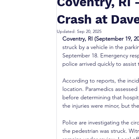
Coventry, RI 
Crash at Dave
Updated:
Sep 20, 2025
Coventry, RI (September 19, 20
struck by a vehicle in the park
September 18. Emergency resp
police arrived quickly to assis
According to reports, the incid
location. Paramedics assessed 
before determining that hospit
the injuries were minor, but th
Police are investigating the c
the pedestrian was struck. Wit