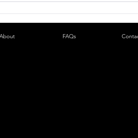
dent in
Boston DUI (OUI) Lawyer – What
land —
You Need to Know After a DUI
e
Arrest in Massachusetts
About
FAQs
Conta