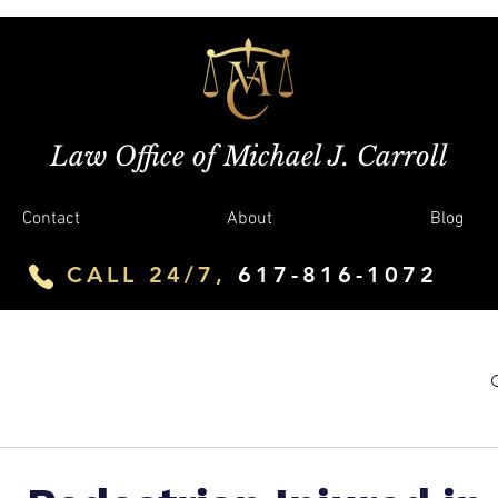
Law Office of Michael J. Carroll
Contact
About
Blog
CALL 24/7,
617-816-1072