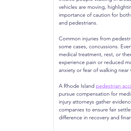
vehicles are moving, highlighti
importance of caution for both 
and pedestrians.
Common injuries from pedestria
some cases, concussions. Even m
medical treatment, rest, or the
experience pain or reduced mob
anxiety or fear of walking nea
A Rhode Island 
pedestrian acc
pursue compensation for medica
injury attorneys gather eviden
companies to ensure fair settl
difference in recovery and finan