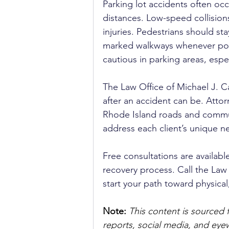
Parking lot accidents often occ
distances. Low-speed collisions
injuries. Pedestrians should sta
marked walkways whenever poss
cautious in parking areas, espe
The Law Office of Michael J. C
after an accident can be. Atto
Rhode Island roads and commun
address each client’s unique n
Free consultations are availabl
recovery process. Call the Law 
start your path toward physical
Note:
 This content is sourced 
reports, social media, and ey