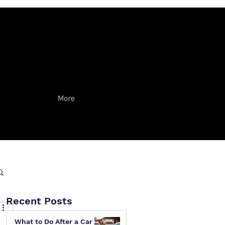
More
Recent Posts
What to Do After a Car