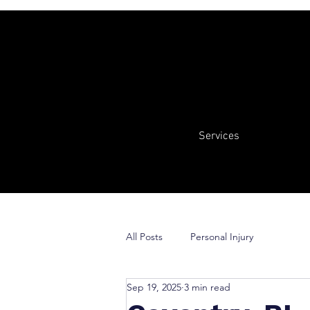
Services
All Posts
Personal Injury
Sep 19, 2025
3 min read