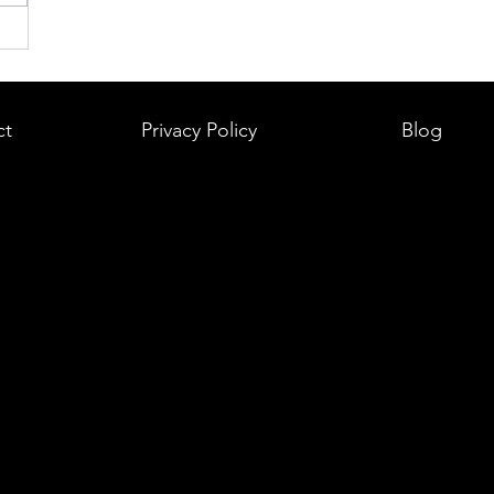
ct
Privacy Policy
Blog