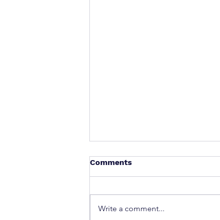
Comments
Write a comment...