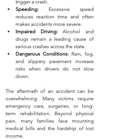
trigger a crash.
Speeding:
 Excessive speed 
reduces reaction time and often 
makes accidents more severe.
Impaired Driving:
 Alcohol and 
drugs remain a leading cause of 
serious crashes across the state.
Dangerous Conditions:
 Rain, fog, 
and slippery pavement increase 
risks when drivers do not slow 
down.
The aftermath of an accident can be 
overwhelming. Many victims require 
emergency care, surgeries, or long-
term rehabilitation. Beyond physical 
pain, many families face mounting 
medical bills and the hardship of lost 
income.