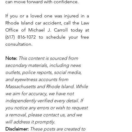
can move forward with confidence.
If you or a loved one was injured in a 
Rhode Island car accident, call the Law 
Office of Michael J. Carroll today at 
(617) 816-1072 to schedule your free 
consultation. 
Note:
 This content is sourced from 
secondary materials, including news 
outlets, police reports, social media, 
and eyewitness accounts from 
Massachusetts and Rhode Island. While 
we aim for accuracy, we have not 
independently verified every detail. If 
you notice any errors or wish to request 
a removal, please contact us, and we 
will address it promptly.
Disclaimer: 
These posts are created to 