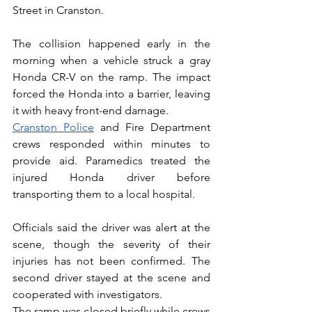
Street in Cranston.
The collision happened early in the 
morning when a vehicle struck a gray 
Honda CR-V on the ramp. The impact 
forced the Honda into a barrier, leaving 
it with heavy front-end damage.
Cranston Police
 and Fire Department 
crews responded within minutes to 
provide aid. Paramedics treated the 
injured Honda driver before 
transporting them to a local hospital. 
Officials said the driver was alert at the 
scene, though the severity of their 
injuries has not been confirmed. The 
second driver stayed at the scene and 
cooperated with investigators.
The ramp was closed briefly while crews 