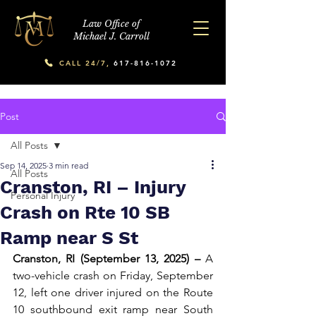
Law Office of
Michael J. Carroll
CALL 24/7,
617-816-1072
Post
All Posts
Sep 14, 2025
3 min read
All Posts
Cranston, RI – Injury
Personal Injury
Crash on Rte 10 SB
Ramp near S St
Cranston, RI (September 13, 2025) –
 A 
two-vehicle crash on Friday, September 
12, left one driver injured on the Route 
10 southbound exit ramp near South 