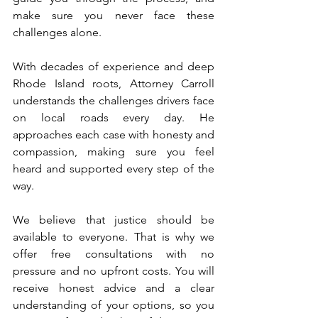
make sure you never face these 
challenges alone.
With decades of experience and deep 
Rhode Island roots, Attorney Carroll 
understands the challenges drivers face 
on local roads every day. He 
approaches each case with honesty and 
compassion, making sure you feel 
heard and supported every step of the 
way.
We believe that justice should be 
available to everyone. That is why we 
offer free consultations with no 
pressure and no upfront costs. You will 
receive honest advice and a clear 
understanding of your options, so you 