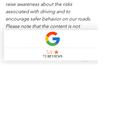
raise awareness about the risks 
associated with driving and to 
encourage safer behavior on our roads. 
Please note that the content is not 
intended as medical or legal guidance. 
Additionally, any images included are 
for illustrative purposes only and are 
not from the actual accident scenes. 
See All
Related Posts