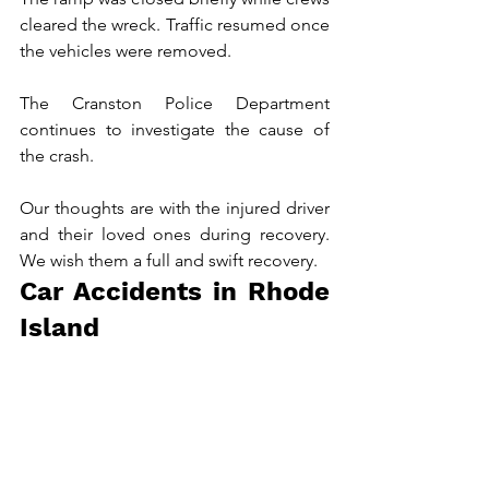
cleared the wreck. Traffic resumed once 
the vehicles were removed.
The Cranston Police Department 
continues to investigate the cause of 
the crash.
Our thoughts are with the injured driver 
and their loved ones during recovery. 
We wish them a full and swift recovery.
Car Accidents in Rhode 
Island