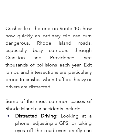
Crashes like the one on Route 10 show 
how quickly an ordinary trip can turn 
dangerous. Rhode Island roads, 
especially busy corridors through 
Cranston and Providence, see 
thousands of collisions each year. Exit 
ramps and intersections are particularly 
prone to crashes when traffic is heavy or 
drivers are distracted.
Some of the most common causes of 
Rhode Island car accidents include:
Distracted Driving:
 Looking at a 
phone, adjusting a GPS, or taking 
eyes off the road even briefly can 