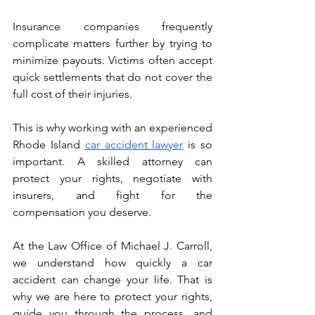
Insurance companies frequently 
complicate matters further by trying to 
minimize payouts. Victims often accept 
quick settlements that do not cover the 
full cost of their injuries.
This is why working with an experienced 
Rhode Island 
car accident lawyer
 is so 
important. A skilled attorney can 
protect your rights, negotiate with 
insurers, and fight for the 
compensation you deserve.
At the Law Office of Michael J. Carroll, 
we understand how quickly a car 
accident can change your life. That is 
why we are here to protect your rights, 
guide you through the process, and 