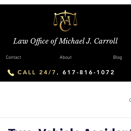
Law Office of Michael J. Carroll
Contact
About
Blog
CALL 24/7,
617-816-1072