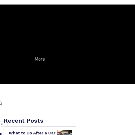
More
Recent Posts
What to Do After a Car