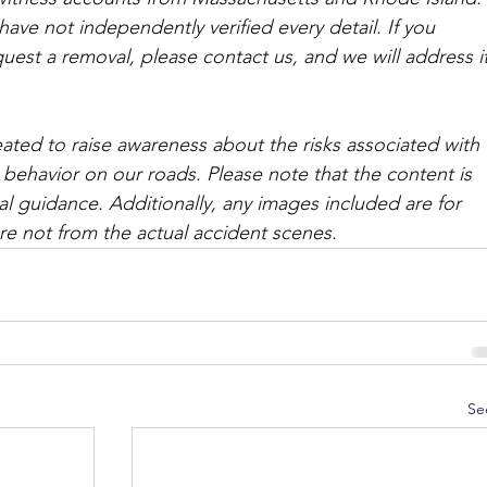
ave not independently verified every detail. If you 
quest a removal, please contact us, and we will address it
ated to raise awareness about the risks associated with 
 behavior on our roads. Please note that the content is 
l guidance. Additionally, any images included are for 
are not from the actual accident scenes. 
Se