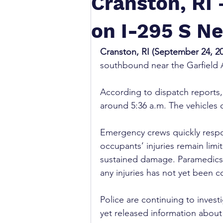
Cranston, RI
on I-295 S Ne
Cranston, RI (September 24, 2
southbound near the Garfield 
According to dispatch reports, 
around 5:36 a.m. The vehicles c
Emergency crews quickly respon
occupants’ injuries remain lim
sustained damage. Paramedics e
any injuries has not yet been c
Police are continuing to invest
yet released information about