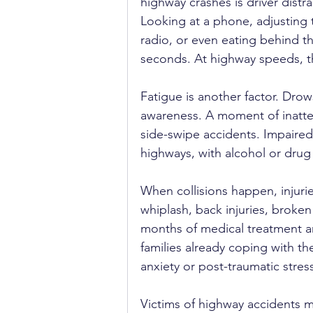
highway crashes is driver distra
Looking at a phone, adjusting 
radio, or even eating behind the
seconds. At highway speeds, th
Fatigue is another factor. Dro
awareness. A moment of inatten
side-swipe accidents. Impaired 
highways, with alcohol or drug
When collisions happen, injuri
whiplash, back injuries, broken
months of medical treatment an
families already coping with th
anxiety or post-traumatic stres
Victims of highway accidents ma