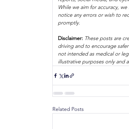
While we aim for accuracy, we h
notice any errors or wish to re
promptly.
Disclaimer: 
These posts are cre
driving and to encourage safer
not intended as medical or lega
illustrative purposes only and 
Related Posts