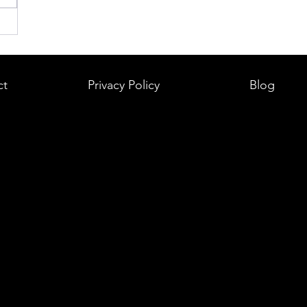
ct
Privacy Policy
Blog