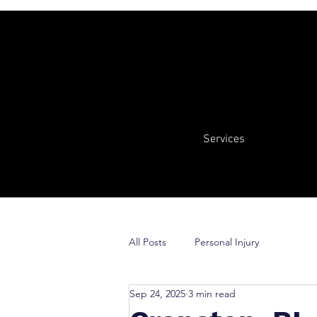
Services
All Posts
Personal Injury
Sep 24, 2025
3 min read