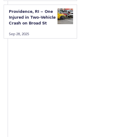
Providence, RI – One
Injured in Two-Vehicle
Crash on Broad St
Sep 28, 2025