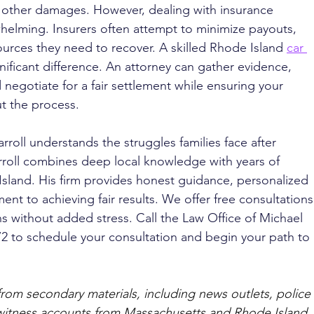
 other damages. However, dealing with insurance 
elming. Insurers often attempt to minimize payouts, 
ources they need to recover. A skilled Rhode Island 
car 
nificant difference. An attorney can gather evidence, 
negotiate for a fair settlement while ensuring your 
t the process.
rroll understands the struggles families face after 
rroll combines deep local knowledge with years of 
Island. His firm provides honest guidance, personalized 
t to achieving fair results. We offer free consultations
s without added stress. Call the Law Office of Michael 
072 to schedule your consultation and begin your path to 
from secondary materials, including news outlets, police 
ewitness accounts from Massachusetts and Rhode Island. 