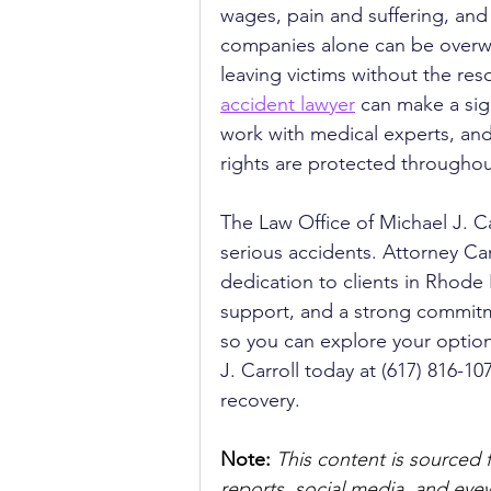
wages, pain and suffering, and
companies alone can be overwh
leaving victims without the res
accident lawyer
 can make a sig
work with medical experts, and 
rights are protected throughou
The Law Office of Michael J. Ca
serious accidents. Attorney Ca
dedication to clients in Rhode 
support, and a strong commitmen
so you can explore your option
J. Carroll today at (617) 816-1
recovery.
Note:
 This content is sourced 
reports, social media, and ey