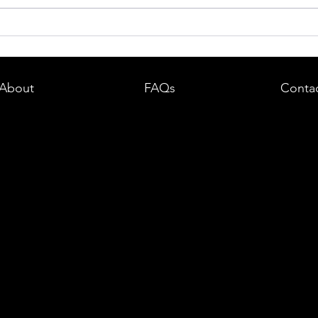
dent in
Boston DUI (OUI) Lawyer – What
land —
You Need to Know After a DUI
e
Arrest in Massachusetts
About
FAQs
Conta