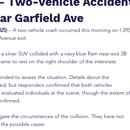
 – Two-Vehicle Acciden
ar Garfield Ave
025)
 – A two-vehicle crash occurred this morning on I-295
Avenue exit.
a silver SUV collided with a navy blue Ram near exit 2B 
ame to rest on the right shoulder of the interstate.
ded to assess the situation. Details about the 
ited, but responders confirmed that both vehicles 
valuated individuals at the scene, though the extent of
onfirmed.
igate the circumstances of the collision. They have not 
 the possible cause.