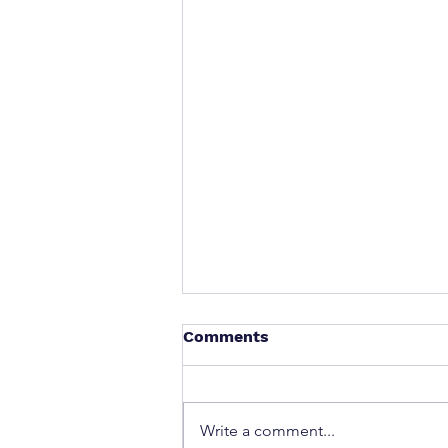
Comments
Write a comment...