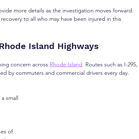
ovide more details as the investigation moves forward. 
recovery to all who may have been injured in this 
 Rhode Island Highways
ing concern across 
Rhode Island
. Routes such as I-295, 
veled by commuters and commercial drivers every day. 
 
 a small 
es of 