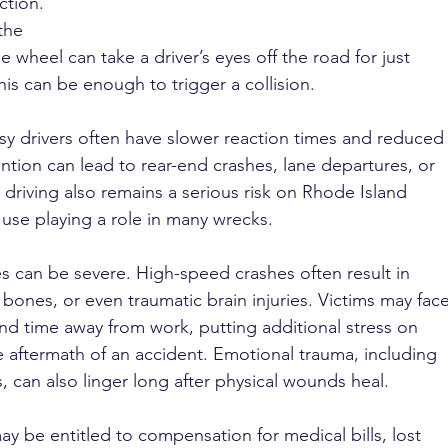
ction. 
the 
 wheel can take a driver’s eyes off the road for just 
is can be enough to trigger a collision.
wsy drivers often have slower reaction times and reduced
tion can lead to rear-end crashes, lane departures, or 
driving also remains a serious risk on Rhode Island 
 use playing a role in many wrecks.
es can be severe. High-speed crashes often result in 
 bones, or even traumatic brain injuries. Victims may face
d time away from work, putting additional stress on 
e aftermath of an accident. Emotional trauma, including 
s, can also linger long after physical wounds heal.
y be entitled to compensation for medical bills, lost 