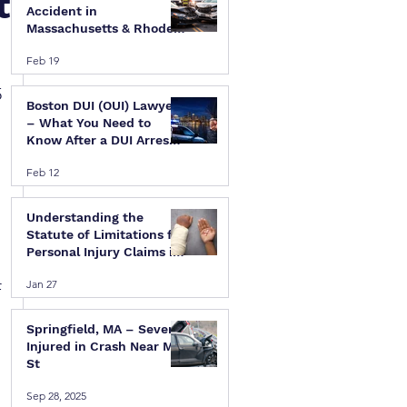
t
Accident in
Massachusetts & Rhode
Island — A Step-by-Step
Feb 19
Legal Guide
 
Boston DUI (OUI) Lawyer
– What You Need to
Know After a DUI Arrest
in Massachusetts
Feb 12
Understanding the
Statute of Limitations for
Personal Injury Claims in
Massachusetts & Rhode
Jan 27
Island
 
Springfield, MA – Several
Injured in Crash Near Mill
St
Sep 28, 2025