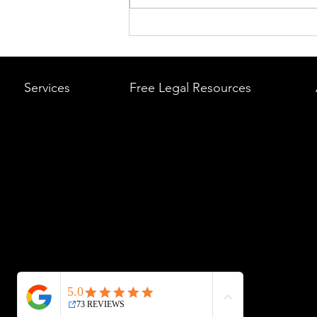
What to Do After a Car Acci
Massachusetts & Rhode Is
A Step-by-Step Legal Guid
Services
Free Legal Resources