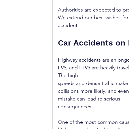
Authorities are expected to pr
We extend our best wishes for 
accident.
Car Accidents on
Highway accidents are an ongo
I-95, and I-195 are heavily tra
The high 
speeds and dense traffic make
collisions more likely, and even
mistake can lead to serious 
consequences.
One of the most common caus