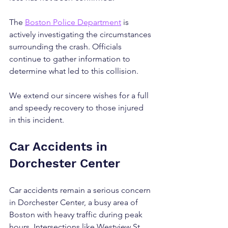
The 
Boston Police Department
 is 
actively investigating the circumstances 
surrounding the crash. Officials 
continue to gather information to 
determine what led to this collision. 
We extend our sincere wishes for a full 
and speedy recovery to those injured 
in this incident.
Car Accidents in 
Dorchester Center
Car accidents remain a serious concern 
in Dorchester Center, a busy area of 
Boston with heavy traffic during peak 
hours. Intersections like Westview St 