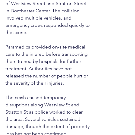
of Westview Street and Stratton Street 
in Dorchester Center. The collision 
involved multiple vehicles, and 
emergency crews responded quickly to 
the scene.
Paramedics provided on-site medical 
care to the injured before transporting 
them to nearby hospitals for further 
treatment. Authorities have not 
released the number of people hurt or 
the severity of their injuries.
The crash caused temporary 
disruptions along Westview St and 
Stratton St as police worked to clear 
the area. Several vehicles sustained 
damage, though the extent of property 
loss has not been confirmed.