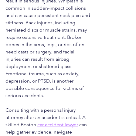
result in serious injuries. Whiplash is 
common in sudden-impact collisions 
and can cause persistent neck pain and 
stiffness. Back injuries, including 
herniated discs or muscle strains, may 
require extensive treatment. Broken 
bones in the arms, legs, or ribs often 
need casts or surgery, and facial 
injuries can result from airbag 
deployment or shattered glass. 
Emotional trauma, such as anxiety, 
depression, or PTSD, is another 
possible consequence for victims of 
serious accidents.
Consulting with a personal injury 
attorney after an accident is critical. A 
skilled Boston 
car accident lawyer
 can 
help gather evidence, navigate 