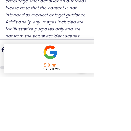
encourage safer behavior on our roads. 
Please note that the content is not 
intended as medical or legal guidance. 
Additionally, any images included are 
for illustrative purposes only and are 
not from the actual accident scenes.
See All
Related Posts