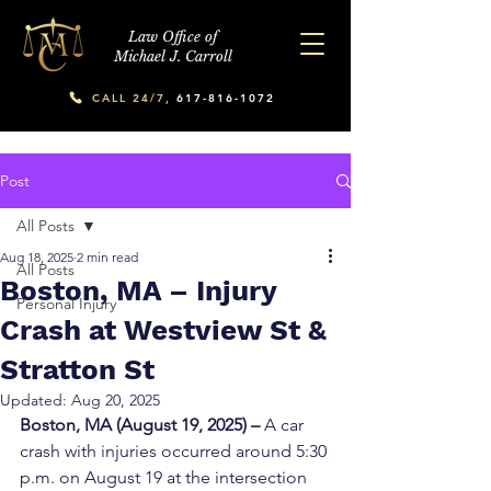
Law Office of
Michael J. Carroll
CALL 24/7,
617-816-1072
Post
All Posts
Aug 18, 2025
2 min read
All Posts
Boston, MA – Injury
Personal Injury
Crash at Westview St &
Stratton St
Updated:
Aug 20, 2025
Boston, MA (August 19, 2025) – 
A car 
crash with injuries occurred around 5:30 
p.m. on August 19 at the intersection 