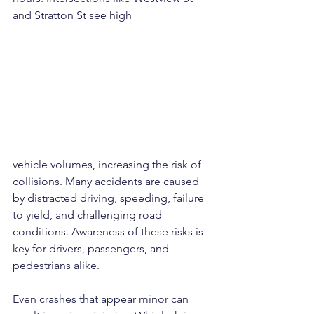
and Stratton St see high 
vehicle volumes, increasing the risk of 
collisions. Many accidents are caused 
by distracted driving, speeding, failure 
to yield, and challenging road 
conditions. Awareness of these risks is 
key for drivers, passengers, and 
pedestrians alike.
Even crashes that appear minor can 