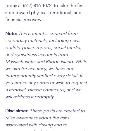
today at (617) 816-1072  to take the first 
step toward physical, emotional, and 
financial recovery.
Note:
 This content is sourced from 
secondary materials, including news 
outlets, police reports, social media, 
and eyewitness accounts from 
Massachusetts and Rhode Island. While 
we aim for accuracy, we have not 
independently verified every detail. If 
you notice any errors or wish to request 
a removal, please contact us, and we 
will address it promptly.
Disclaimer: 
These posts are created to 
raise awareness about the risks 
associated with driving and to 