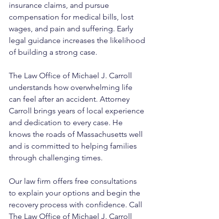
insurance claims, and pursue 
compensation for medical bills, lost 
wages, and pain and suffering. Early 
legal guidance increases the likelihood 
of building a strong case.
The Law Office of Michael J. Carroll 
understands how overwhelming life 
can feel after an accident. Attorney 
Carroll brings years of local experience 
and dedication to every case. He 
knows the roads of Massachusetts well 
and is committed to helping families 
through challenging times. 
Our law firm offers free consultations 
to explain your options and begin the 
recovery process with confidence. Call 
The Law Office of Michael J. Carroll 