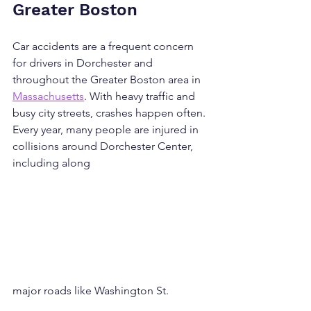
Greater Boston
Car accidents are a frequent concern 
for drivers in Dorchester and 
throughout the Greater Boston area in 
Massachusetts
. With heavy traffic and 
busy city streets, crashes happen often. 
Every year, many people are injured in 
collisions around Dorchester Center, 
including along 
major roads like Washington St.