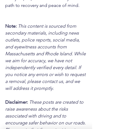
path to recovery and peace of mind.
Note:
 This content is sourced from 
secondary materials, including news 
outlets, police reports, social media, 
and eyewitness accounts from 
Massachusetts and Rhode Island. While 
we aim for accuracy, we have not 
independently verified every detail. If 
you notice any errors or wish to request 
a removal, please contact us, and we 
will address it promptly.
Disclaimer: 
These posts are created to 
raise awareness about the risks 
associated with driving and to 
encourage safer behavior on our roads. 