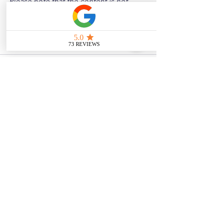
Please note that the content is not 
intended as medical or legal guidance. 
Additionally, any images included are 
for illustrative purposes only and are 
not from the actual accident scenes.
See All
Related Posts