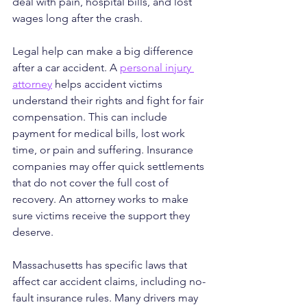
deal with pain, hospital bills, and lost 
wages long after the crash.
Legal help can make a big difference 
after a car accident. A 
personal injury 
attorney
 helps accident victims 
understand their rights and fight for fair 
compensation. This can include 
payment for medical bills, lost work 
time, or pain and suffering. Insurance 
companies may offer quick settlements 
that do not cover the full cost of 
recovery. An attorney works to make 
sure victims receive the support they 
deserve.
Massachusetts has specific laws that 
affect car accident claims, including no-
fault insurance rules. Many drivers may 