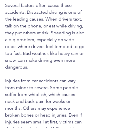
Several factors often cause these 
accidents. Distracted driving is one of 
the leading causes. When drivers text, 
talk on the phone, or eat while driving, 
they put others at risk. Speeding is also 
a big problem, especially on wide 
roads where drivers feel tempted to go 
too fast. Bad weather, like heavy rain or 
snow, can make driving even more 
dangerous.
Injuries from car accidents can vary 
from minor to severe. Some people 
suffer from whiplash, which causes 
neck and back pain for weeks or 
months. Others may experience 
broken bones or head injuries. Even if 
injuries seem small at first, victims can 