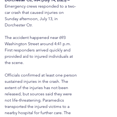
Emergency crews responded to a two-
car crash that caused injuries on 
Sunday afternoon, July 13, in 
Dorchester Ctr.
The accident happened near 693 
Washington Street around 4:41 p.m. 
First responders arrived quickly and 
provided aid to injured individuals at 
the scene.
Officials confirmed at least one person 
sustained injuries in the crash. The 
extent of the injuries has not been 
released, but sources said they were 
not life-threatening. Paramedics 
transported the injured victims to a 
nearby hospital for further care. The 