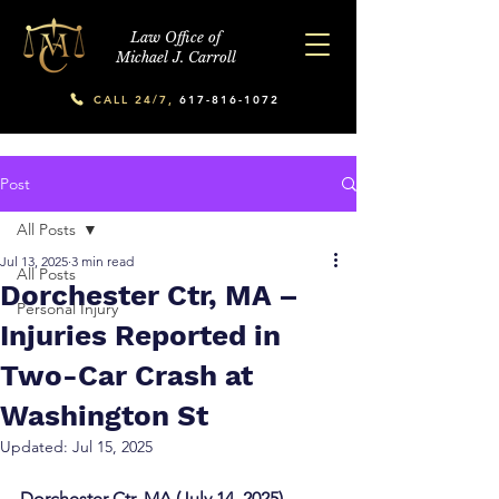
Law Office of
Michael J. Carroll
CALL 24/7,
617-816-1072
Post
All Posts
Jul 13, 2025
3 min read
All Posts
Dorchester Ctr, MA –
Personal Injury
Injuries Reported in
Two-Car Crash at
Washington St
Updated:
Jul 15, 2025
Dorchester Ctr, MA (July 14, 2025) – 