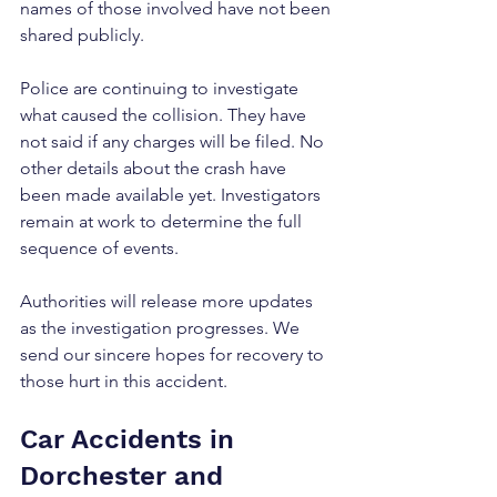
names of those involved have not been 
shared publicly.
Police are continuing to investigate 
what caused the collision. They have 
not said if any charges will be filed. No 
other details about the crash have 
been made available yet. Investigators 
remain at work to determine the full 
sequence of events.
Authorities will release more updates 
as the investigation progresses. We 
send our sincere hopes for recovery to 
those hurt in this accident.
Car Accidents in 
Dorchester and 