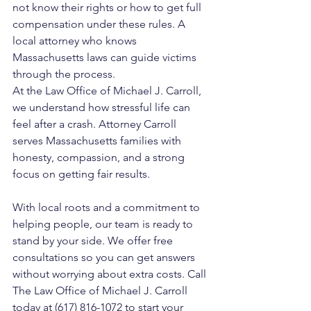
not know their rights or how to get full 
compensation under these rules. A 
local attorney who knows 
Massachusetts laws can guide victims 
through the process.
At the Law Office of Michael J. Carroll, 
we understand how stressful life can 
feel after a crash. Attorney Carroll 
serves Massachusetts families with 
honesty, compassion, and a strong 
focus on getting fair results. 
With local roots and a commitment to 
helping people, our team is ready to 
stand by your side. We offer free 
consultations so you can get answers 
without worrying about extra costs. Call 
The Law Office of Michael J. Carroll 
today at (617) 816-1072 to start your 