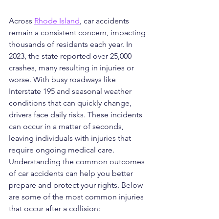
Across 
Rhode Island
, car accidents 
remain a consistent concern, impacting 
thousands of residents each year. In 
2023, the state reported over 25,000 
crashes, many resulting in injuries or 
worse. With busy roadways like 
Interstate 195 and seasonal weather 
conditions that can quickly change, 
drivers face daily risks. These incidents 
can occur in a matter of seconds, 
leaving individuals with injuries that 
require ongoing medical care. 
Understanding the common outcomes 
of car accidents can help you better 
prepare and protect your rights. Below 
are some of the most common injuries 
that occur after a collision: