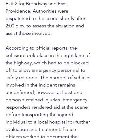
Exit 2 for Broadway and East 
Providence. Authorities were 
dispatched to the scene shortly after 
2:00 p.m. to assess the situation and 
assist those involved.
According to official reports, the 
collision took place in the right lane of 
the highway, which had to be blocked 
off to allow emergency personnel to 
safely respond. The number of vehicles 
involved in the incident remains 
unconfirmed; however, at least one 
person sustained injuries. Emergency 
responders rendered aid at the scene 
before transporting the injured 
individual to a local hospital for further 
evaluation and treatment. Police 
officers worked to document the 