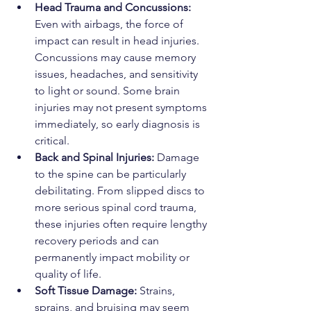
Head Trauma and Concussions: 
Even with airbags, the force of 
impact can result in head injuries. 
Concussions may cause memory 
issues, headaches, and sensitivity 
to light or sound. Some brain 
injuries may not present symptoms 
immediately, so early diagnosis is 
critical.
Back and Spinal Injuries: 
Damage 
to the spine can be particularly 
debilitating. From slipped discs to 
more serious spinal cord trauma, 
these injuries often require lengthy 
recovery periods and can 
permanently impact mobility or 
quality of life.
Soft Tissue Damage: 
Strains, 
sprains, and bruising may seem 