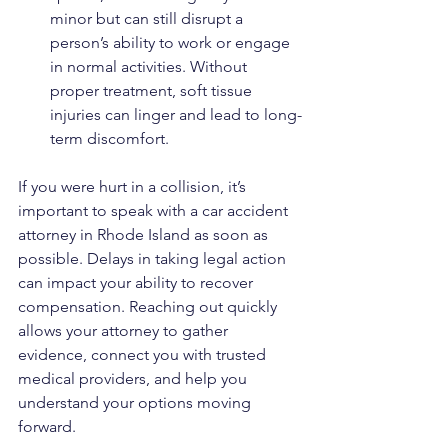
minor but can still disrupt a 
person’s ability to work or engage 
in normal activities. Without 
proper treatment, soft tissue 
injuries can linger and lead to long-
term discomfort.
If you were hurt in a collision, it’s 
important to speak with a car accident 
attorney in Rhode Island as soon as 
possible. Delays in taking legal action 
can impact your ability to recover 
compensation. Reaching out quickly 
allows your attorney to gather 
evidence, connect you with trusted 
medical providers, and help you 
understand your options moving 
forward.