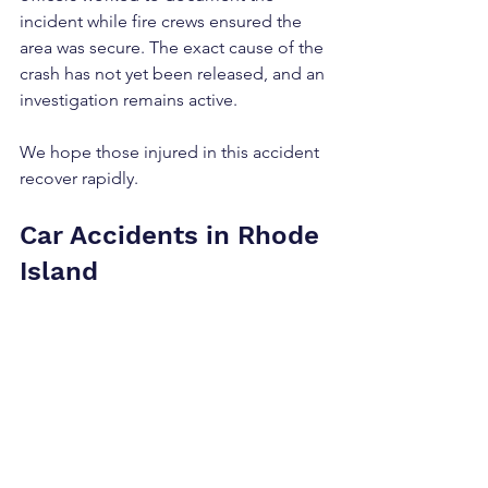
incident while fire crews ensured the 
area was secure. The exact cause of the 
crash has not yet been released, and an 
investigation remains active.
We hope those injured in this accident 
recover rapidly.
Car Accidents in Rhode 
Island