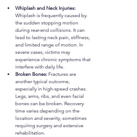
Whiplash and Neck Injuries: 
Whiplash is frequently caused by 
the sudden stopping motion 
during rear-end collisions. It can 
lead to lasting neck pain, stiffness, 
and limited range of motion. In 
severe cases, victims may 
experience chronic symptoms that 
interfere with daily life.
Broken Bones: 
Fractures are 
another typical outcome, 
especially in high-speed crashes. 
Legs, arms, ribs, and even facial 
bones can be broken. Recovery 
time varies depending on the 
location and severity, sometimes 
requiring surgery and extensive 
rehabilitation.