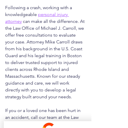
Following a crash, working with a 
knowledgeable 
personal injury 
attorney
 can make all the difference. At 
the Law Office of Michael J. Carroll, we 
offer free consultations to evaluate 
your case. Attorney Mike Carroll draws 
from his background in the U.S. Coast 
Guard and his legal training in Boston 
to deliver trusted support to injured 
clients across Rhode Island and 
Massachusetts. Known for our steady 
guidance and care, we will work 
directly with you to develop a legal 
strategy built around your needs. 
If you or a loved one has been hurt in 
an accident, call our team at the Law 
Office of Michael J. Carroll today at 