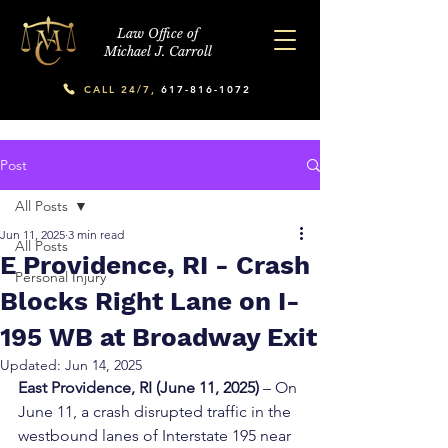
Law Office of
Michael J. Carroll
CALL 24/7,
617-816-1072
Post
All Posts
Jun 11, 2025
3 min read
All Posts
E Providence, RI - Crash
Personal Injury
Blocks Right Lane on I-
195 WB at Broadway Exit
Updated:
Jun 14, 2025
East Providence, RI (June 11, 2025)
 – On 
June 11, a crash disrupted traffic in the 
westbound lanes of Interstate 195 near 