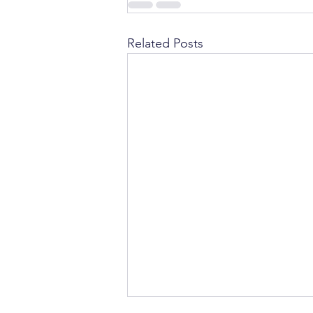
Related Posts