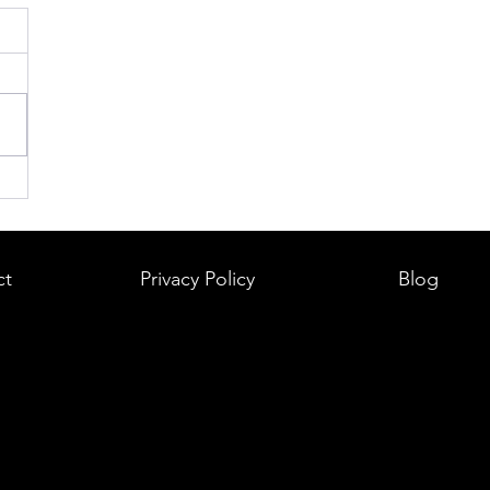
ct
Privacy Policy
Blog