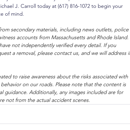
ichael J. Carroll today at (617) 816-1072 to begin your 
e of mind.
from secondary materials, including news outlets, police 
ewitness accounts from Massachusetts and Rhode Island. 
ave not independently verified every detail. If you 
quest a removal, please contact us, and we will address it
ated to raise awareness about the risks associated with 
 behavior on our roads. Please note that the content is 
l guidance. Additionally, any images included are for 
are not from the actual accident scenes. 