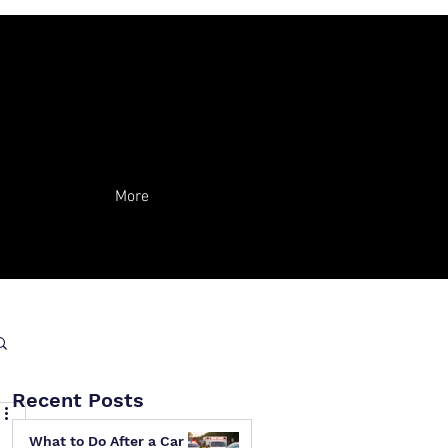
More
Recent Posts
What to Do After a Car