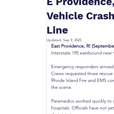
E Providence,
Vehicle Crash
Line
Updated:
Sep 9, 2025
East Providence, RI (September
Interstate 195 eastbound near
Emergency responders arrived af
Crews requested three rescue un
Rhode Island Fire and EMS con
the scene.
Paramedics worked quickly to s
hospitals. Officials have not ye