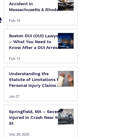
Accident in
Massachusetts & Rhode
e
Island — A Step-by-Step
Feb 19
Legal Guide
Boston DUI (OUI) Lawyer
– What You Need to
Know After a DUI Arrest
in Massachusetts
Feb 12
Understanding the
Statute of Limitations for
Personal Injury Claims in
Massachusetts & Rhode
Jan 27
Island
Springfield, MA – Several
Injured in Crash Near Mill
St
Sep 28, 2025