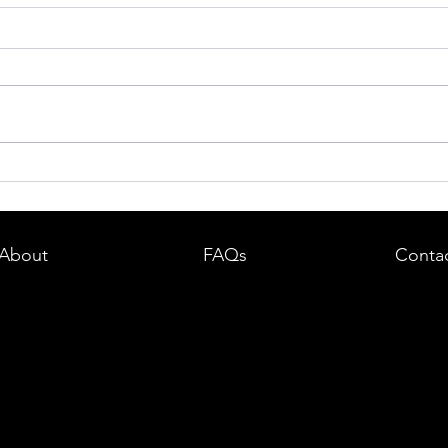
dent in
Boston DUI (OUI) Lawyer – What
land —
You Need to Know After a DUI
e
Arrest in Massachusetts
About
FAQs
Conta