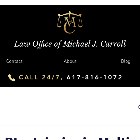
Law Office of Michael J. Carroll
Contact
About
Blog
CALL 24/7,
617-816-1072