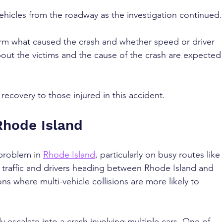
hicles from the roadway as the investigation continued.
firm what caused the crash and whether speed or driver 
bout the victims and the cause of the crash are expected
ecovery to those injured in this accident.
Rhode Island
problem in 
Rhode Island
, particularly on busy routes like
l traffic and drivers heading between Rhode Island and 
s where multi-vehicle collisions are more likely to 
y escalate into a crash involving multiple cars. One of 