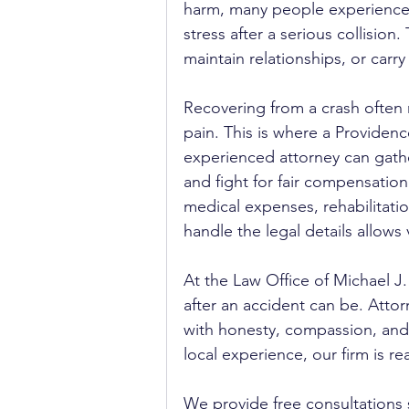
harm, many people experience e
stress after a serious collision.
maintain relationships, or carry
Recovering from a crash often 
pain. This is where a Providenc
experienced attorney can gath
and fight for fair compensation.
medical expenses, rehabilitati
handle the legal details allows 
At the Law Office of Michael J
after an accident can be. Attor
with honesty, compassion, and
local experience, our firm is re
We provide free consultations