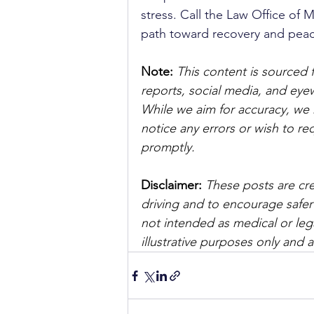
stress. Call the Law Office of M
path toward recovery and peac
Note:
 This content is sourced 
reports, social media, and ey
While we aim for accuracy, we h
notice any errors or wish to re
promptly.
Disclaimer: 
These posts are cre
driving and to encourage safer
not intended as medical or lega
illustrative purposes only and 