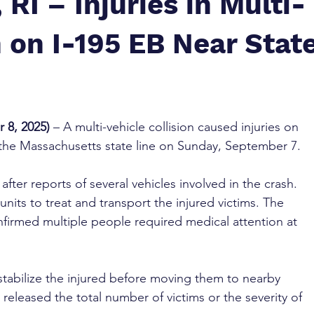
 RI – Injuries in Multi-
 on I-195 EB Near Stat
 8, 2025)
 – A multi-vehicle collision caused injuries on 
 the Massachusetts state line on Sunday, September 7.
ter reports of several vehicles involved in the crash. 
its to treat and transport the injured victims. The 
firmed multiple people required medical attention at 
tabilize the injured before moving them to nearby 
t released the total number of victims or the severity of 