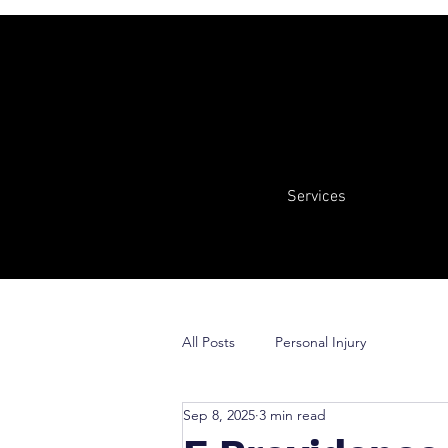
Services
All Posts
Personal Injury
Sep 8, 2025
3 min read