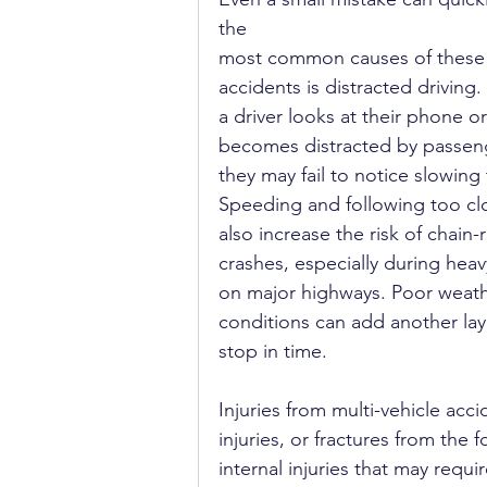
the 
most common causes of these
accidents is distracted driving
a driver looks at their phone or
becomes distracted by passeng
they may fail to notice slowing t
Speeding and following too clo
also increase the risk of chain-
crashes, especially during heavy
on major highways. Poor weath
conditions can add another laye
stop in time.
Injuries from multi-vehicle acc
injuries, or fractures from the
internal injuries that may requ