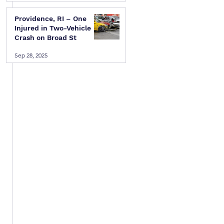
 
Providence, RI – One
Injured in Two-Vehicle
Crash on Broad St
 
Sep 28, 2025
 