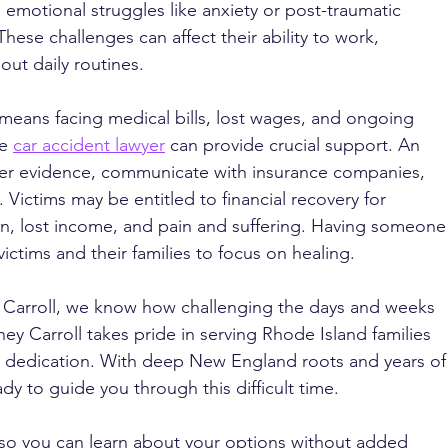
motional struggles like anxiety or post-traumatic 
 These challenges can affect their ability to work, 
 out daily routines.
means facing medical bills, lost wages, and ongoing 
e 
car accident lawyer
 can provide crucial support. An 
er evidence, communicate with insurance companies, 
 Victims may be entitled to financial recovery for 
on, lost income, and pain and suffering. Having someone
victims and their families to focus on healing.
. Carroll, we know how challenging the days and weeks 
ney Carroll takes pride in serving Rhode Island families 
 dedication. With deep New England roots and years of
ady to guide you through this difficult time. 
 so you can learn about your options without added 