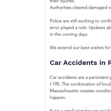
their injuries.
Authorities cleared damaged ve
Police are still working to con
error played a role. Updates a
in the coming days. 
We extend our best wishes for r
Car Accidents in 
Car accidents are a persistent 
I-195. The combination of loca
Massachusetts creates condition
happen. 
Even a small mistake can quickl