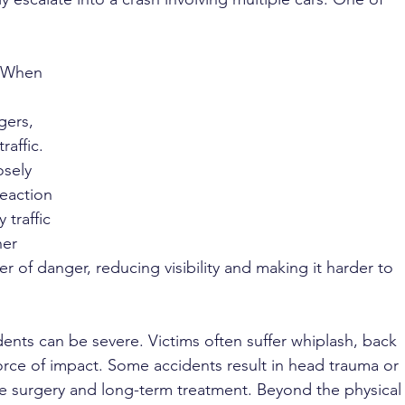
 
. When 
 
ers, 
raffic. 
sely 
reaction 
 traffic 
er 
r of danger, reducing visibility and making it harder to 
idents can be severe. Victims often suffer whiplash, back 
 force of impact. Some accidents result in head trauma or 
ire surgery and long-term treatment. Beyond the physical