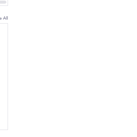
e All