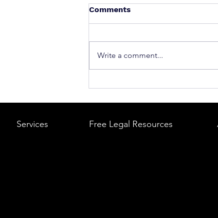
Comments
Write a comment...
What to Do After a Car Acci
Massachusetts & Rhode Is
A Step-by-Step Legal Guid
Services
Free Legal Resources