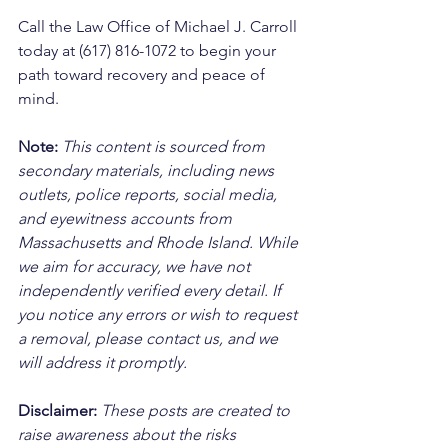
Call the Law Office of Michael J. Carroll 
today at (617) 816-1072 to begin your 
path toward recovery and peace of 
mind.
Note:
 This content is sourced from 
secondary materials, including news 
outlets, police reports, social media, 
and eyewitness accounts from 
Massachusetts and Rhode Island. While 
we aim for accuracy, we have not 
independently verified every detail. If 
you notice any errors or wish to request 
a removal, please contact us, and we 
will address it promptly.
Disclaimer: 
These posts are created to 
raise awareness about the risks 