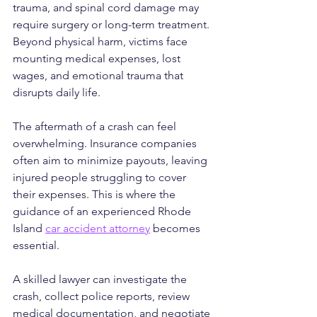
trauma, and spinal cord damage may 
require surgery or long-term treatment. 
Beyond physical harm, victims face 
mounting medical expenses, lost 
wages, and emotional trauma that 
disrupts daily life.
The aftermath of a crash can feel 
overwhelming. Insurance companies 
often aim to minimize payouts, leaving 
injured people struggling to cover 
their expenses. This is where the 
guidance of an experienced Rhode 
Island 
car accident attorney
 becomes 
essential. 
A skilled lawyer can investigate the 
crash, collect police reports, review 
medical documentation, and negotiate 