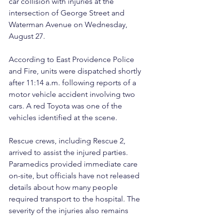
car collision with injuries at the 
intersection of George Street and 
Waterman Avenue on Wednesday, 
August 27.
According to East Providence Police 
and Fire, units were dispatched shortly 
after 11:14 a.m. following reports of a 
motor vehicle accident involving two 
cars. A red Toyota was one of the 
vehicles identified at the scene.
Rescue crews, including Rescue 2, 
arrived to assist the injured parties. 
Paramedics provided immediate care 
on-site, but officials have not released 
details about how many people 
required transport to the hospital. The 
severity of the injuries also remains 