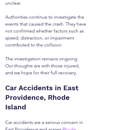
unclear.
Authorities continue to investigate the 
events that caused the crash. They have 
not confirmed whether factors such as 
speed, distraction, or impairment 
contributed to the collision.
The investigation remains ongoing. 
Our thoughts are with those injured, 
and we hope for their full recovery.
Car Accidents in East 
Providence, Rhode 
Island
Car accidents are a serious concern in 
East Providence and across 
Rhode 