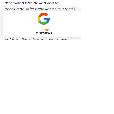
associated with driving and to 
encourage safer behavior on our roads. 
Please note that the content is not 
intended as medical or legal guidance. 
Additionally, any images included are 
for illustrative purposes only and are 
not from the actual accident scenes.
See All
Related Posts