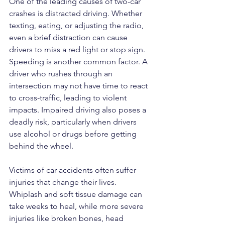
One of the leading causes of two-car 
crashes is distracted driving. Whether 
texting, eating, or adjusting the radio, 
even a brief distraction can cause 
drivers to miss a red light or stop sign. 
Speeding is another common factor. A 
driver who rushes through an 
intersection may not have time to react 
to cross-traffic, leading to violent 
impacts. Impaired driving also poses a 
deadly risk, particularly when drivers 
use alcohol or drugs before getting 
behind the wheel.
Victims of car accidents often suffer 
injuries that change their lives. 
Whiplash and soft tissue damage can 
take weeks to heal, while more severe 
injuries like broken bones, head 