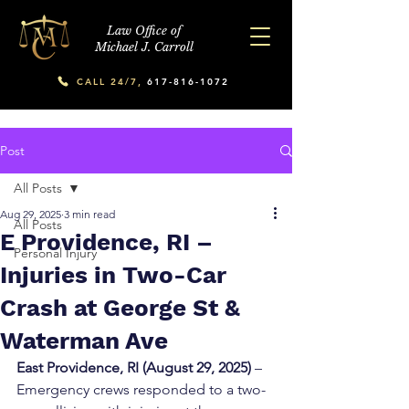
Law Office of
Michael J. Carroll
CALL 24/7,
617-816-1072
Post
All Posts
Aug 29, 2025
3 min read
All Posts
E Providence, RI –
Personal Injury
Injuries in Two-Car
Crash at George St &
Waterman Ave
East Providence, RI (August 29, 2025)
 – 
Emergency crews responded to a two-