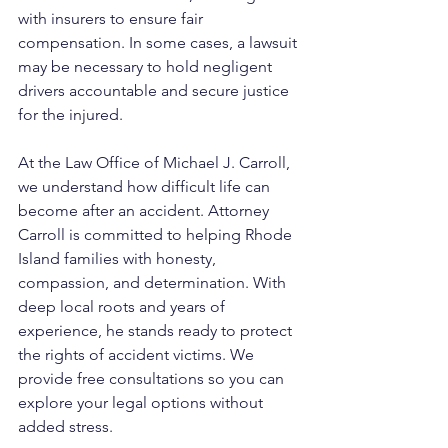
with insurers to ensure fair 
compensation. In some cases, a lawsuit 
may be necessary to hold negligent 
drivers accountable and secure justice 
for the injured.
At the Law Office of Michael J. Carroll, 
we understand how difficult life can 
become after an accident. Attorney 
Carroll is committed to helping Rhode 
Island families with honesty, 
compassion, and determination. With 
deep local roots and years of 
experience, he stands ready to protect 
the rights of accident victims. We 
provide free consultations so you can 
explore your legal options without 
added stress.