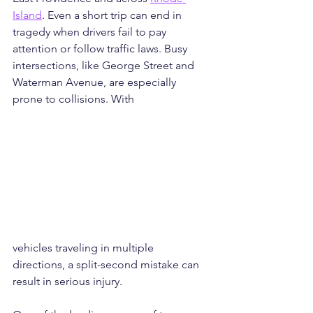
Island
. Even a short trip can end in 
tragedy when drivers fail to pay 
attention or follow traffic laws. Busy 
intersections, like George Street and 
Waterman Avenue, are especially 
prone to collisions. With 
vehicles traveling in multiple 
directions, a split-second mistake can 
result in serious injury.