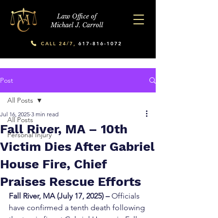
Law Office of
Michael J. Carroll
CALL 24/7,
617-816-1072
Post
All Posts
Jul 16, 2025
3 min read
All Posts
Fall River, MA – 10th
Personal Injury
Victim Dies After Gabriel
House Fire, Chief
Praises Rescue Efforts
Fall River, MA (July 17, 2025) –
 Officials 
have confirmed a tenth death following 