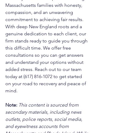
Massachusetts families with honesty, 
compassion, and an unwavering 
commitment to achieving fair results. 
With deep New England roots and a 
genuine dedication to each client, our 
firm stands ready to guide you through 
this difficult time. We offer free 
consultations so you can get answers 
and understand your options without 
added stress. Reach out to our team 
today at (617) 816-1072 to get started 
on your road to recovery and peace of 
mind.
Note:
 This content is sourced from 
secondary materials, including news 
outlets, police reports, social media, 
and eyewitness accounts from 