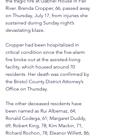
the tragic fire at Gabriel House in Fall 
River. Brenda Cropper, 66, passed away 
on Thursday, July 17, from injuries she 
sustained during Sunday night’s 
devastating blaze.
Cropper had been hospitalized in 
critical condition since the five-alarm 
fire broke out at the assisted-living 
facility, which housed around 70 
residents. Her death was confirmed by 
the Bristol County District Attorney’s 
Office on Thursday.
The other deceased residents have 
been named as Rui Albernaz, 64; 
Ronald Codega, 61; Margaret Duddy, 
69; Robert King, 78; Kim Mackin, 71; 
Richard Rochon, 78; Eleanor Willett, 86; 