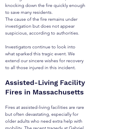
knocking down the fire quickly enough 
to save many residents.
The cause of the fire remains under 
investigation but does not appear 
suspicious, according to authorities.
Investigators continue to look into 
what sparked this tragic event. We 
extend our sincere wishes for recovery 
to all those injured in this incident.
Assisted-Living Facility 
Fires in Massachusetts
Fires at assisted-living facilities are rare 
but often devastating, especially for 
older adults who need extra help with 
mobility. The recent tragedy at Gabriel 