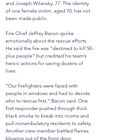
and Joseph Wilansky, 77. The identity 
of one female victim, aged 70, has not 
been made public.
Fire Chief Jeffrey Bacon spoke 
emotionally about the rescue efforts. 
He said the fire was “destined to kill 50-
plus people” but credited his team’s 
heroic actions for saving dozens of 
lives.
“Our firefighters were faced with 
people in windows and had to decide 
who to rescue first,” Bacon said. One 
first responder pushed through thick 
black smoke to break into rooms and 
pull nonambulatory residents to safety. 
Another crew member battled flames 
blowing out of the front door, 