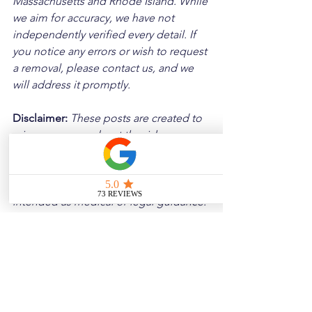
Massachusetts and Rhode Island. While 
we aim for accuracy, we have not 
independently verified every detail. If 
you notice any errors or wish to request 
a removal, please contact us, and we 
will address it promptly.
Disclaimer: 
These posts are created to 
raise awareness about the risks 
associated with driving and to 
encourage safer behavior on our roads. 
Please note that the content is not 
intended as medical or legal guidance. 
Additionally, any images included are 
for illustrative purposes only and are 
not from the actual accident scenes.