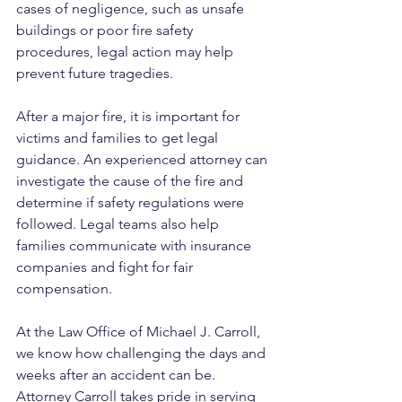
cases of negligence, such as unsafe 
buildings or poor fire safety 
procedures, legal action may help 
prevent future tragedies.
After a major fire, it is important for 
victims and families to get legal 
guidance. An experienced attorney can 
investigate the cause of the fire and 
determine if safety regulations were 
followed. Legal teams also help 
families communicate with insurance 
companies and fight for fair 
compensation.
At the Law Office of Michael J. Carroll, 
we know how challenging the days and 
weeks after an accident can be. 
Attorney Carroll takes pride in serving 