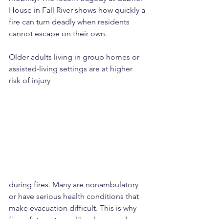
House in Fall River shows how quickly a 
fire can turn deadly when residents 
cannot escape on their own.
Older adults living in group homes or 
assisted-living settings are at higher 
risk of injury 
during fires. Many are nonambulatory 
or have serious health conditions that 
make evacuation difficult. This is why 