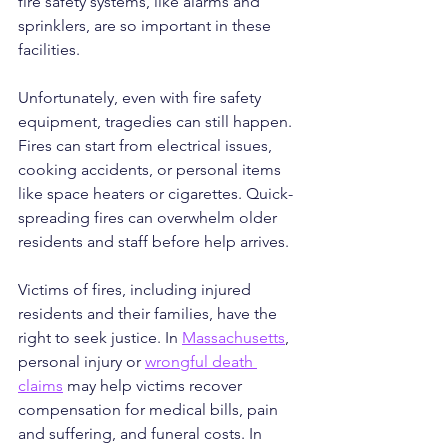
fire safety systems, like alarms and 
sprinklers, are so important in these 
facilities.
Unfortunately, even with fire safety 
equipment, tragedies can still happen. 
Fires can start from electrical issues, 
cooking accidents, or personal items 
like space heaters or cigarettes. Quick-
spreading fires can overwhelm older 
residents and staff before help arrives.
Victims of fires, including injured 
residents and their families, have the 
right to seek justice. In 
Massachusetts
, 
personal injury or 
wrongful death 
claims
 may help victims recover 
compensation for medical bills, pain 
and suffering, and funeral costs. In 