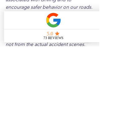
encourage safer behavior on our roads. 
Please note that the content is not 
intended as medical or legal guidance. 
Additionally, any images included are 
for illustrative purposes only and are 
not from the actual accident scenes.
See All
Related Posts