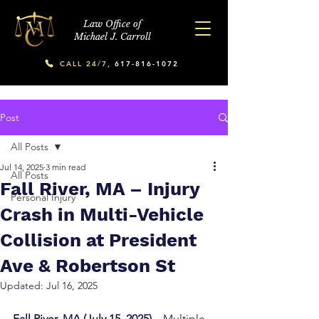
Law Office of
Michael J. Carroll
CALL 24/7,
617-816-1072
Post
All Posts
Jul 14, 2025
3 min read
All Posts
Fall River, MA – Injury
Personal Injury
Crash in Multi-Vehicle
Collision at President
Ave & Robertson St
Updated:
Jul 16, 2025
Fall River, MA (July 15, 2025) –
 Multiple 