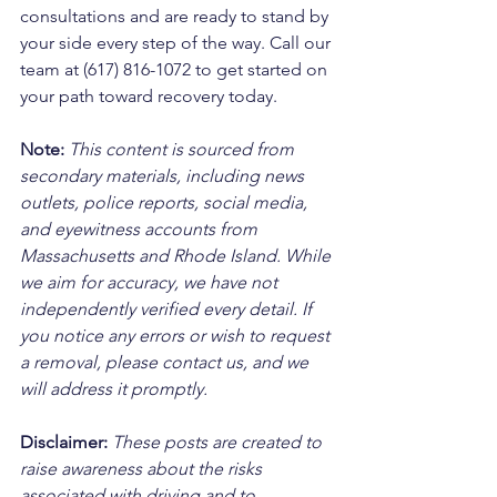
consultations and are ready to stand by 
your side every step of the way. Call our 
team at (617) 816-1072 to get started on 
your path toward recovery today.
Note:
 This content is sourced from 
secondary materials, including news 
outlets, police reports, social media, 
and eyewitness accounts from 
Massachusetts and Rhode Island. While 
we aim for accuracy, we have not 
independently verified every detail. If 
you notice any errors or wish to request 
a removal, please contact us, and we 
will address it promptly.
Disclaimer: 
These posts are created to 
raise awareness about the risks 
associated with driving and to 