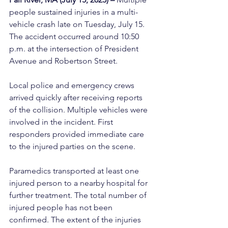
people sustained injuries in a multi-
vehicle crash late on Tuesday, July 15. 
The accident occurred around 10:50 
p.m. at the intersection of President 
Avenue and Robertson Street.
Local police and emergency crews 
arrived quickly after receiving reports 
of the collision. Multiple vehicles were 
involved in the incident. First 
responders provided immediate care 
to the injured parties on the scene.
Paramedics transported at least one 
injured person to a nearby hospital for 
further treatment. The total number of 
injured people has not been 
confirmed. The extent of the injuries 