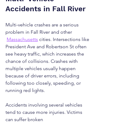
Accidents in Fall River
Multi-vehicle crashes are a serious 
problem in Fall River and other 
Massachusetts
 cities. Intersections like 
President Ave and Robertson St often 
see heavy traffic, which increases the 
chance of collisions. Crashes with 
multiple vehicles usually happen 
because of driver errors, including 
following too closely, speeding, or 
running red lights.
Accidents involving several vehicles 
tend to cause more injuries. Victims 
can suffer broken 