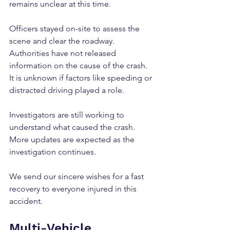
remains unclear at this time.
Officers stayed on-site to assess the 
scene and clear the roadway. 
Authorities have not released 
information on the cause of the crash. 
It is unknown if factors like speeding or 
distracted driving played a role.
Investigators are still working to 
understand what caused the crash. 
More updates are expected as the 
investigation continues.
We send our sincere wishes for a fast 
recovery to everyone injured in this 
accident.
Multi-Vehicle 