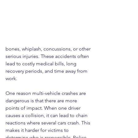
bones, whiplash, concussions, or other 
serious injuries. These accidents often 
lead to costly medical bills, long 
recovery periods, and time away from 
work.
One reason multi-vehicle crashes are 
dangerous is that there are more 
points of impact. When one driver 
causes a collision, it can lead to chain 
reactions where several cars crash. This 
makes it harder for victims to 
determine who is responsible. Police 