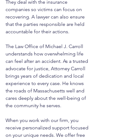
They deal with the insurance 
companies so victims can focus on 
recovering. A lawyer can also ensure 
that the parties responsible are held 
accountable for their actions.
The Law Office of Michael J. Carroll 
understands how overwhelming life 
can feel after an accident. As a trusted 
advocate for justice, Attorney Carroll 
brings years of dedication and local 
experience to every case. He knows 
the roads of Massachusetts well and 
cares deeply about the well-being of 
the community he serves. 
When you work with our firm, you 
receive personalized support focused 
on your unique needs. We offer free 