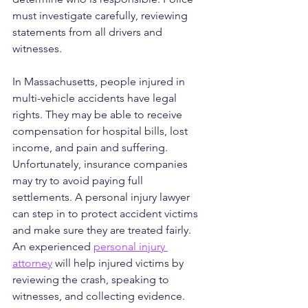
must investigate carefully, reviewing 
statements from all drivers and 
witnesses.
In Massachusetts, people injured in 
multi-vehicle accidents have legal 
rights. They may be able to receive 
compensation for hospital bills, lost 
income, and pain and suffering. 
Unfortunately, insurance companies 
may try to avoid paying full 
settlements. A personal injury lawyer 
can step in to protect accident victims 
and make sure they are treated fairly.
An experienced 
personal injury 
attorney
 will help injured victims by 
reviewing the crash, speaking to 
witnesses, and collecting evidence. 