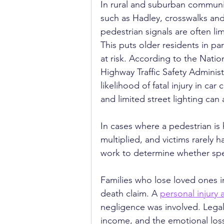
In rural and suburban communi
such as Hadley, crosswalks and
pedestrian signals are often lim
This puts older residents in par
at risk. According to the Nation
Highway Traffic Safety Administ
likelihood of fatal injury in ca
and limited street lighting can
In cases where a pedestrian is h
multiplied, and victims rarely h
work to determine whether speed
Families who lose loved ones i
death claim. A 
personal injury 
negligence was involved. Legal
income, and the emotional loss