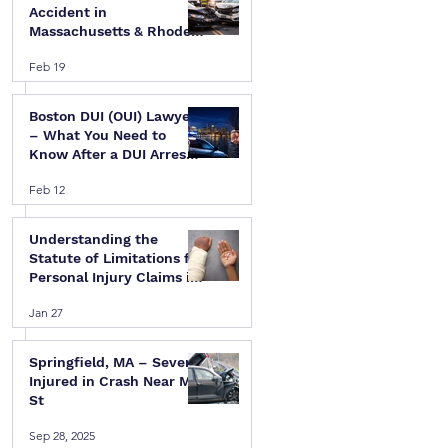
Accident in
Massachusetts & Rhode
Island — A Step-by-Step
Feb 19
Legal Guide
Boston DUI (OUI) Lawyer
– What You Need to
Know After a DUI Arrest
in Massachusetts
Feb 12
Understanding the
Statute of Limitations for
Personal Injury Claims in
Massachusetts & Rhode
Jan 27
Island
Springfield, MA – Several
Injured in Crash Near Mill
St
Sep 28, 2025