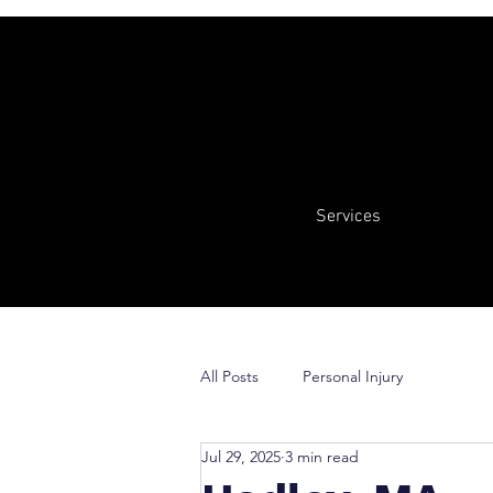
Services
All Posts
Personal Injury
Jul 29, 2025
3 min read