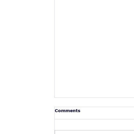
Comments