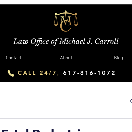
Law Office of Michael J. Carroll
Contact
About
Blog
CALL 24/7,
617-816-1072