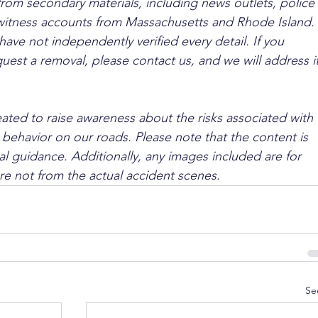
from secondary materials, including news outlets, police 
ewitness accounts from Massachusetts and Rhode Island. 
ave not independently verified every detail. If you 
quest a removal, please contact us, and we will address it
ated to raise awareness about the risks associated with 
 behavior on our roads. Please note that the content is 
l guidance. Additionally, any images included are for 
are not from the actual accident scenes.
Se