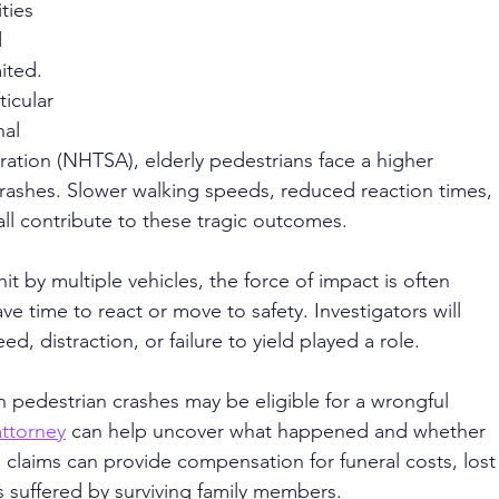
ties 
 
ited. 
ticular 
al 
ration (NHTSA), elderly pedestrians face a higher 
r crashes. Slower walking speeds, reduced reaction times, 
 all contribute to these tragic outcomes.
it by multiple vehicles, the force of impact is often 
ave time to react or move to safety. Investigators will 
, distraction, or failure to yield played a role.
n pedestrian crashes may be eligible for a wrongful 
attorney
 can help uncover what happened and whether 
 claims can provide compensation for funeral costs, lost
 suffered by surviving family members.