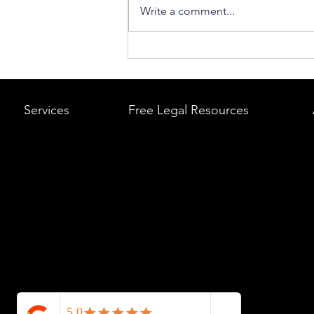
Write a comment...
What to Do After a Car Acci
Massachusetts & Rhode Is
A Step-by-Step Legal Guid
Services
Free Legal Resources