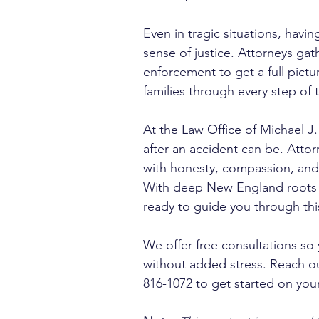
Even in tragic situations, havi
sense of justice. Attorneys gat
enforcement to get a full pictu
families through every step of
At the Law Office of Michael J
after an accident can be. Attor
with honesty, compassion, and 
With deep New England roots a
ready to guide you through this 
We offer free consultations so
without added stress. Reach out
816-1072 to get started on you