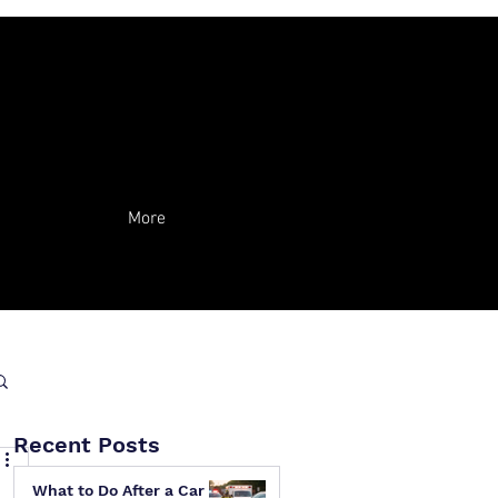
More
Recent Posts
What to Do After a Car