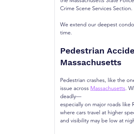
the Massachusetts State Police
Crime Scene Services Section.
We extend our deepest condolen
time.
Pedestrian Accide
Massachusetts
Pedestrian crashes, like the on
issue across 
Massachusetts
. W
deadly—
especially on major roads like 
where cars travel at higher spe
and visibility may be low at nig