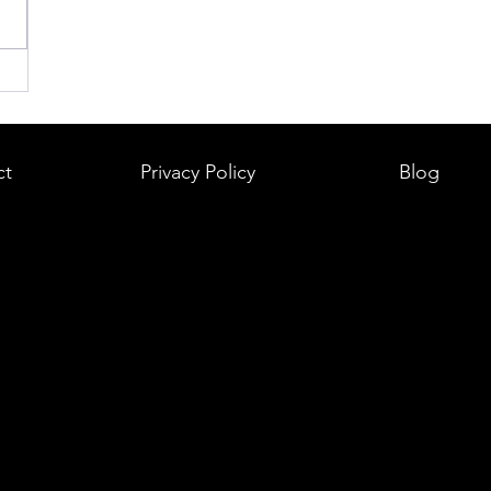
ct
Privacy Policy
Blog