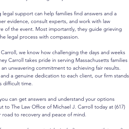
ng legal support can help families find answers and a 
her evidence, consult experts, and work with law 
re of the event. Most importantly, they guide grieving 
 the legal process with compassion.
. Carroll, we know how challenging the days and weeks 
ney Carroll takes pride in serving Massachusetts families 
an unwavering commitment to achieving fair results. 
nd a genuine dedication to each client, our firm stands
difficult time. 
 you can get answers and understand your options 
 to The Law Office of Michael J. Carroll today at (617) 
r road to recovery and peace of mind.