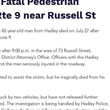
Fatal Pedestrian
te 9 near Russell St
n 82-year-old man from Hadley died on July 27 after 
oute 9.
 after 9:00 p.m. in the area of 73 Russell Street, 
istrict Attorney’s Office. Officers with the Hadley 
nd the man seriously injured in the roadway.
 to assist the victim, but he tragically died from his 
uck by two vehicles, but have not released further 
ved. The investigation is being handled by Hadley Police, 