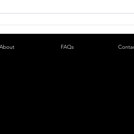
dent in
Boston DUI (OUI) Lawyer – What
land —
You Need to Know After a DUI
e
Arrest in Massachusetts
About
FAQs
Conta