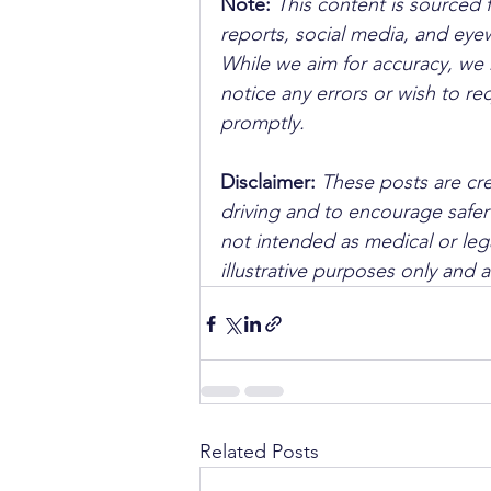
Note:
 This content is sourced 
reports, social media, and ey
While we aim for accuracy, we h
notice any errors or wish to re
promptly.
Disclaimer: 
These posts are cre
driving and to encourage safer
not intended as medical or lega
illustrative purposes only and 
Related Posts