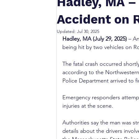
Hadley, MA – 
Accident on R
Updated:
Jul 30, 2025
Hadley, MA (July 29, 2025)
 – A
being hit by two vehicles on R
The fatal crash occurred shortly
according to the Northwestern D
Police Department arrived to fi
Emergency responders attempted
injuries at the scene.
Authorities say the man was str
details about the drivers invol