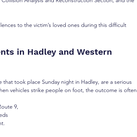
 Collision Analysis and Reconstruction Section, and the 
ces to the victim’s loved ones during this difficult 
nts in Hadley and Western 
e that took place Sunday night in Hadley, are a serious 
hen vehicles strike people on foot, the outcome is often
Route 9, 
eds 
ht.