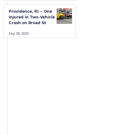
Providence, RI – One
Injured in Two-Vehicle
Crash on Broad St
Sep 28, 2025
 