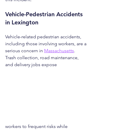
Vehicle-Pedestrian Accidents 
in Lexington
Vehicle-related pedestrian accidents, 
including those involving workers, are a 
serious concern in 
Massachusetts
. 
Trash collection, road maintenance, 
and delivery jobs expose 
workers to frequent risks while 