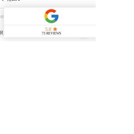
See All
Related Posts