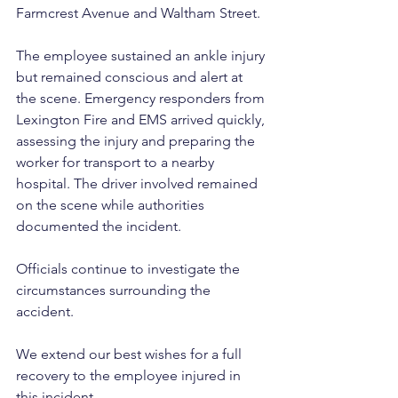
Farmcrest Avenue and Waltham Street. 
The employee sustained an ankle injury 
but remained conscious and alert at 
the scene. Emergency responders from 
Lexington Fire and EMS arrived quickly, 
assessing the injury and preparing the 
worker for transport to a nearby 
hospital. The driver involved remained 
on the scene while authorities 
documented the incident. 
Officials continue to investigate the 
circumstances surrounding the 
accident. 
We extend our best wishes for a full 
recovery to the employee injured in 
this incident.