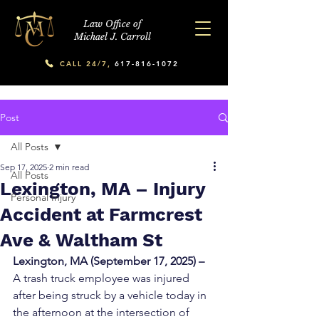
Law Office of
Michael J. Carroll
CALL 24/7,
617-816-1072
Post
All Posts
Sep 17, 2025
2 min read
All Posts
Lexington, MA – Injury
Personal Injury
Accident at Farmcrest
Ave & Waltham St
Lexington, MA (September 17, 2025) – 
A trash truck employee was injured 
after being struck by a vehicle today in 
the afternoon at the intersection of 