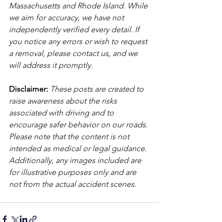
Massachusetts and Rhode Island. While 
we aim for accuracy, we have not 
independently verified every detail. If 
you notice any errors or wish to request 
a removal, please contact us, and we 
will address it promptly.
Disclaimer: 
These posts are created to 
raise awareness about the risks 
associated with driving and to 
encourage safer behavior on our roads. 
Please note that the content is not 
intended as medical or legal guidance. 
Additionally, any images included are 
for illustrative purposes only and are 
not from the actual accident scenes. 