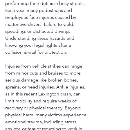
performing their duties in busy streets. 
Each year, many pedestrians and 
employees face injuries caused by 
inattentive drivers, failure to yield, 
speeding, or distracted driving. 
Understanding these hazards and 
knowing your legal rights after a 
collision is vital for protection.
Injuries from vehicle strikes can range 
from minor cuts and bruises to more 
serious damage like broken bones, 
sprains, or head injuries. Ankle injuries, 
as in this recent Lexington crash, can 
limit mobility and require weeks of 
recovery or physical therapy. Beyond 
physical harm, many victims experience 
emotional trauma, including stress, 
anxiety, or fear of returning to work in 