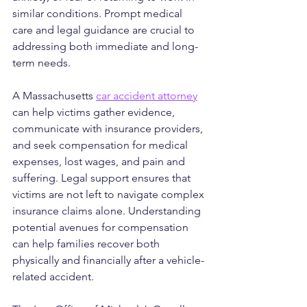
similar conditions. Prompt medical 
care and legal guidance are crucial to 
addressing both immediate and long-
term needs.
A Massachusetts 
car accident attorney
can help victims gather evidence, 
communicate with insurance providers, 
and seek compensation for medical 
expenses, lost wages, and pain and 
suffering. Legal support ensures that 
victims are not left to navigate complex 
insurance claims alone. Understanding 
potential avenues for compensation 
can help families recover both 
physically and financially after a vehicle-
related accident.