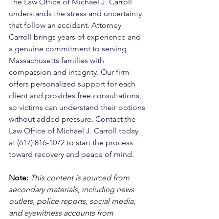
The Law Office of Michael J. Carroll 
understands the stress and uncertainty 
that follow an accident. Attorney 
Carroll brings years of experience and 
a genuine commitment to serving 
Massachusetts families with 
compassion and integrity. Our firm 
offers personalized support for each 
client and provides free consultations, 
so victims can understand their options 
without added pressure. Contact the 
Law Office of Michael J. Carroll today 
at (617) 816-1072 to start the process 
toward recovery and peace of mind.
Note:
 This content is sourced from 
secondary materials, including news 
outlets, police reports, social media, 
and eyewitness accounts from 