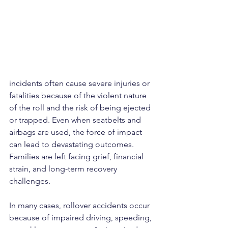
incidents often cause severe injuries or 
fatalities because of the violent nature 
of the roll and the risk of being ejected 
or trapped. Even when seatbelts and 
airbags are used, the force of impact 
can lead to devastating outcomes. 
Families are left facing grief, financial 
strain, and long-term recovery 
challenges.
In many cases, rollover accidents occur 
because of impaired driving, speeding, 