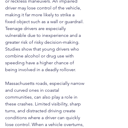
or reckless maneuvers. An impaired 
driver may lose control of the vehicle, 
making it far more likely to strike a 
fixed object such as a wall or guardrail. 
Teenage drivers are especially 
vulnerable due to inexperience and a 
greater risk of risky decision-making. 
Studies show that young drivers who 
combine alcohol or drug use with 
speeding have a higher chance of 
being involved in a deadly rollover.
Massachusetts roads, especially narrow 
and curved ones in coastal 
communities, can also play a role in 
these crashes. Limited visibility, sharp 
turns, and distracted driving create 
conditions where a driver can quickly 
lose control. When a vehicle overturns, 