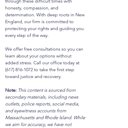
through these difficult times with 
honesty, compassion, and 
determination. With deep roots in New 
England, our firm is committed to 
protecting your rights and guiding you 
every step of the way. 
We offer free consultations so you can 
learn about your options without 
added stress. Call our office today at 
(617) 816-1072 to take the first step 
toward justice and recovery.
Note:
 This content is sourced from 
secondary materials, including news 
outlets, police reports, social media, 
and eyewitness accounts from 
Massachusetts and Rhode Island. While 
we aim for accuracy, we have not 