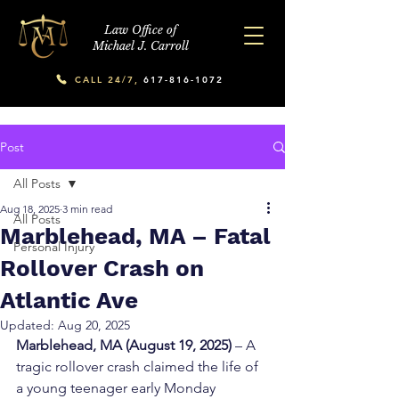
Law Office of
Michael J. Carroll
CALL 24/7,
617-816-1072
Post
All Posts
Aug 18, 2025
3 min read
All Posts
Marblehead, MA – Fatal
Personal Injury
Rollover Crash on
Atlantic Ave
Updated:
Aug 20, 2025
Marblehead, MA (August 19, 2025)
 – A 
tragic rollover crash claimed the life of 
a young teenager early Monday 