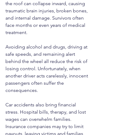
the roof can collapse inward, causing 
traumatic brain injuries, broken bones, 
and internal damage. Survivors often 
face months or even years of medical 
treatment.
Avoiding alcohol and drugs, driving at 
safe speeds, and remaining alert 
behind the wheel all reduce the risk of 
losing control. Unfortunately, when 
another driver acts carelessly, innocent 
passengers often suffer the 
consequences.
Car accidents also bring financial 
stress. Hospital bills, therapy, and lost 
wages can overwhelm families. 
Insurance companies may try to limit 
payouts, leaving victims and families 