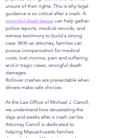
unsure of their rights. This is why legal 
guidance is so critical after a crash. A 
wrongful death lawyer
 can help gather 
police reports, medical records, and 
witness testimony to build a strong 
case. With an attorney, families can 
pursue compensation for medical 
costs, lost income, pain and suffering, 
and in tragic cases, wrongful death 
damages.
Rollover crashes are preventable when 
drivers make safe choices. 
At the Law Office of Michael J. Carroll, 
we understand how devastating the 
days and weeks after a crash can be. 
Attorney Carroll is dedicated to 
helping Massachusetts families 