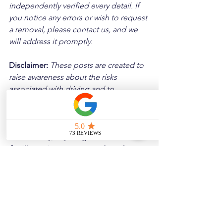
independently verified every detail. If 
you notice any errors or wish to request 
a removal, please contact us, and we 
will address it promptly.
Disclaimer: 
These posts are created to 
raise awareness about the risks 
associated with driving and to 
encourage safer behavior on our roads. 
Please note that the content is not 
intended as medical or legal guidance. 
Additionally, any images included are 
for illustrative purposes only and are 
not from the actual accident scenes.