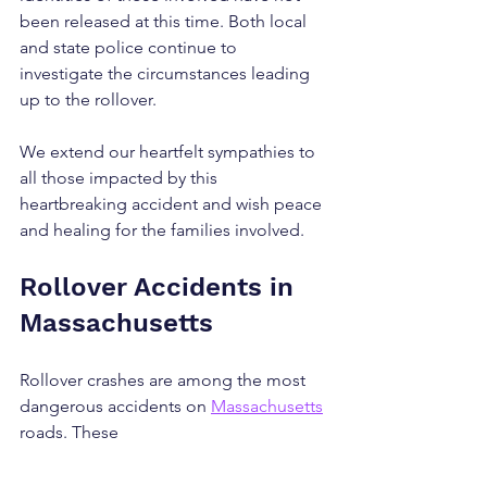
been released at this time. Both local 
and state police continue to 
investigate the circumstances leading 
up to the rollover.
We extend our heartfelt sympathies to 
all those impacted by this 
heartbreaking accident and wish peace 
and healing for the families involved.
Rollover Accidents in 
Massachusetts
Rollover crashes are among the most 
dangerous accidents on 
Massachusetts
roads. These 