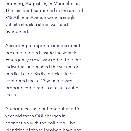
morning, August 18, in Marblehead. 
The accident happened in the area of 
345 Atlantic Avenue when a single 
vehicle struck a stone wall and 
overturned.
According to reports, one occupant 
became trapped inside the vehicle. 
Emergency crews worked to free the 
individual and rushed the victim for 
medical care. Sadly, officials later 
confirmed that a 13-year-old was 
pronounced dead as a result of the 
crash.
Authorities also confirmed that a 16-
year-old faces OUI charges in 
connection with the collision. The 
identities of those involved have not 