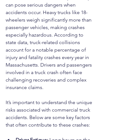
can pose serious dangers when 
accidents occur. Heavy trucks like 18-
wheelers weigh significantly more than 
passenger vehicles, making crashes 
especially hazardous. According to 
state data, truck-related collisions 
account for a notable percentage of 
injury and fatality crashes every year in 
Massachusetts. Drivers and passengers 
involved in a truck crash often face 
challenging recoveries and complex 
insurance claims.
It’s important to understand the unique 
risks associated with commercial truck 
accidents. Below are some key factors 
that often contribute to these crashes:
Driver Fatigue: 
Long hours on the 