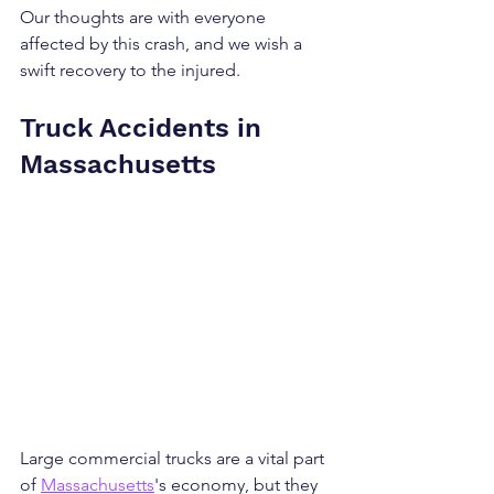
Our thoughts are with everyone 
affected by this crash, and we wish a 
swift recovery to the injured.
Truck Accidents in 
Massachusetts
Large commercial trucks are a vital part 
of 
Massachusetts
's economy, but they 