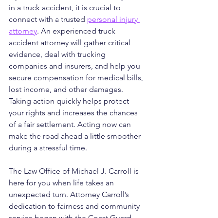
in a truck accident, it is crucial to 
connect with a trusted 
personal injury 
attorney
. An experienced truck 
accident attorney will gather critical 
evidence, deal with trucking 
companies and insurers, and help you 
secure compensation for medical bills, 
lost income, and other damages. 
Taking action quickly helps protect 
your rights and increases the chances 
of a fair settlement. Acting now can 
make the road ahead a little smoother 
during a stressful time.
The Law Office of Michael J. Carroll is 
here for you when life takes an 
unexpected turn. Attorney Carroll’s 
dedication to fairness and community 
service began with the Coast Guard 