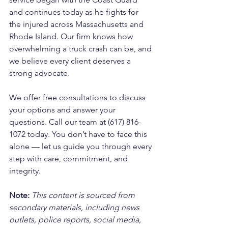
and continues today as he fights for 
the injured across Massachusetts and 
Rhode Island. Our firm knows how 
overwhelming a truck crash can be, and 
we believe every client deserves a 
strong advocate. 
We offer free consultations to discuss 
your options and answer your 
questions. Call our team at (617) 816-
1072 today. You don’t have to face this 
alone — let us guide you through every 
step with care, commitment, and 
integrity.
Note:
 This content is sourced from 
secondary materials, including news 
outlets, police reports, social media, 