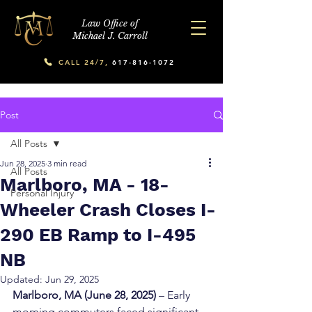
Law Office of
Michael J. Carroll
CALL 24/7,
617-816-1072
Post
All Posts
Jun 28, 2025
3 min read
All Posts
Marlboro, MA - 18-
Personal Injury
Wheeler Crash Closes I-
290 EB Ramp to I-495
NB
Updated:
Jun 29, 2025
Marlboro, MA (June 28, 2025)
 – Early 
morning commuters faced significant 