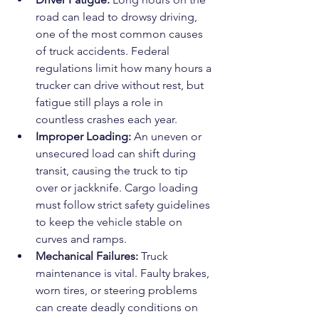
road can lead to drowsy driving, 
one of the most common causes 
of truck accidents. Federal 
regulations limit how many hours a 
trucker can drive without rest, but 
fatigue still plays a role in 
countless crashes each year.
Improper Loading: 
An uneven or 
unsecured load can shift during 
transit, causing the truck to tip 
over or jackknife. Cargo loading 
must follow strict safety guidelines 
to keep the vehicle stable on 
curves and ramps.
Mechanical Failures: 
Truck 
maintenance is vital. Faulty brakes, 
worn tires, or steering problems 
can create deadly conditions on 