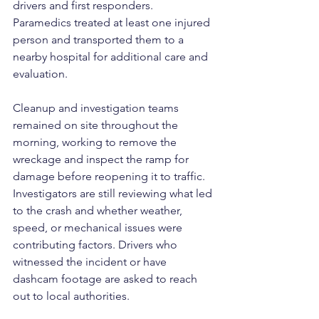
drivers and first responders. 
Paramedics treated at least one injured 
person and transported them to a 
nearby hospital for additional care and 
evaluation.
Cleanup and investigation teams 
remained on site throughout the 
morning, working to remove the 
wreckage and inspect the ramp for 
damage before reopening it to traffic. 
Investigators are still reviewing what led 
to the crash and whether weather, 
speed, or mechanical issues were 
contributing factors. Drivers who 
witnessed the incident or have 
dashcam footage are asked to reach 
out to local authorities.