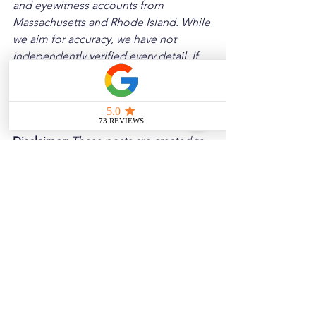
and eyewitness accounts from 
Massachusetts and Rhode Island. While 
we aim for accuracy, we have not 
independently verified every detail. If 
you notice any errors or wish to request 
a removal, please contact us, and we 
will address it promptly.
Disclaimer: 
These posts are created to 
raise awareness about the risks 
associated with driving and to 
encourage safer behavior on our roads. 
Please note that the content is not 
intended as medical or legal guidance. 
Additionally, any images included are 
for illustrative purposes only and are 
not from the actual accident scenes.