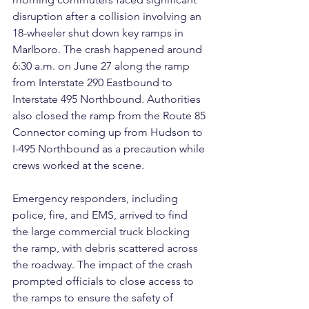
disruption after a collision involving an 
18-wheeler shut down key ramps in 
Marlboro. The crash happened around 
6:30 a.m. on June 27 along the ramp 
from Interstate 290 Eastbound to 
Interstate 495 Northbound. Authorities 
also closed the ramp from the Route 85 
Connector coming up from Hudson to 
I-495 Northbound as a precaution while 
crews worked at the scene.
Emergency responders, including 
police, fire, and EMS, arrived to find 
the large commercial truck blocking 
the ramp, with debris scattered across 
the roadway. The impact of the crash 
prompted officials to close access to 
the ramps to ensure the safety of 