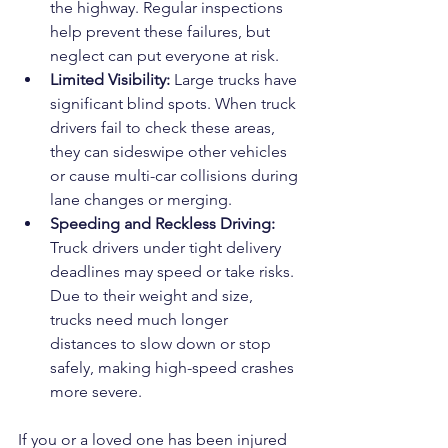
the highway. Regular inspections 
help prevent these failures, but 
neglect can put everyone at risk.
Limited Visibility: 
Large trucks have 
significant blind spots. When truck 
drivers fail to check these areas, 
they can sideswipe other vehicles 
or cause multi-car collisions during 
lane changes or merging.
Speeding and Reckless Driving: 
Truck drivers under tight delivery 
deadlines may speed or take risks. 
Due to their weight and size, 
trucks need much longer 
distances to slow down or stop 
safely, making high-speed crashes 
more severe.
If you or a loved one has been injured 