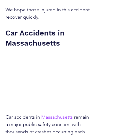
We hope those injured in this accident 
recover quickly.
Car Accidents in 
Massachusetts
Car accidents in 
Massachusetts
 remain 
a major public safety concern, with 
thousands of crashes occurring each 