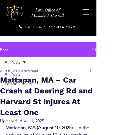
Law Office of
Michael J. Carroll
CALL 24/7,
617-816-1072
Post
All Posts
Aug 10, 2025
3 min read
All Posts
Mattapan, MA – Car
Personal Injury
Crash at Deering Rd and
Harvard St Injures At
Least One
Updated:
Aug 11, 2025
Mattapan, MA (August 10, 2025)
 – In the 
early hours of August 10, a car crash at 