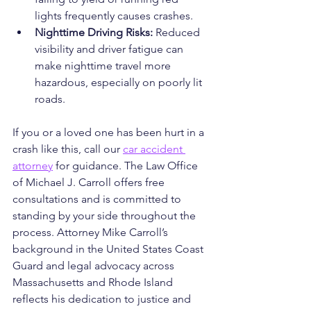
lights frequently causes crashes.
Nighttime Driving Risks:
 Reduced 
visibility and driver fatigue can 
make nighttime travel more 
hazardous, especially on poorly lit 
roads.
If you or a loved one has been hurt in a 
crash like this, call our 
car accident 
attorney
 for guidance. The Law Office 
of Michael J. Carroll offers free 
consultations and is committed to 
standing by your side throughout the 
process. Attorney Mike Carroll’s 
background in the United States Coast 
Guard and legal advocacy across 
Massachusetts and Rhode Island 
reflects his dedication to justice and 