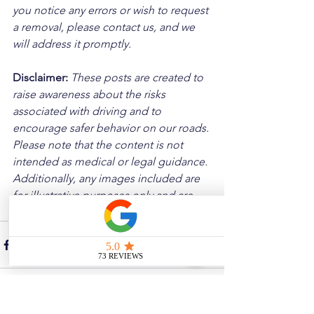
you notice any errors or wish to request 
a removal, please contact us, and we 
will address it promptly.
Disclaimer: 
These posts are created to 
raise awareness about the risks 
associated with driving and to 
encourage safer behavior on our roads. 
Please note that the content is not 
intended as medical or legal guidance. 
Additionally, any images included are 
for illustrative purposes only and are 
not from the actual accident scenes.