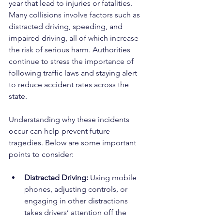
year that lead to injuries or fatalities. 
Many collisions involve factors such as 
distracted driving, speeding, and 
impaired driving, all of which increase 
the risk of serious harm. Authorities 
continue to stress the importance of 
following traffic laws and staying alert 
to reduce accident rates across the 
state.
Understanding why these incidents 
occur can help prevent future 
tragedies. Below are some important 
points to consider:
Distracted Driving:
 Using mobile 
phones, adjusting controls, or 
engaging in other distractions 
takes drivers’ attention off the 