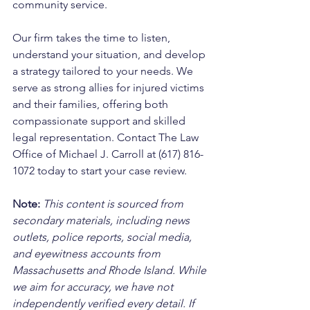
community service. 
Our firm takes the time to listen, 
understand your situation, and develop 
a strategy tailored to your needs. We 
serve as strong allies for injured victims 
and their families, offering both 
compassionate support and skilled 
legal representation. Contact The Law 
Office of Michael J. Carroll at (617) 816-
1072 today to start your case review.
Note:
 This content is sourced from 
secondary materials, including news 
outlets, police reports, social media, 
and eyewitness accounts from 
Massachusetts and Rhode Island. While 
we aim for accuracy, we have not 
independently verified every detail. If 