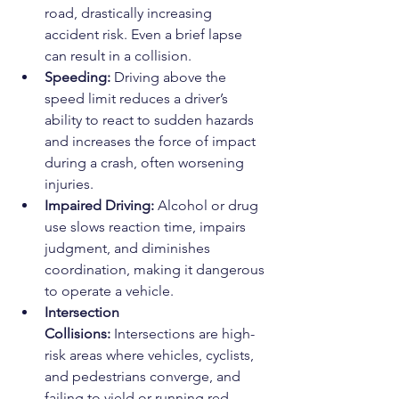
road, drastically increasing 
accident risk. Even a brief lapse 
can result in a collision.
Speeding:
 Driving above the 
speed limit reduces a driver’s 
ability to react to sudden hazards 
and increases the force of impact 
during a crash, often worsening 
injuries.
Impaired Driving:
 Alcohol or drug 
use slows reaction time, impairs 
judgment, and diminishes 
coordination, making it dangerous 
to operate a vehicle.
Intersection 
Collisions:
 Intersections are high-
risk areas where vehicles, cyclists, 
and pedestrians converge, and 
failing to yield or running red 