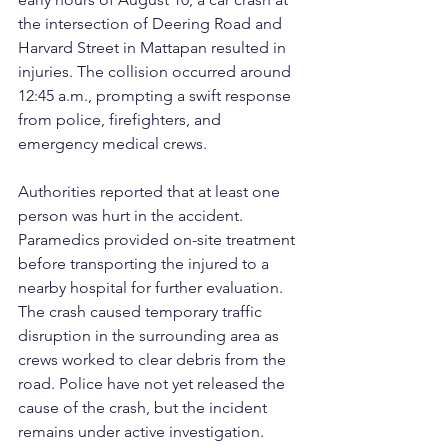
the intersection of Deering Road and 
Harvard Street in Mattapan resulted in 
injuries. The collision occurred around 
12:45 a.m., prompting a swift response 
from police, firefighters, and 
emergency medical crews.
Authorities reported that at least one 
person was hurt in the accident. 
Paramedics provided on-site treatment 
before transporting the injured to a 
nearby hospital for further evaluation. 
The crash caused temporary traffic 
disruption in the surrounding area as 
crews worked to clear debris from the 
road. Police have not yet released the 
cause of the crash, but the incident 
remains under active investigation.