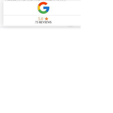
intended as medical or legal guidance. 
Additionally, any images included are 
for illustrative purposes only and are 
not from the actual accident scenes. 
See All
Related Posts