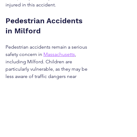
injured in this accident.
Pedestrian Accidents 
in Milford
Pedestrian accidents remain a serious 
safety concern in 
Massachusetts
, 
including Milford. Children are 
particularly vulnerable, as they may be 
less aware of traffic dangers near 