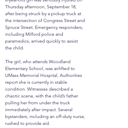
Thursday afternoon, September 18, 
after being struck by a pickup truck at 
the intersection of Congress Street and 
Spruce Street. Emergency responders, 
including Milford police and 
paramedics, arrived quickly to assist 
the child.
The girl, who attends Woodland 
Elementary School, was airlifted to 
UMass Memorial Hospital. Authorities 
report she is currently in stable 
condition. Witnesses described a 
chaotic scene, with the child’s father 
pulling her from under the truck 
immediately after impact. Several 
bystanders, including an off-duty nurse, 
rushed to provide aid.