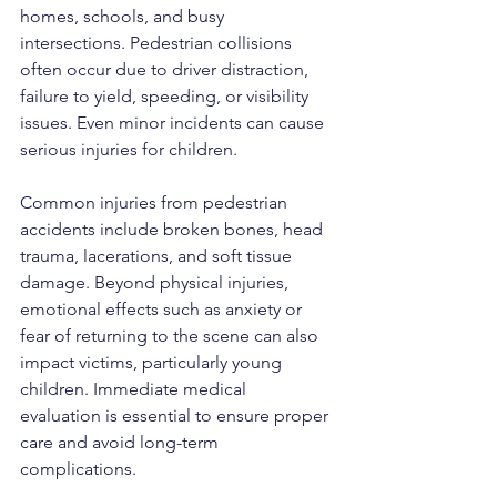
homes, schools, and busy 
intersections. Pedestrian collisions 
often occur due to driver distraction, 
failure to yield, speeding, or visibility 
issues. Even minor incidents can cause 
serious injuries for children.
Common injuries from pedestrian 
accidents include broken bones, head 
trauma, lacerations, and soft tissue 
damage. Beyond physical injuries, 
emotional effects such as anxiety or 
fear of returning to the scene can also 
impact victims, particularly young 
children. Immediate medical 
evaluation is essential to ensure proper 
care and avoid long-term 
complications.