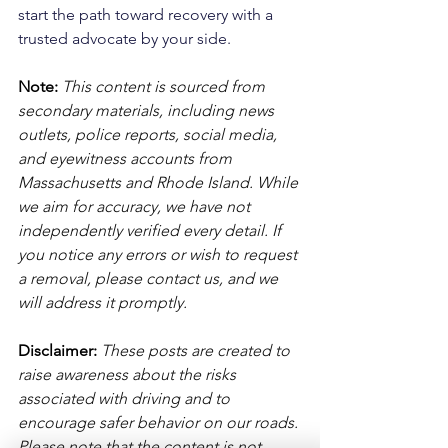
start the path toward recovery with a 
trusted advocate by your side.
Note:
 This content is sourced from 
secondary materials, including news 
outlets, police reports, social media, 
and eyewitness accounts from 
Massachusetts and Rhode Island. While 
we aim for accuracy, we have not 
independently verified every detail. If 
you notice any errors or wish to request 
a removal, please contact us, and we 
will address it promptly.
Disclaimer: 
These posts are created to 
raise awareness about the risks 
associated with driving and to 
encourage safer behavior on our roads. 
Please note that the content is not 