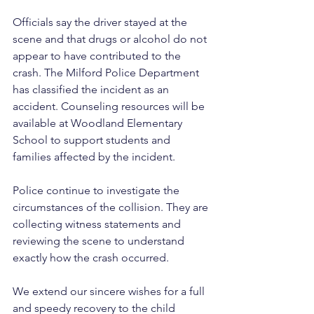
Officials say the driver stayed at the 
scene and that drugs or alcohol do not 
appear to have contributed to the 
crash. The Milford Police Department 
has classified the incident as an 
accident. Counseling resources will be 
available at Woodland Elementary 
School to support students and 
families affected by the incident.
Police continue to investigate the 
circumstances of the collision. They are 
collecting witness statements and 
reviewing the scene to understand 
exactly how the crash occurred. 
We extend our sincere wishes for a full 
and speedy recovery to the child 