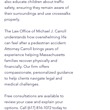
also educate children about traffic 
safety, ensuring they remain aware of 
their surroundings and use crosswalks 
properly.
The Law Office of Michael J. Carroll 
understands how overwhelming life 
can feel after a pedestrian accident. 
Attorney Carroll brings years of 
experience helping Massachusetts 
families recover physically and 
financially. Our firm offers 
compassionate, personalized guidance 
to help clients navigate legal and 
medical challenges. 
Free consultations are available to 
review your case and explain your 
options. Call (617) 816-1072 today to 