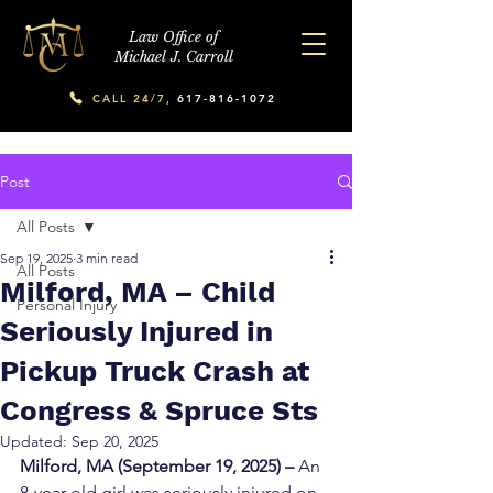
Law Office of
Michael J. Carroll
CALL 24/7,
617-816-1072
Post
All Posts
Sep 19, 2025
3 min read
All Posts
Milford, MA – Child
Personal Injury
Seriously Injured in
Pickup Truck Crash at
Congress & Spruce Sts
Updated:
Sep 20, 2025
Milford, MA (September 19, 2025) – 
An 
8-year-old girl was seriously injured on 