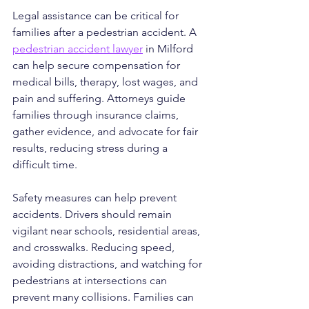
Legal assistance can be critical for 
families after a pedestrian accident. A 
pedestrian accident lawyer
 in Milford 
can help secure compensation for 
medical bills, therapy, lost wages, and 
pain and suffering. Attorneys guide 
families through insurance claims, 
gather evidence, and advocate for fair 
results, reducing stress during a 
difficult time.
Safety measures can help prevent 
accidents. Drivers should remain 
vigilant near schools, residential areas, 
and crosswalks. Reducing speed, 
avoiding distractions, and watching for 
pedestrians at intersections can 
prevent many collisions. Families can 